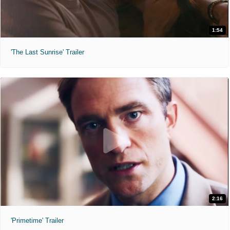
1:54
'The Last Sunrise' Trailer
2:16
'Primetime' Trailer