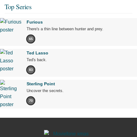
Top Series
Furious
There's a thin line between hunter and prey.
65
Ted Lasso
Ted's back.
83
Sterling Point
Uncover the secrets.
70