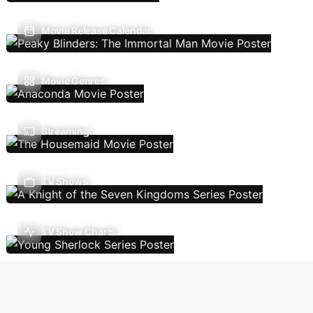
Movie Release Calendar
Movie Genres
Streaming
TV Shows
TV Show Charts