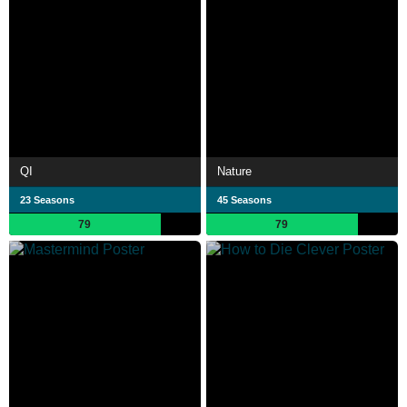
QI
Nature
23 Seasons
45 Seasons
79
79