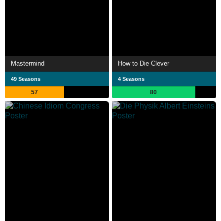
Mastermind
How to Die Clever
49 Seasons
4 Seasons
57
80