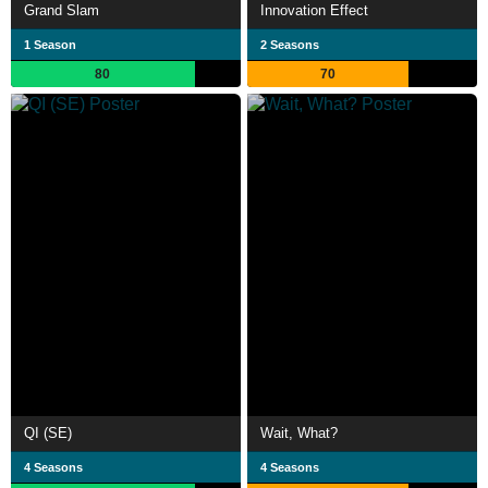
Grand Slam
Innovation Effect
1 Season
2 Seasons
80
70
QI (SE)
Wait, What?
4 Seasons
4 Seasons