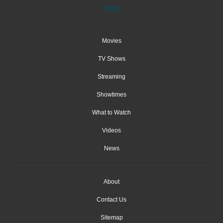
Movies
TV Shows
Streaming
Showtimes
What to Watch
Videos
News
About
Contact Us
Sitemap