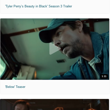
'Tyler Perry’s Beauty in Black' Season 3 Trailer
1:11
'Below' Teaser