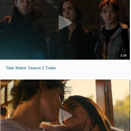
2:25
'Dark Matter' Season 2 Trailer