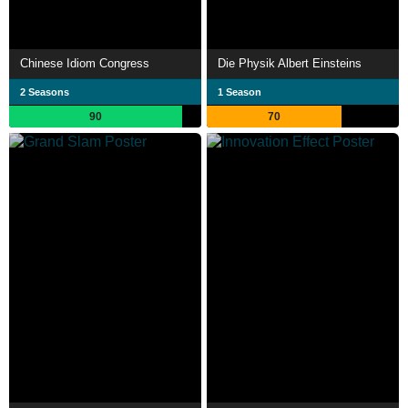
Chinese Idiom Congress
Die Physik Albert Einsteins
2 Seasons
1 Season
90
70