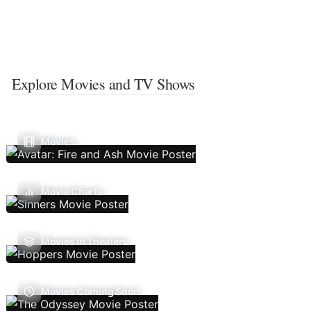
Explore Movies and TV Shows
Movies
Movie Charts
Movies In Theaters
Movies Coming Soon