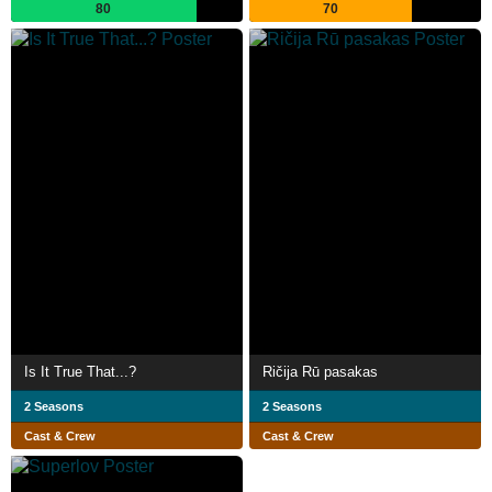
80
70
Is It True That...?
Ričija Rū pasakas
2 Seasons
2 Seasons
Cast & Crew
Cast & Crew