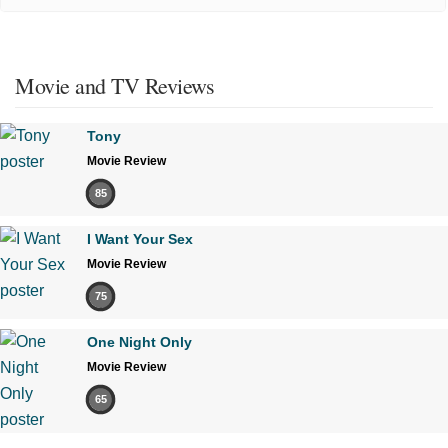
Movie and TV Reviews
Tony
Movie Review
85
I Want Your Sex
Movie Review
75
One Night Only
Movie Review
65