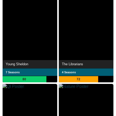
Young Sheldon
The Librarians
7 Seasons
4 Seasons
80
72