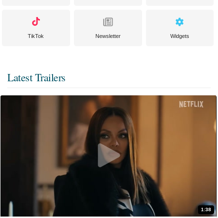
TikTok
Newsletter
Widgets
Latest Trailers
1:38