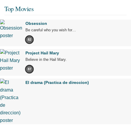
Top Movies
Obsession
Be careful who you wish for…
82
Project Hail Mary
Believe in the Hail Mary.
87
El drama (Practica de direccion)