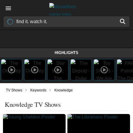
HIGHLIGHTS
›
›
TV Shows
Keywords
Knowledge
Knowledge TV Shows