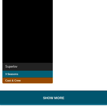
Superlov
3 Seasons
Cast & Crew
SHOW MORE