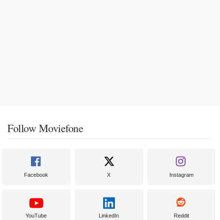
Follow Moviefone
Facebook
X
Instagram
YouTube
LinkedIn
Reddit