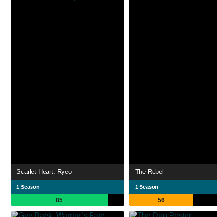
Scarlet Heart: Ryeo
The Rebel
1 Season
1 Season
85
56