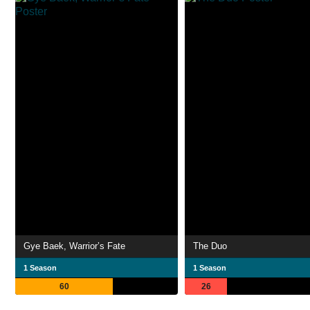
Gye Baek, Warrior’s Fate
The Duo
1 Season
1 Season
60
26