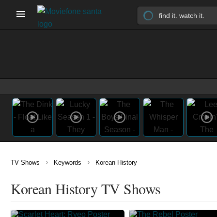
›
›
TV Shows
Keywords
Korean History
Korean History TV Shows