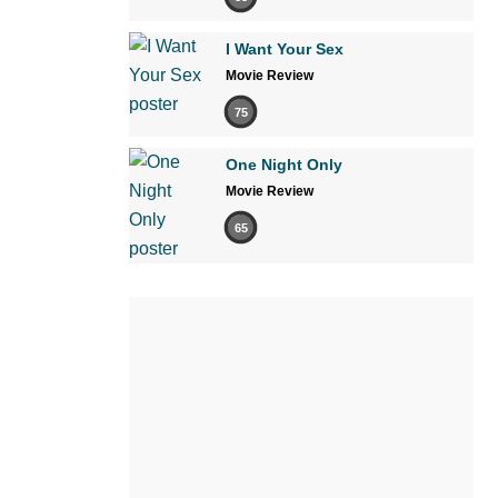
I Want Your Sex
Movie Review
75
One Night Only
Movie Review
65