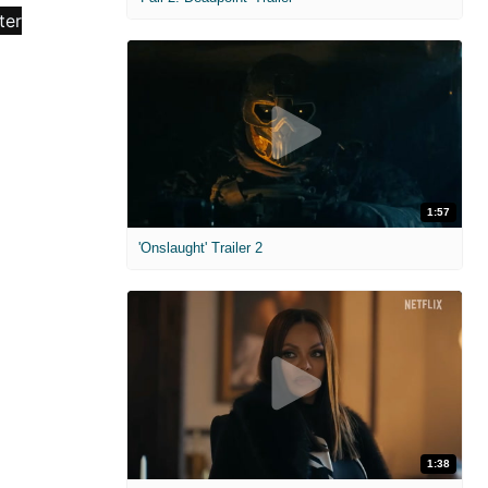
1:57
'Onslaught' Trailer 2
1:38