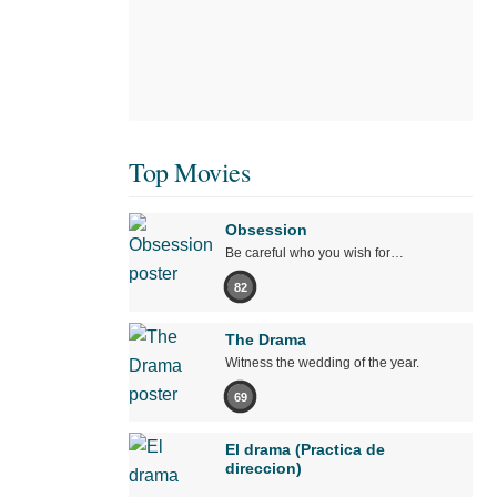
Top Movies
Obsession
Be careful who you wish for…
82
The Drama
Witness the wedding of the year.
69
El drama (Practica de
direccion)