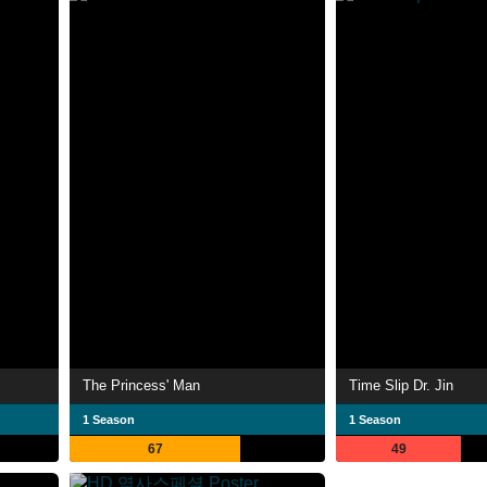
The Princess' Man
Time Slip Dr. Jin
1 Season
1 Season
67
49