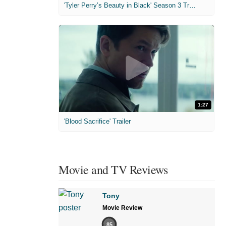
'Tyler Perry’s Beauty in Black' Season 3 Trailer
1:27
'Blood Sacrifice' Trailer
Movie and TV Reviews
Tony
Movie Review
85