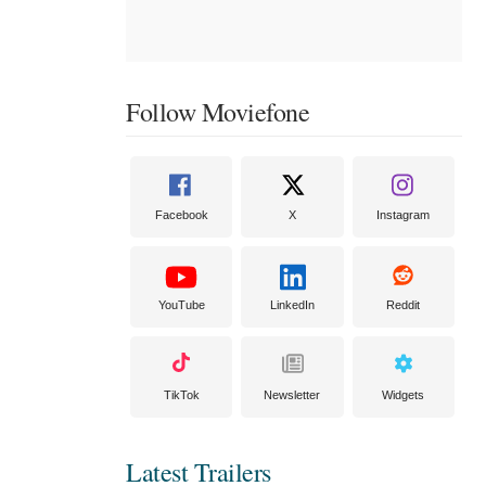
Follow Moviefone
Facebook
X
Instagram
YouTube
LinkedIn
Reddit
TikTok
Newsletter
Widgets
Latest Trailers