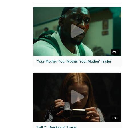
2:11
'Your Mother Your Mother Your Mother' Trailer
1:41
'Fall 2: Deadpoint' Trailer