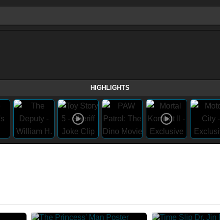
HIGHLIGHTS