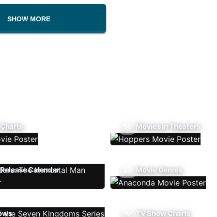
SHOW MORE
 Charts
Movies In Theaters
Release Calendar
Movie Genres
ows
TV Show Charts