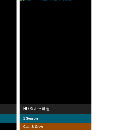
HD 역사스페셜
1 Season
Cast & Crew