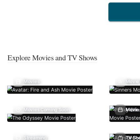
Explore Movies and TV Shows
Movies
Movie
Movies Coming Soon
Movie 
Streaming
TV Sh