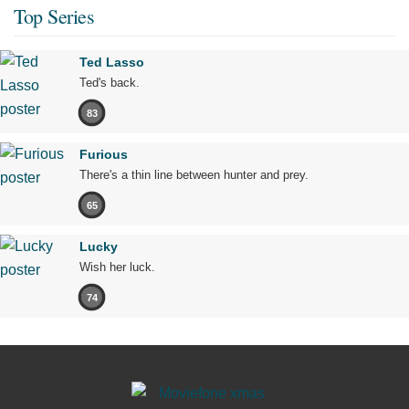
Top Series
Ted Lasso
Ted's back.
83
Furious
There's a thin line between hunter and prey.
65
Lucky
Wish her luck.
74