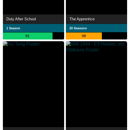
Duty After School
The Apprentice
1 Season
20 Seasons
81
59