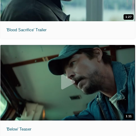
1:27
'Blood Sacrifice' Trailer
1:11
'Below' Teaser