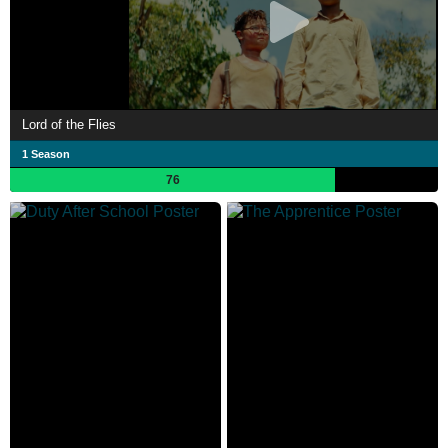
Lord of the Flies
1 Season
76