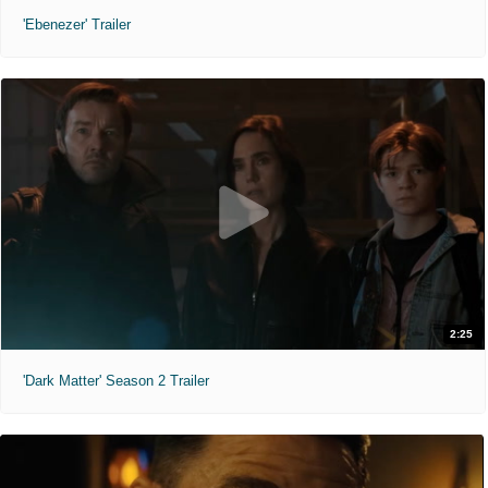
'Ebenezer' Trailer
2:25
'Dark Matter' Season 2 Trailer