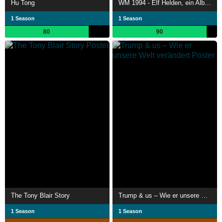
Hu Tong
WM 1994 - Elf Helden, ein Albtraum
1 Season
1 Season
80
90
The Tony Blair Story
Trump & us – Wie er unsere Welt verändert
1 Season
1 Season