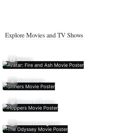
Explore Movies and TV Shows
Movies
Movie Charts
Movies In Theaters
Movies Coming Soon