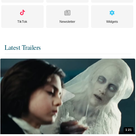
TikTok
Newsletter
Widgets
Latest Trailers
1:21