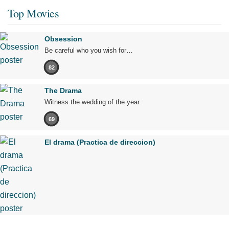
Top Movies
Obsession
Be careful who you wish for…
82
The Drama
Witness the wedding of the year.
69
El drama (Practica de direccion)