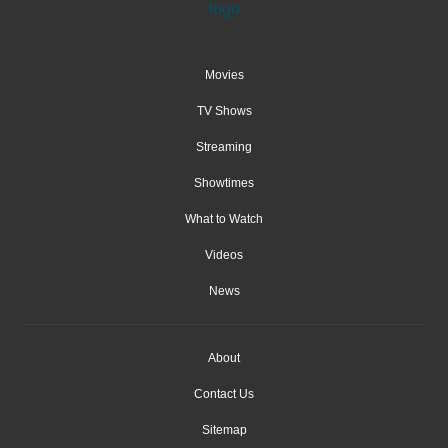
Movies
TV Shows
Streaming
Showtimes
What to Watch
Videos
News
About
Contact Us
Sitemap