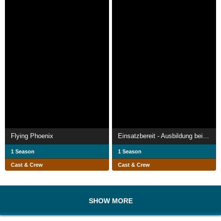
Flying Phoenix
Einsatzbereit - Ausbildung bei der Bundeswehr
1 Season
1 Season
Cast & Crew
Cast & Crew
SHOW MORE