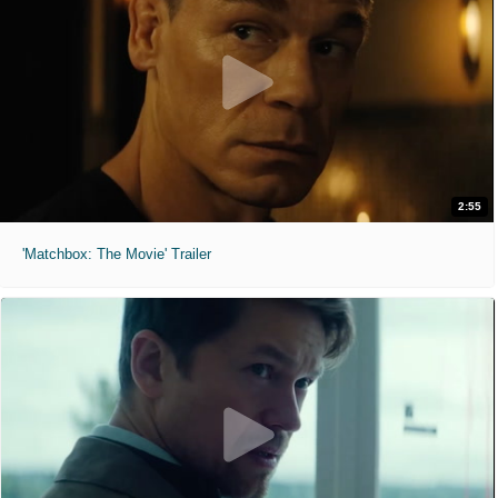
2:55
'Matchbox: The Movie' Trailer