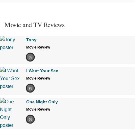
Movie and TV Reviews
Tony
Movie Review
85
I Want Your Sex
Movie Review
75
One Night Only
Movie Review
65