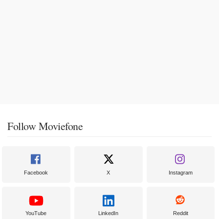
Follow Moviefone
Facebook
X
Instagram
YouTube
LinkedIn
Reddit