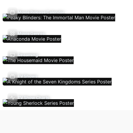
Movie Release Calendar
Movie Genres
Streaming
TV Shows
TV Show Charts