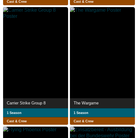
Cast & Crew
Cast & Crew
Carrier Strike Group 8
The Wargame
1 Season
1 Season
Cast & Crew
Cast & Crew