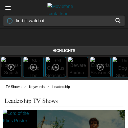
HIGHLIGHTS
›
›
TV Shows
Keywords
Leadership
Leadership TV Shows