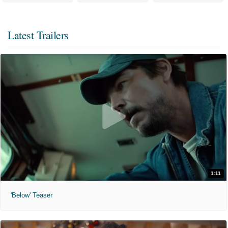
Latest Trailers
1:11
'Below' Teaser