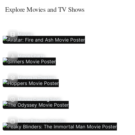
Explore Movies and TV Shows
Movies
Movie Charts
Movies In Theaters
Movies Coming Soon
Movie Release Calendar