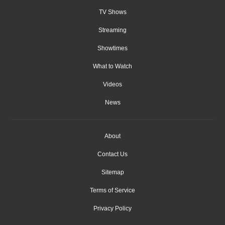
TV Shows
Streaming
Showtimes
What to Watch
Videos
News
About
Contact Us
Sitemap
Terms of Service
Privacy Policy