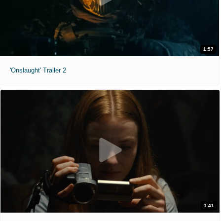
1:57
'Onslaught' Trailer 2
1:41