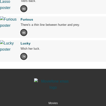
Ted's back.
83
Furious
There's a thin line between hunter and prey.
65
Lucky
Wish her luck.
74
Movies