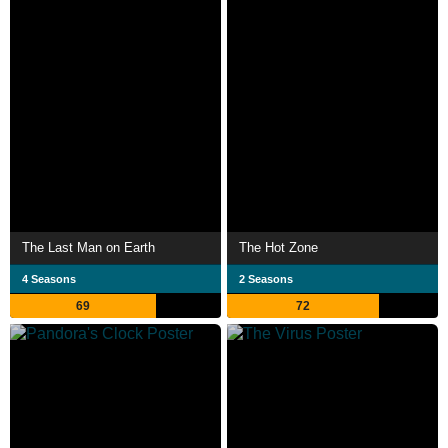
The Last Man on Earth
The Hot Zone
4 Seasons
2 Seasons
69
72