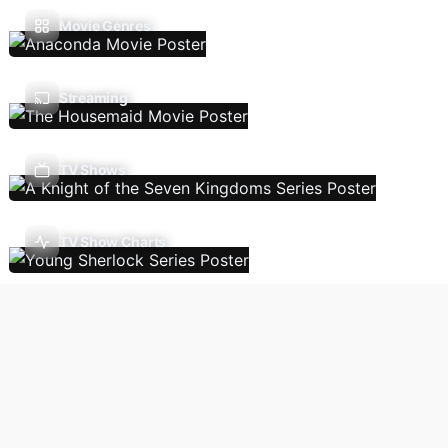
Movie Genres
Streaming
TV Shows
TV Show Charts