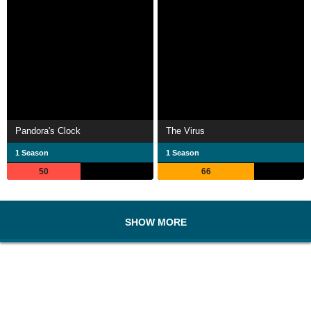
Pandora's Clock
The Virus
1 Season
1 Season
50
66
SHOW MORE