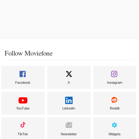
Follow Moviefone
Facebook
X
Instagram
YouTube
LinkedIn
Reddit
TikTok
Newsletter
Widgets