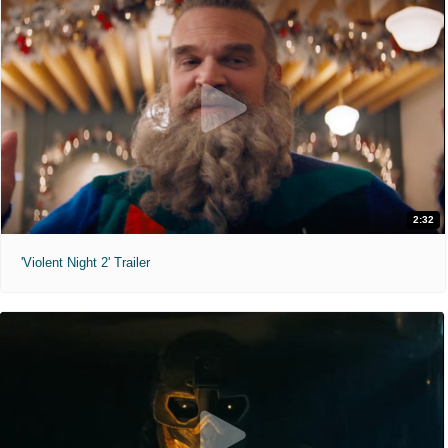
2:32
'Violent Night 2' Trailer