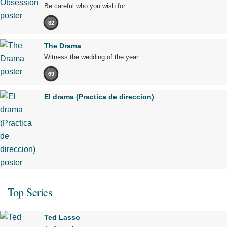
Be careful who you wish for…
82
The Drama
Witness the wedding of the year.
69
El drama (Practica de direccion)
Top Series
Ted Lasso