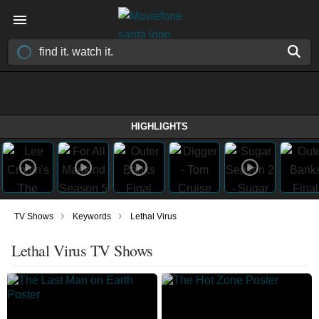
HIGHLIGHTS
›
›
TV Shows
Keywords
Lethal Virus
Lethal Virus TV Shows