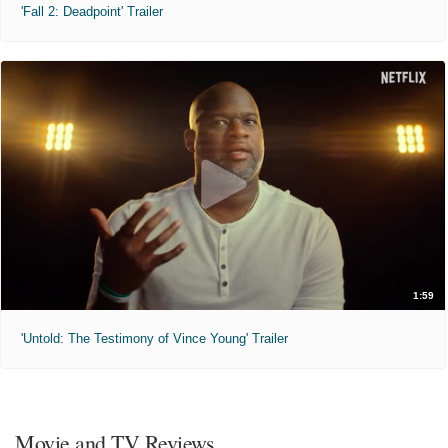
'Fall 2: Deadpoint' Trailer
1:59
'Untold: The Testimony of Vince Young' Trailer
Movie and TV Reviews