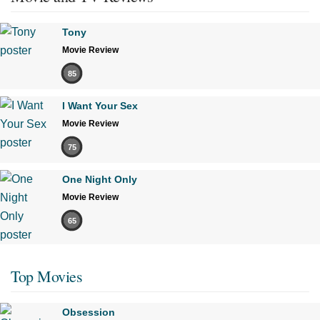
Tony
Movie Review
85
I Want Your Sex
Movie Review
75
One Night Only
Movie Review
65
Top Movies
Obsession