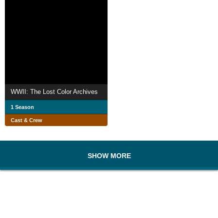
WWII: The Lost Color Archives
1 Season
Cast & Crew
SHOW MORE