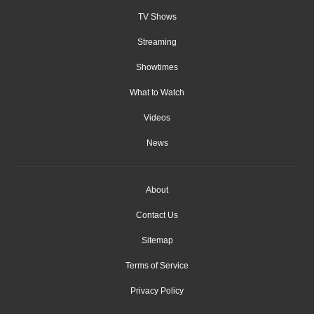
TV Shows
Streaming
Showtimes
What to Watch
Videos
News
About
Contact Us
Sitemap
Terms of Service
Privacy Policy