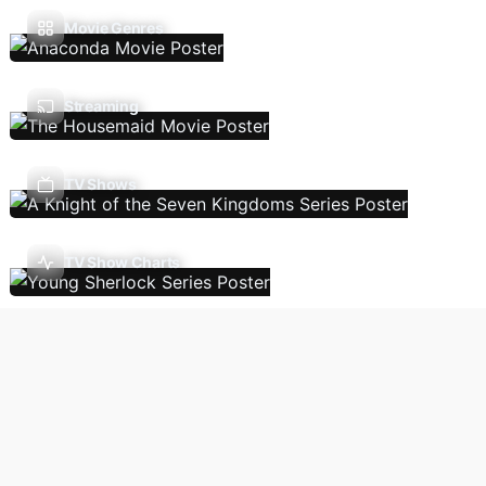
Movie Genres
Streaming
TV Shows
TV Show Charts