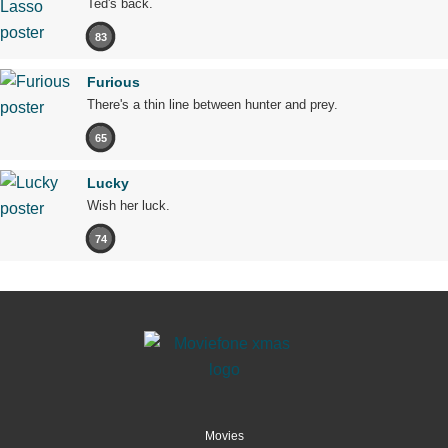
Ted's back.
83
Furious
There's a thin line between hunter and prey.
65
Lucky
Wish her luck.
74
Movies