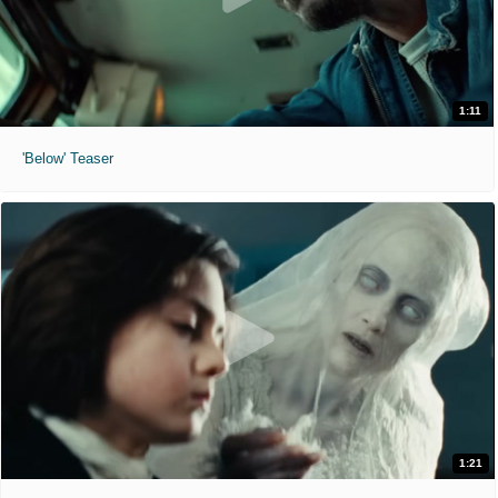
1:11
'Below' Teaser
1:21