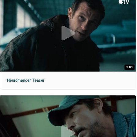
1:09
'Neuromancer' Teaser