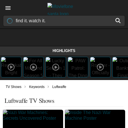
HIGHLIGHTS
›
›
TV Shows
Keywords
Luftwaffe
Luftwaffe TV Shows