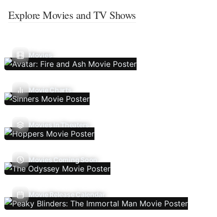
Explore Movies and TV Shows
Movies
Movie Charts
Movies In Theaters
Movies Coming Soon
Movie Release Calendar