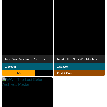
Nazi War Machines: Secrets Uncovered
Inside The Nazi War Machine
1 Season
1 Season
65
Cast & Crew