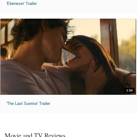
'Ebenezer' Trailer
1:54
'The Last Sunrise' Trailer
Movie and TV Reviews