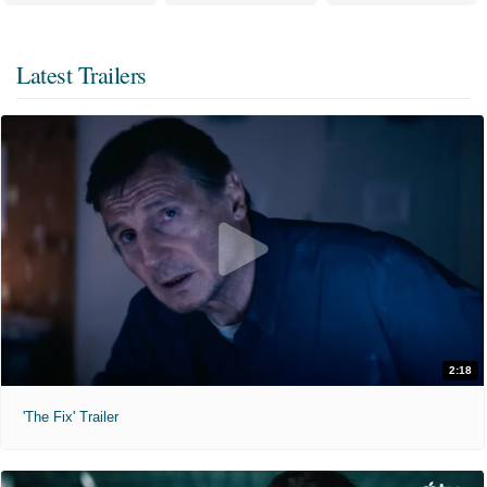
Latest Trailers
2:18
'The Fix' Trailer