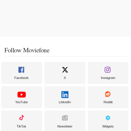
Follow Moviefone
Facebook
X
Instagram
YouTube
LinkedIn
Reddit
TikTok
Newsletter
Widgets