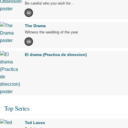
Be careful who you wish for…
82
The Drama
Witness the wedding of the year.
69
El drama (Practica de direccion)
Top Series
Ted Lasso