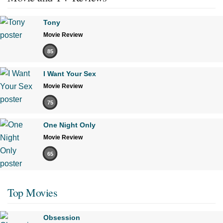
Tony
Movie Review
85
I Want Your Sex
Movie Review
75
One Night Only
Movie Review
65
Top Movies
Obsession