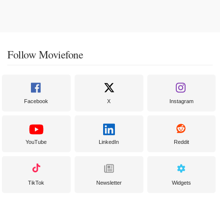
Follow Moviefone
Facebook
X
Instagram
YouTube
LinkedIn
Reddit
TikTok
Newsletter
Widgets