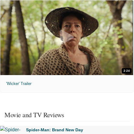
2:24
'Wicker' Trailer
Movie and TV Reviews
Spider-Man: Brand New Day