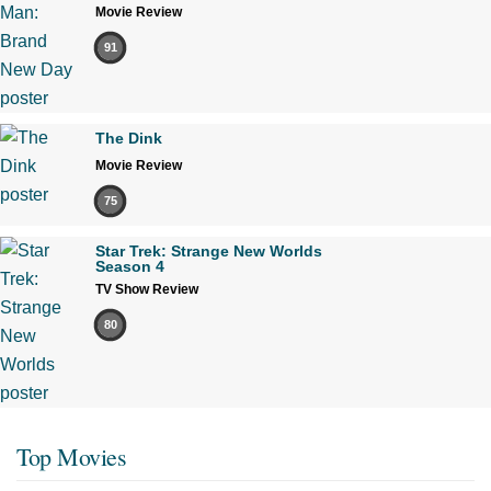
Movie Review
91
The Dink
Movie Review
75
Star Trek: Strange New Worlds
Season 4
TV Show Review
80
Top Movies