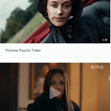
1:35
'Victorian Psycho' Trailer