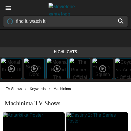
HIGHLIGHTS
›
›
TV Shows
Keywords
Machinima
Machinima TV Shows