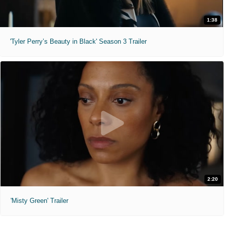
1:38
'Tyler Perry’s Beauty in Black' Season 3 Trailer
2:20
'Misty Green' Trailer