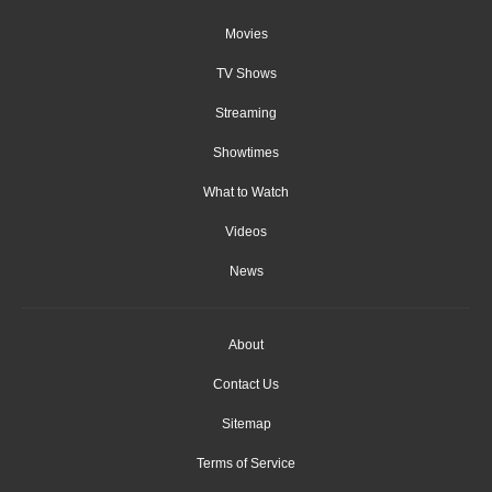
Movies
TV Shows
Streaming
Showtimes
What to Watch
Videos
News
About
Contact Us
Sitemap
Terms of Service