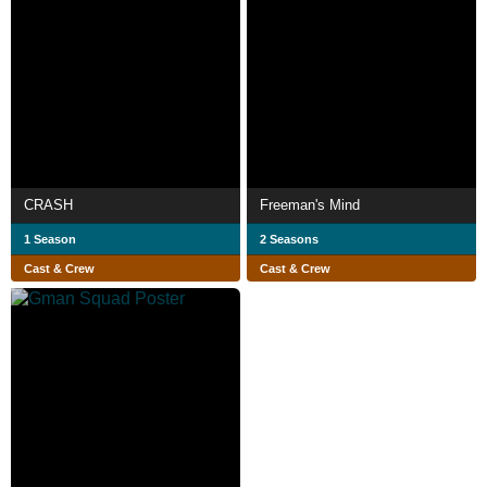
CRASH
Freeman's Mind
1 Season
2 Seasons
Cast & Crew
Cast & Crew