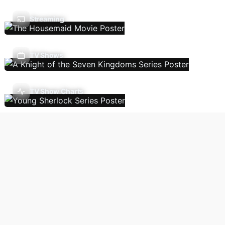
Streaming
TV Shows
TV Show Charts