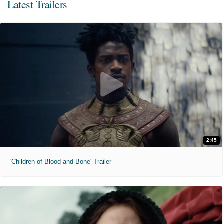
Latest Trailers
2:45
'Children of Blood and Bone' Trailer