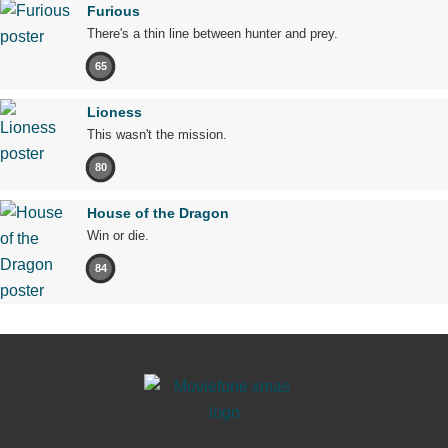
Furious
There's a thin line between hunter and prey.
65
Lioness
This wasn't the mission.
80
House of the Dragon
Win or die.
84