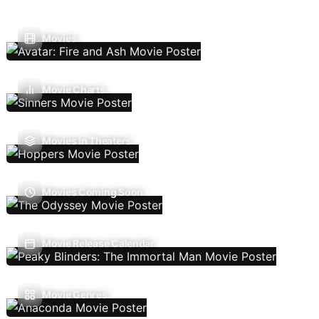
Movies
Movie Charts
Movies In Theaters
Movies Coming Soon
Movie Release Calendar
Movie Genres