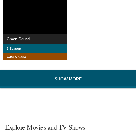
Gman Squad
1 Season
Cast & Crew
SHOW MORE
Explore Movies and TV Shows