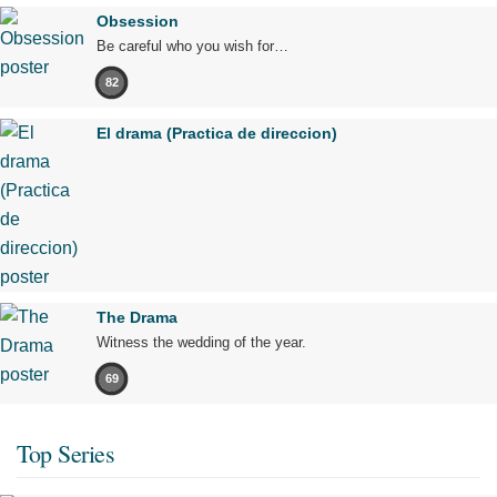
Obsession
Be careful who you wish for…
82
El drama (Practica de direccion)
The Drama
Witness the wedding of the year.
69
Top Series