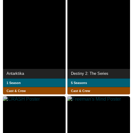
Antarktika
Destiny 2: The Series
1 Season
5 Seasons
Cast & Crew
Cast & Crew