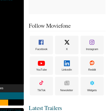
Follow Moviefone
Facebook
X
Instagram
YouTube
LinkedIn
Reddit
ies
TikTok
Newsletter
Widgets
Latest Trailers