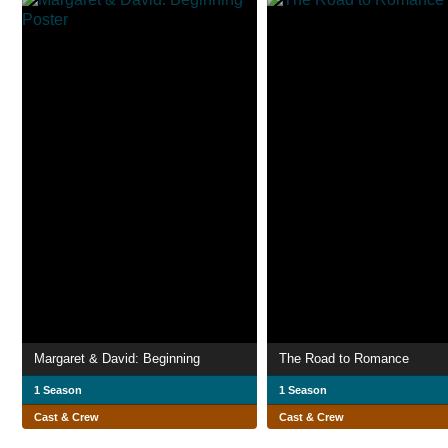
Margaret & David: Beginning
The Road to Romance
1 Season
1 Season
Cast & Crew
Cast & Crew