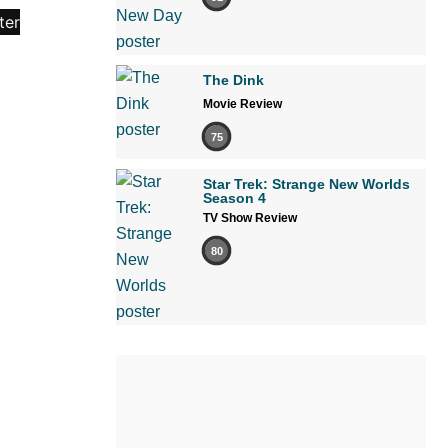
The Dink
Movie Review
75
Star Trek: Strange New Worlds
Season 4
TV Show Review
80