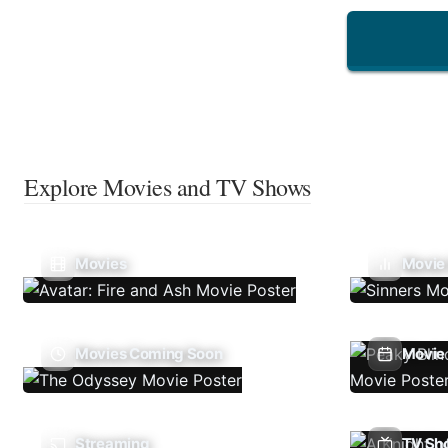
Explore Movies and TV Shows
Movies
Movie
Movies Coming Soon
Movie 
Streaming
TV Sh