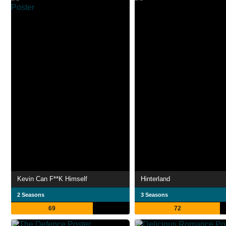
Kevin Can F**K Himself
Hinterland
2 Seasons
3 Seasons
69
72