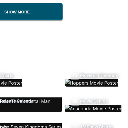
SHOW MORE
 Charts
Movies In Theaters
Release Calendar
Movie Genres
ows
TV Show Charts