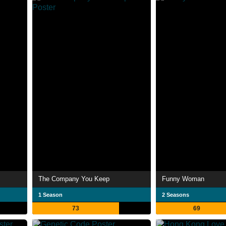
The Company You Keep
Funny Woman
1 Season
2 Seasons
73
69