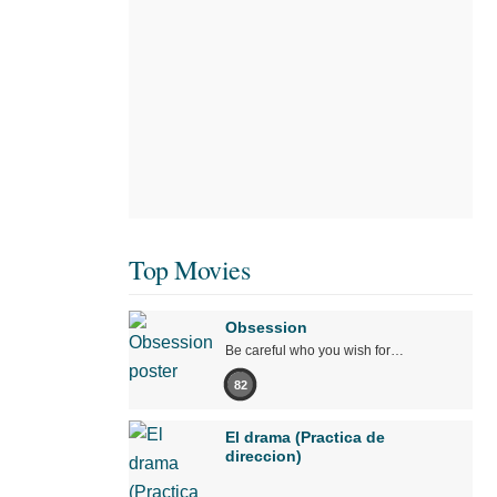
Top Movies
Obsession
Be careful who you wish for…
82
El drama (Practica de
direccion)