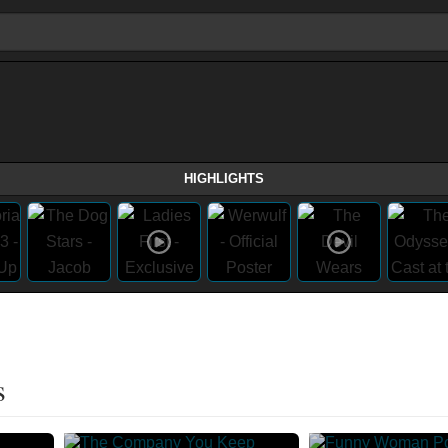
HIGHLIGHTS
s