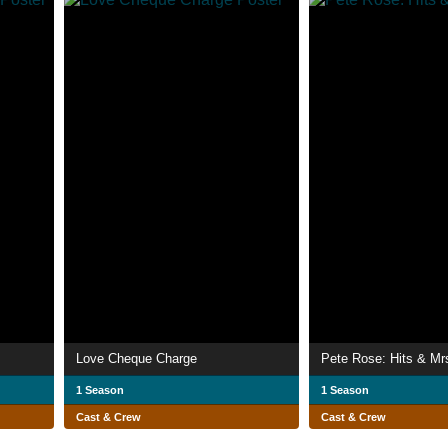
Love Cheque Charge
Pete Rose: Hits & Mr
1 Season
1 Season
Cast & Crew
Cast & Crew