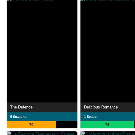
The Defence
Delicious Romance
5 Seasons
1 Season
70
76