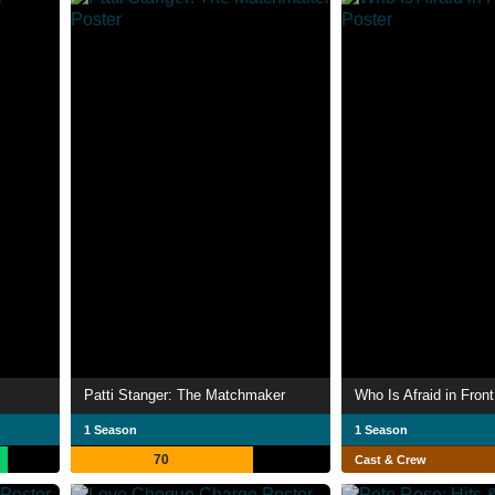
Patti Stanger: The Matchmaker
Who Is Afraid in Front
1 Season
1 Season
70
Cast & Crew