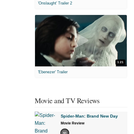
'Onslaught' Trailer 2
1:21
'Ebenezer' Trailer
Movie and TV Reviews
Spider-Man: Brand New Day
Movie Review
91