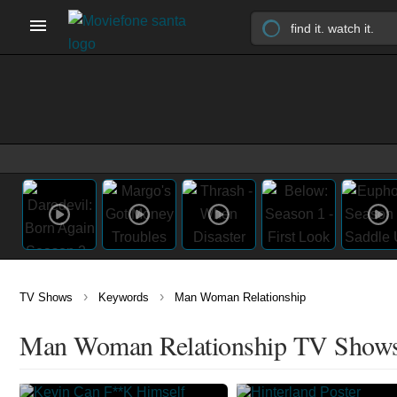
›
›
TV Shows
Keywords
Man Woman Relationship
Man Woman Relationship TV Show