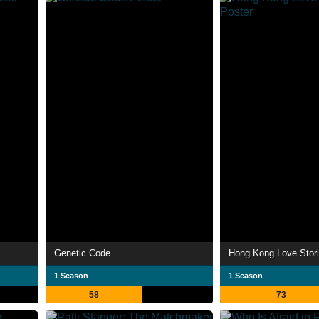
Genetic Code
Hong Kong Love Stor
1 Season
1 Season
58
73