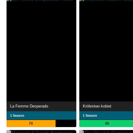
La Femme Desperado
Królestwo kobiet
1 Season
1 Season
70
80