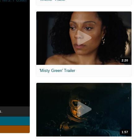
2:20
'Misty Green' Trailer
s.
1:57