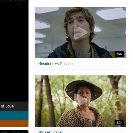
2:32
'Resident Evil' Trailer
 of Love
2:24
'Wicker' Trailer