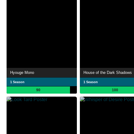
Hyouge Mono
House of the Dark Shadows
1 Season
1 Season
90
100