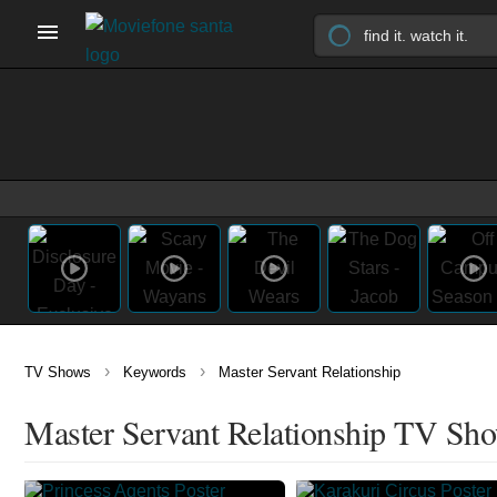
›
›
TV Shows
Keywords
Master Servant Relationship
Master Servant Relationship TV Sh