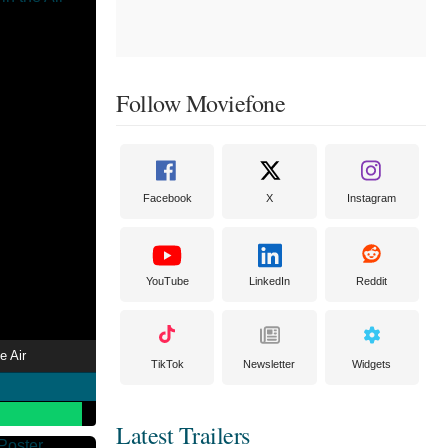
Follow Moviefone
Facebook
X
Instagram
YouTube
LinkedIn
Reddit
e Air
TikTok
Newsletter
Widgets
Latest Trailers