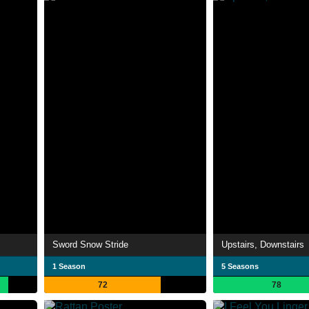
Sword Snow Stride
Upstairs, Downstairs
1 Season
5 Seasons
72
78