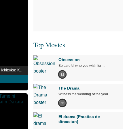
Top Movies
Obsession
Be careful who you wish for…
Hanayaka Nari, Waga Ichizoku: Kinetograph
82
The Drama
Witness the wedding of the year.
69
El drama (Practica de
direccion)