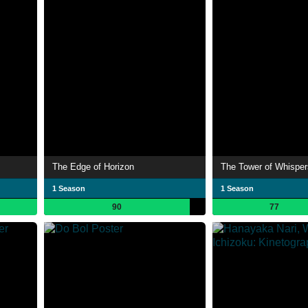
The Edge of Horizon
The Tower of Whisper
1 Season
1 Season
90
77