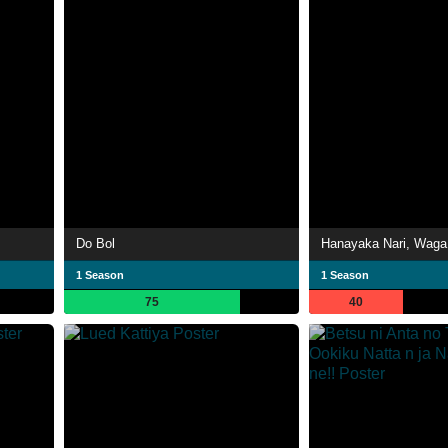
Do Bol
1 Season
1 Season
75
40