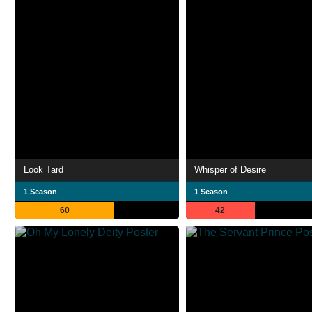
Look Tard
Whisper of Desire
1 Season
1 Season
60
42