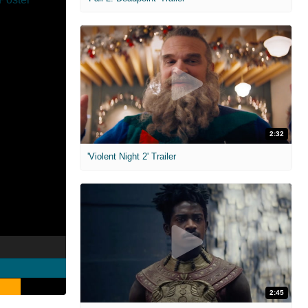
2:32
'Violent Night 2' Trailer
2:45