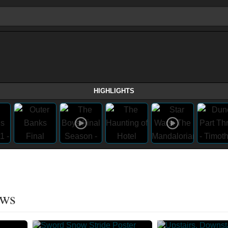
HIGHLIGHTS
ows