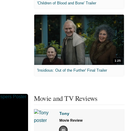
'Children of Blood and Bone' Trailer
1:25
'Insidious: Out of the Further' Final Trailer
Movie and TV Reviews
Tony
Movie Review
85