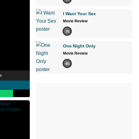
I Want Your Sex
Movie Review
75
One Night Only
Movie Review
65
s