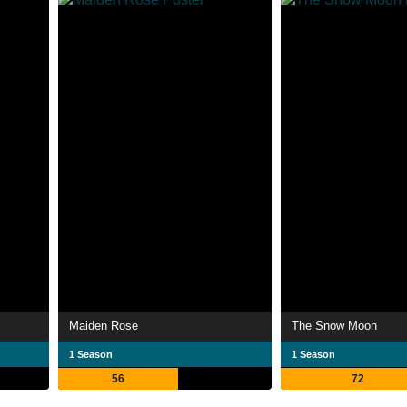
Maiden Rose
The Snow Moon
1 Season
1 Season
56
72