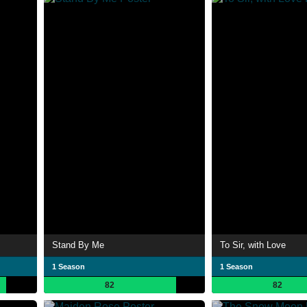
Stand By Me
To Sir, with Love
1 Season
1 Season
82
82