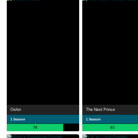
Oshin
The Next Prince
1 Season
1 Season
78
83