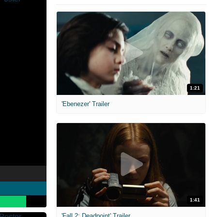
1:21
'Ebenezer' Trailer
1:41
'Fall 2: Deadpoint' Trailer