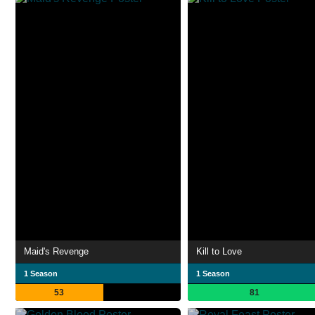
Maid's Revenge
Kill to Love
1 Season
1 Season
53
81