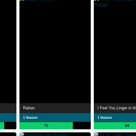
Rattan
I Feel You Linger in th
1 Season
1 Season
75
94