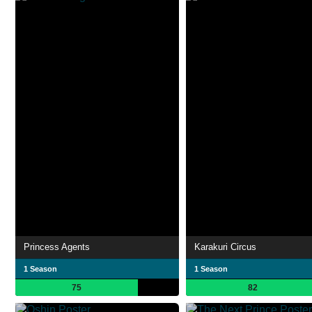
Princess Agents
Karakuri Circus
1 Season
1 Season
75
82