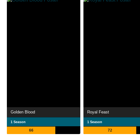
Golden Blood
Royal Feast
1 Season
1 Season
66
72