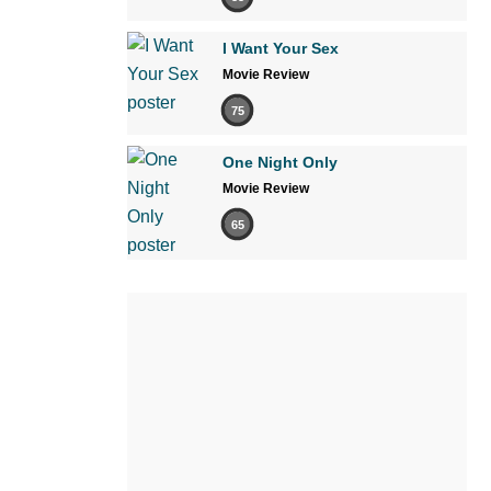
I Want Your Sex
Movie Review
75
One Night Only
Movie Review
65