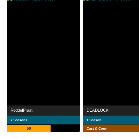
RoddelPraat
DEADLOCK
7 Seasons
1 Season
60
Cast & Crew