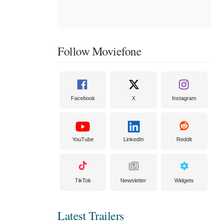
Follow Moviefone
Facebook
X
Instagram
YouTube
LinkedIn
Reddit
TikTok
Newsletter
Widgets
Latest Trailers