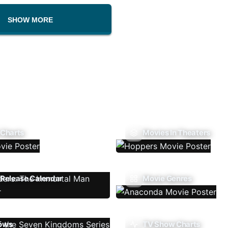
SHOW MORE
 Charts
Movies In Theaters
Release Calendar
Movie Genres
ows
TV Show Charts