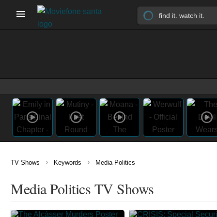
›
›
TV Shows
Keywords
Media Politics
Media Politics TV Shows