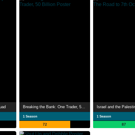
quad
Breaking the Bank: One Trader, 50 Billion
1 Season
1 Season
72
87