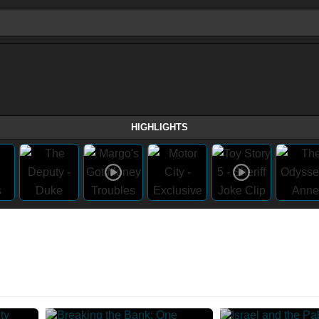
HIGHLIGHTS