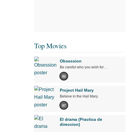
Top Movies
Obsession
Be careful who you wish for…
82
Project Hail Mary
Believe in the Hail Mary.
87
El drama (Practica de
direccion)