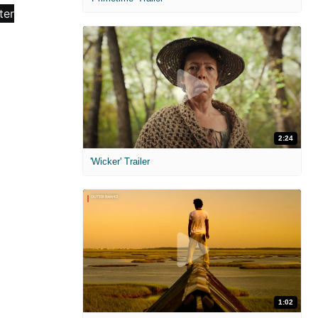
2:24
'Wicker' Trailer
1:02