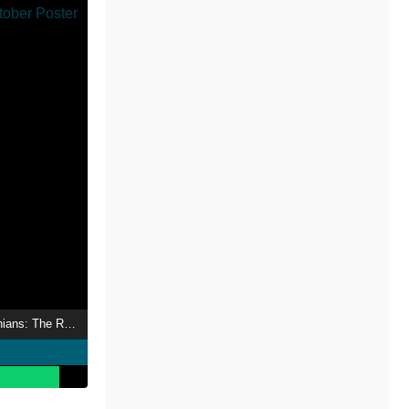
Israel and the Palestinians: The Road to 7th October