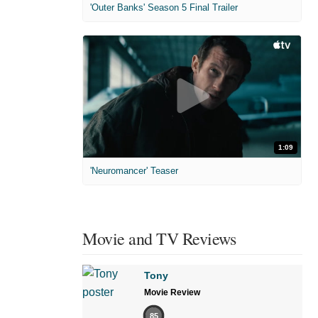
'Outer Banks' Season 5 Final Trailer
1:09
'Neuromancer' Teaser
Movie and TV Reviews
Tony
Movie Review
85