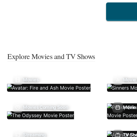
Explore Movies and TV Shows
Movies
Movie
Movies Coming Soon
Movie 
Streaming
TV Sh