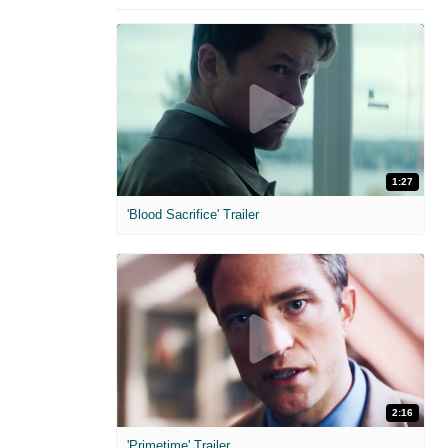
1:27
'Blood Sacrifice' Trailer
2:16
'Primetime' Trailer