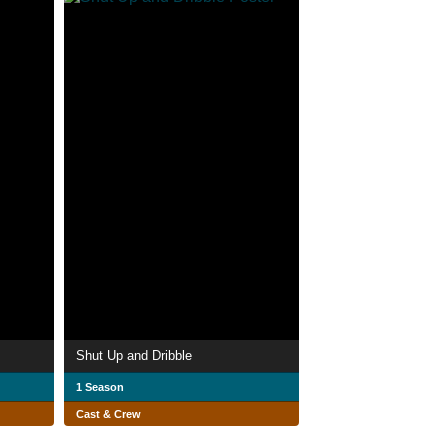
Shut Up and Dribble
1 Season
Cast & Crew