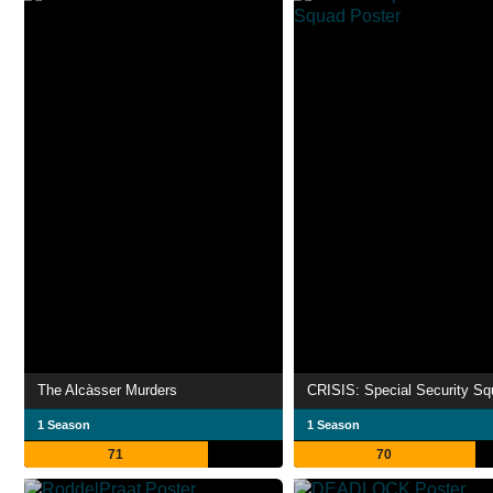
The Alcàsser Murders
CRISIS: Special Security S
1 Season
1 Season
71
70