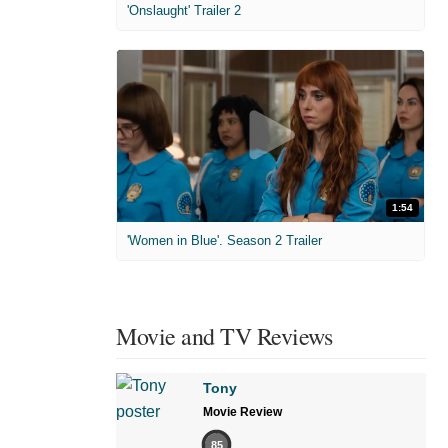
'Onslaught' Trailer 2
1:54
'Women in Blue'. Season 2 Trailer
Movie and TV Reviews
Tony
Movie Review
85