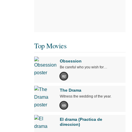
Top Movies
Obsession
Be careful who you wish for…
82
The Drama
Witness the wedding of the year.
69
El drama (Practica de
direccion)