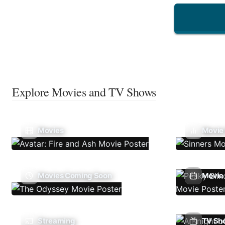
Explore Movies and TV Shows
Movies
Movie
Movies Coming Soon
Movie 
Streaming
TV Sh