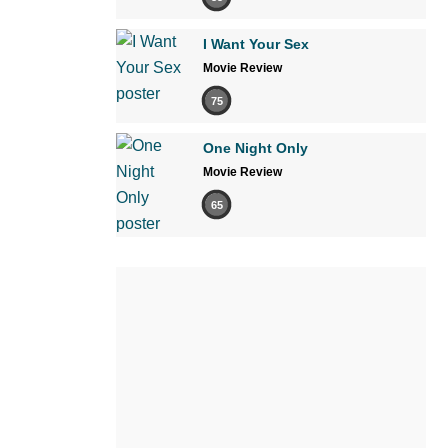
I Want Your Sex
Movie Review
75
One Night Only
Movie Review
65