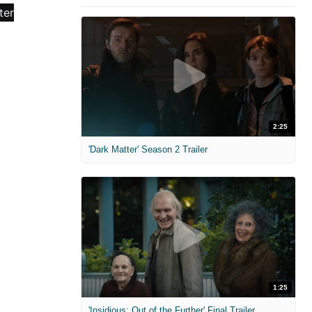
2:25
'Dark Matter' Season 2 Trailer
1:25
'Insidious: Out of the Further' Final Trailer