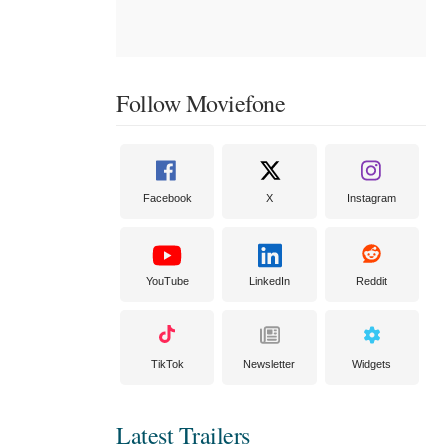
Follow Moviefone
Facebook
X
Instagram
YouTube
LinkedIn
Reddit
TikTok
Newsletter
Widgets
Latest Trailers