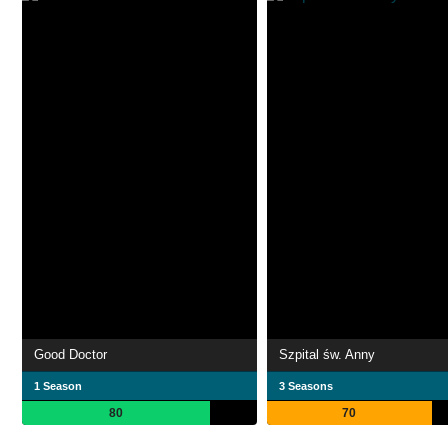
Good Doctor
Szpital św. Anny
1 Season
3 Seasons
80
70