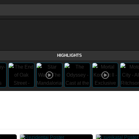
HIGHLIGHTS