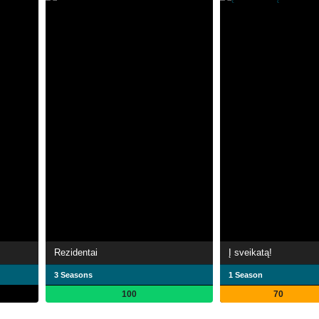
Rezidentai
Į sveikatą!
3 Seasons
1 Season
100
70