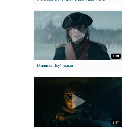
1:19
'Drummer Boy' Teaser
1:57