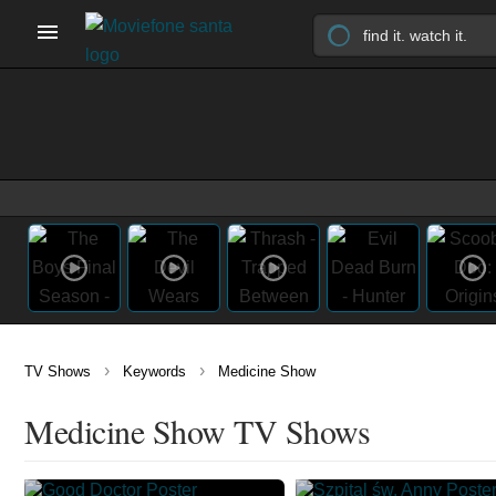
›
›
TV Shows
Keywords
Medicine Show
Medicine Show TV Shows