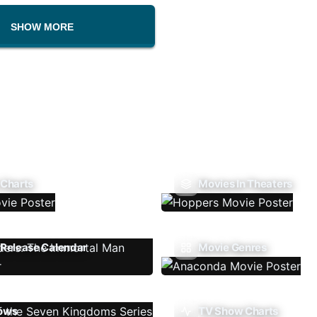
SHOW MORE
 Charts
Movies In Theaters
Release Calendar
Movie Genres
ows
TV Show Charts