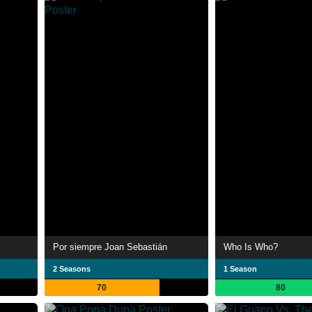
Por siempre Joan Sebastián
Who Is Who?
2 Seasons
1 Season
70
80