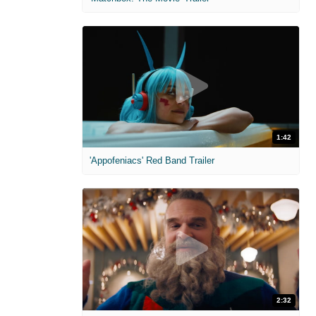
1:42
'Appofeniacs' Red Band Trailer
2:32