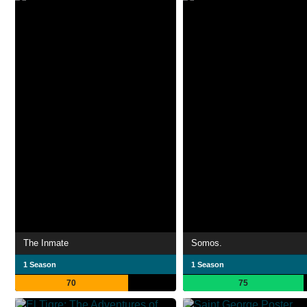
The Inmate
Somos.
1 Season
1 Season
70
75