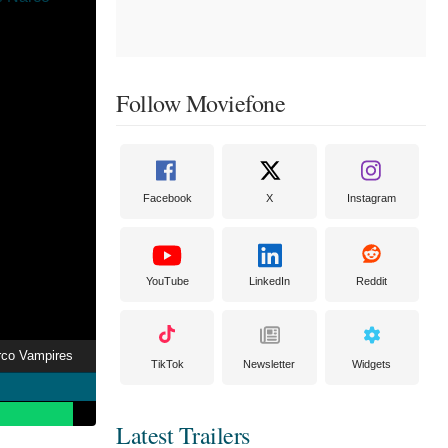
Follow Moviefone
Facebook
X
Instagram
YouTube
LinkedIn
Reddit
rco Vampires
TikTok
Newsletter
Widgets
Latest Trailers