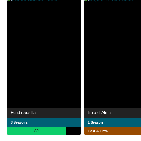
Fonda Susilla
Bajo el Alma
3 Seasons
1 Season
80
Cast & Crew