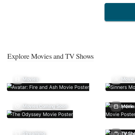
Explore Movies and TV Shows
Movies
Movie
Movies Coming Soon
Movie 
Streaming
TV Sh