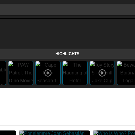
HIGHLIGHTS