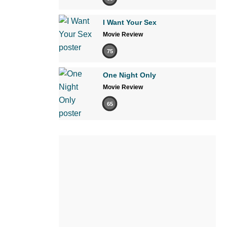
I Want Your Sex
Movie Review
75
One Night Only
Movie Review
65