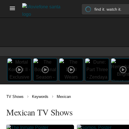
›
›
TV Shows
Keywords
Mexican
Mexican TV Shows