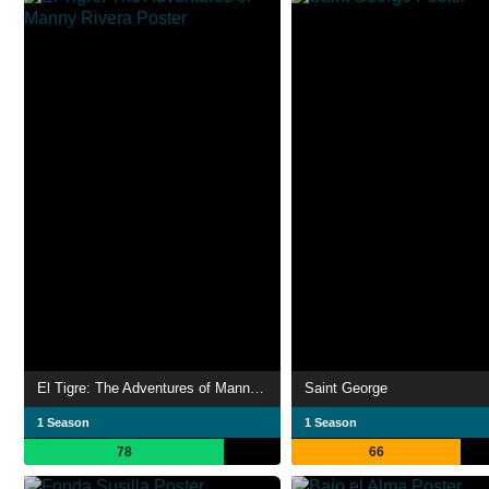
El Tigre: The Adventures of Manny Rivera
Saint George
1 Season
1 Season
78
66