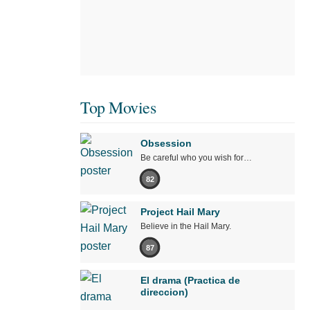
Top Movies
Obsession
Be careful who you wish for…
82
Project Hail Mary
Believe in the Hail Mary.
87
El drama (Practica de
direccion)