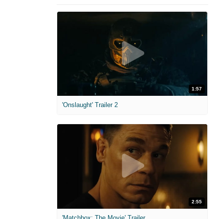
1:57
'Onslaught' Trailer 2
2:55
'Matchbox: The Movie' Trailer