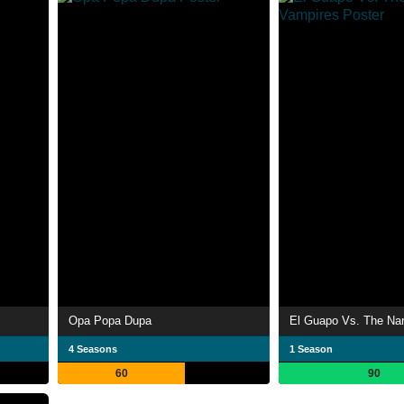
Opa Popa Dupa
El Guapo Vs. The Na
4 Seasons
1 Season
60
90