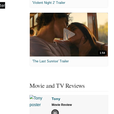
'Violent Night 2' Trailer
1:54
'The Last Sunrise' Trailer
Movie and TV Reviews
Tony
Movie Review
85