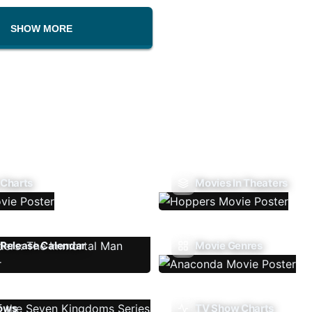
SHOW MORE
 Charts
Movies In Theaters
Release Calendar
Movie Genres
ows
TV Show Charts