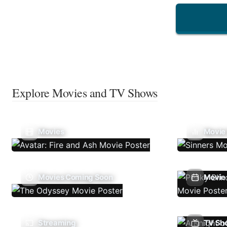
Explore Movies and TV Shows
Movies
Movie
Movies Coming Soon
Movie 
Streaming
TV Sh