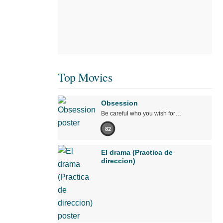
Top Movies
Obsession
Be careful who you wish for…
82
El drama (Practica de
direccion)