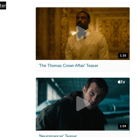
1:35
'The Thomas Crown Affair' Teaser
1:09
'Neuromancer' Teaser