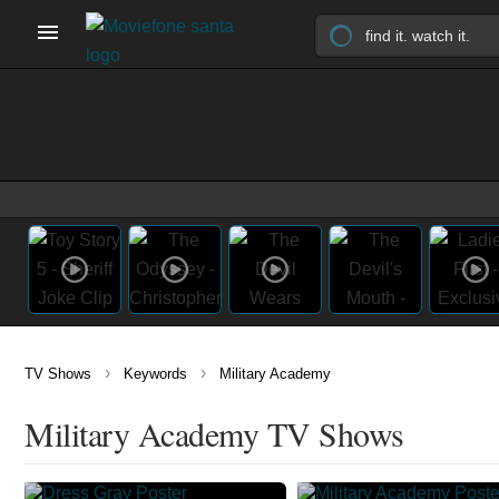
›
›
TV Shows
Keywords
Military Academy
Military Academy TV Shows