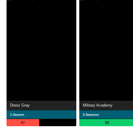
Dress Gray
Military Academy
1 Season
5 Seasons
47
80