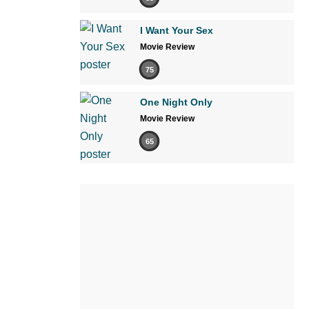
I Want Your Sex
Movie Review
75
One Night Only
Movie Review
65