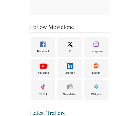
Follow Moviefone
Facebook
X
Instagram
YouTube
LinkedIn
Reddit
TikTok
Newsletter
Widgets
Latest Trailers