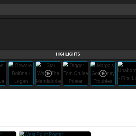
HIGHLIGHTS