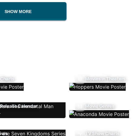
SHOW MORE
 Charts
Movies In Theaters
Release Calendar
Movie Genres
ows
TV Show Charts