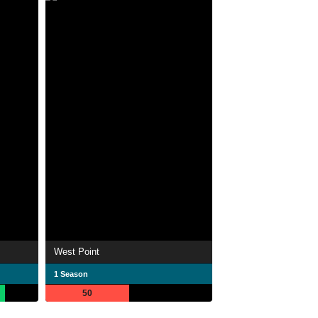
West Point
1 Season
50