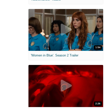
1:54
'Women in Blue'. Season 2 Trailer
2:26