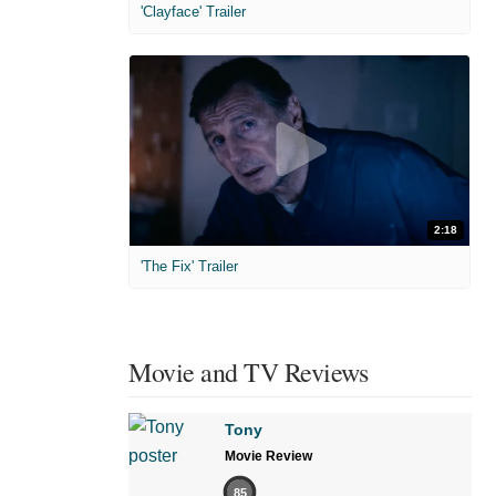
'Clayface' Trailer
2:18
'The Fix' Trailer
Movie and TV Reviews
Tony
Movie Review
85