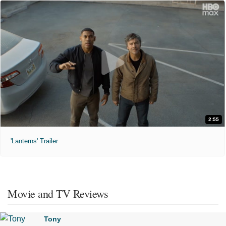
2:55
'Lanterns' Trailer
Movie and TV Reviews
Tony