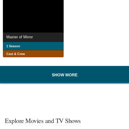
Master of Mirror
1 Season
Cast & Crew
SHOW MORE
Explore Movies and TV Shows