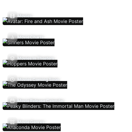
Movies
Movie Charts
Movies In Theaters
Movies Coming Soon
Movie Release Calendar
Movie Genres