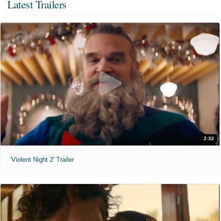
Latest Trailers
2:32
'Violent Night 2' Trailer