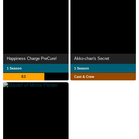
Happiness Charge PreCure!
Akko-chan's Secret
1 Season
1 Season
63
Cast & Crew