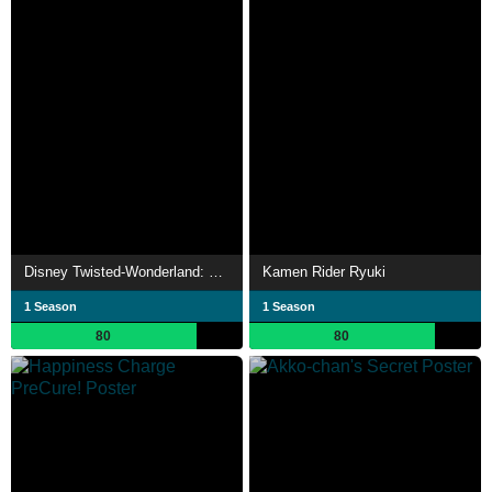
Disney Twisted-Wonderland: The Animation
Kamen Rider Ryuki
1 Season
1 Season
80
80