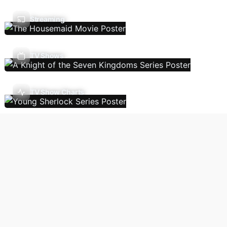
Streaming
TV Shows
TV Show Charts