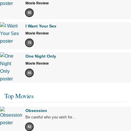
Movie Review
85
I Want Your Sex
Movie Review
75
One Night Only
Movie Review
65
Top Movies
Obsession
Be careful who you wish for…
82