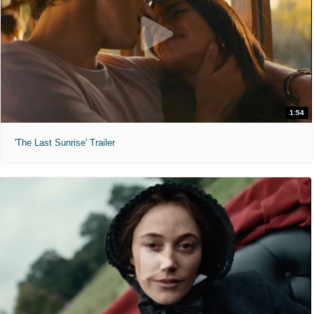
1:54
'The Last Sunrise' Trailer