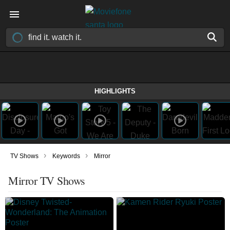
HIGHLIGHTS
›
›
TV Shows
Keywords
Mirror
Mirror TV Shows