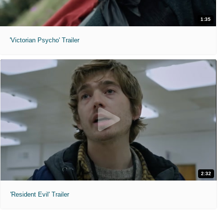
1:35
'Victorian Psycho' Trailer
2:32
'Resident Evil' Trailer