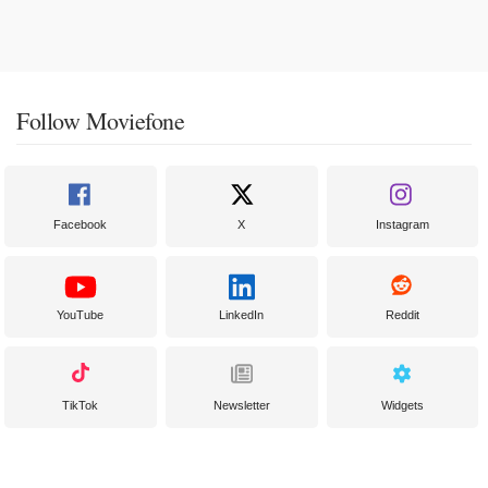
Follow Moviefone
Facebook
X
Instagram
YouTube
LinkedIn
Reddit
TikTok
Newsletter
Widgets