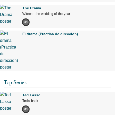
The Drama
Witness the wedding of the year.
69
El drama (Practica de direccion)
Top Series
Ted Lasso
Ted's back.
83