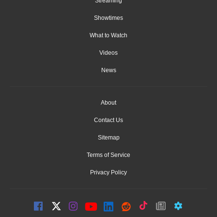
Streaming
Showtimes
What to Watch
Videos
News
About
Contact Us
Sitemap
Terms of Service
Privacy Policy