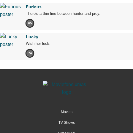
Furious
There's a thin line between hunter and prey.
65
Lucky
Wish her luck.
74
Movies
TV Shows