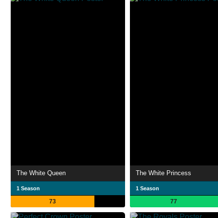
The White Queen
The White Princess
1 Season
1 Season
73
77