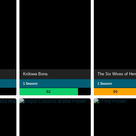
Królowa Bona
The Six Wives of Henr
1 Season
1 Season
82
60