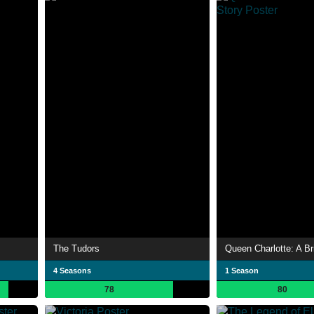
The Tudors
Queen Charlotte: A Br
4 Seasons
1 Season
78
80