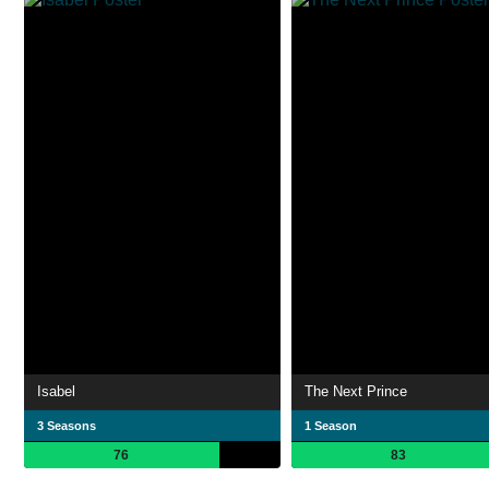
Isabel
The Next Prince
3 Seasons
1 Season
76
83