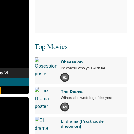
Top Movies
Obsession
Be careful who you wish for…
y VIII
82
The Drama
Witness the wedding of the year.
69
El drama (Practica de
direccion)