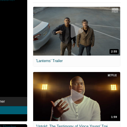
2:55
'Lanterns' Trailer
ner
1:59
'Untold: The Testimony of Vince Young' Trailer