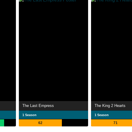
The Last Empress
The King 2 Hearts
1 Season
1 Season
62
71