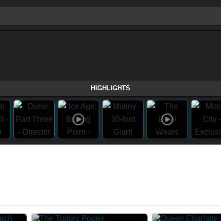
HIGHLIGHTS