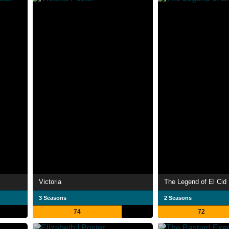
Victoria
The Legend of El Cid
3 Seasons
2 Seasons
74
72