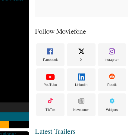
Follow Moviefone
Facebook
X
Instagram
YouTube
LinkedIn
Reddit
TikTok
Newsletter
Widgets
Latest Trailers