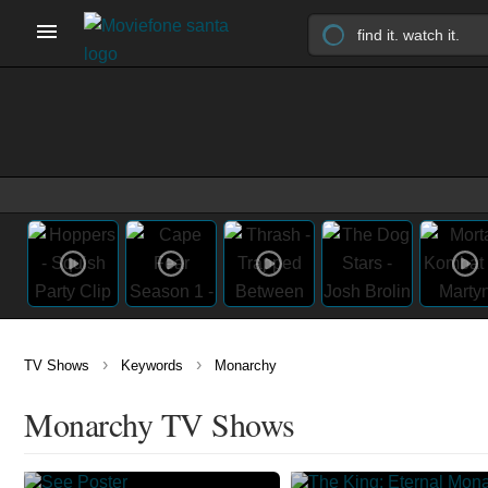
›
›
TV Shows
Keywords
Monarchy
Monarchy TV Shows