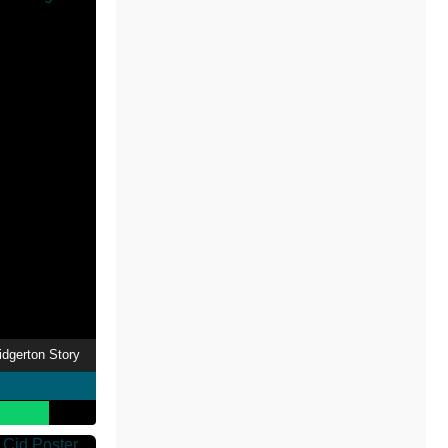
idgerton Story