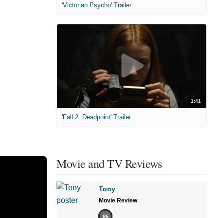
'Victorian Psycho' Trailer
1:41
'Fall 2: Deadpoint' Trailer
Movie and TV Reviews
Tony
Movie Review
85