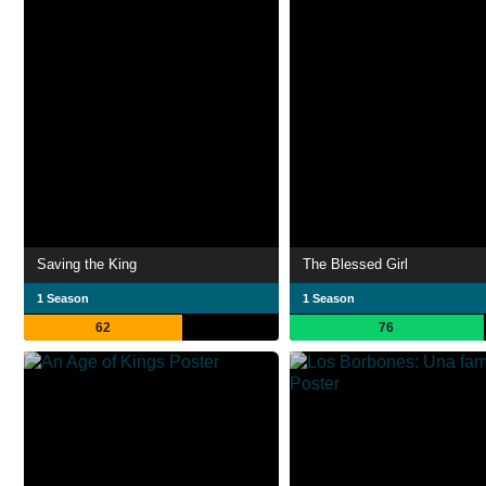
Saving the King
The Blessed Girl
1 Season
1 Season
62
76