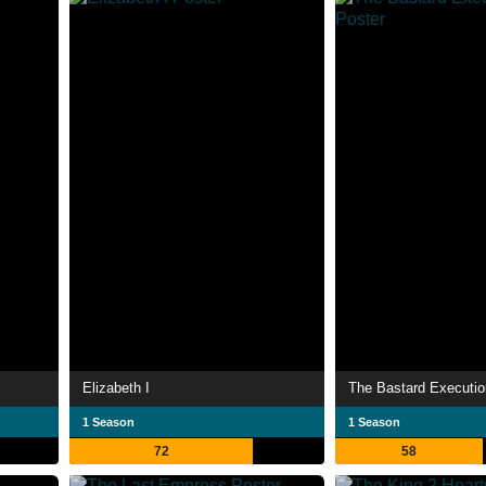
Elizabeth I
The Bastard Executio
1 Season
1 Season
72
58