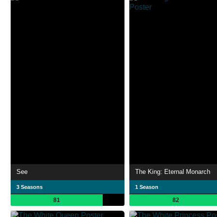
See
The King: Eternal Monarch
3 Seasons
1 Season
81
82