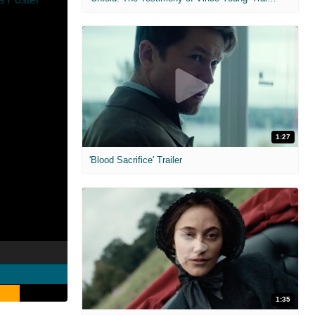
1:27
'Blood Sacrifice' Trailer
1:35