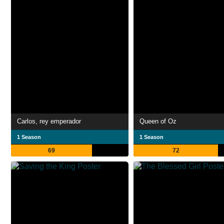
Carlos, rey emperador
Queen of Oz
1 Season
1 Season
69
72