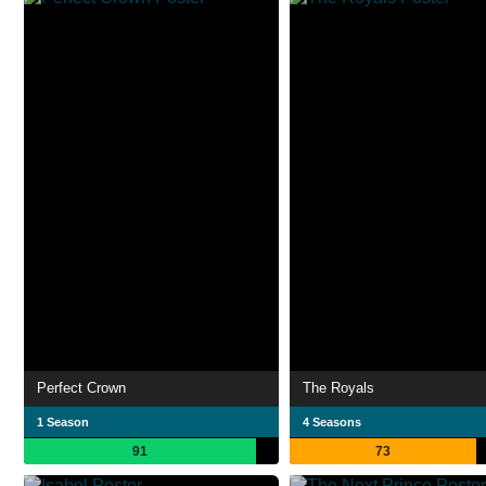
Perfect Crown
The Royals
1 Season
4 Seasons
91
73