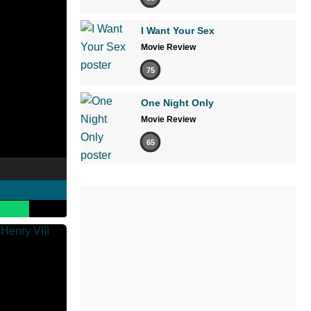
I Want Your Sex
Movie Review
75
One Night Only
Movie Review
65