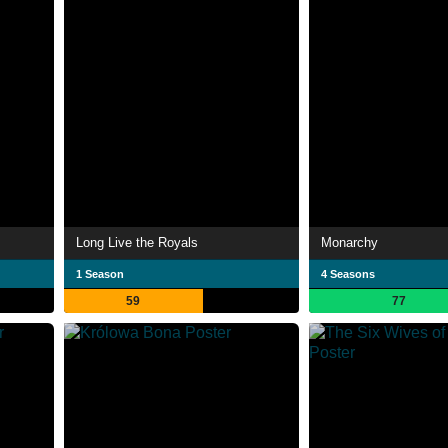
Long Live the Royals
Monarchy
1 Season
4 Seasons
59
77