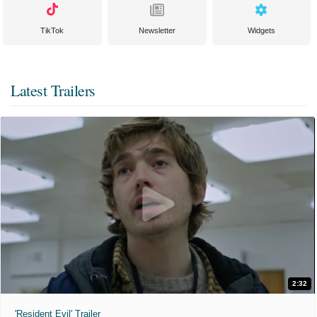
TikTok
Newsletter
Widgets
Latest Trailers
2:32
'Resident Evil' Trailer