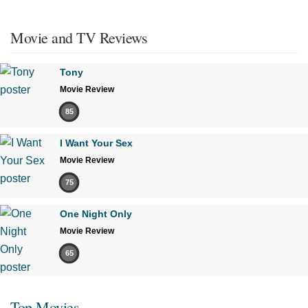
Movie and TV Reviews
Tony
Movie Review
85
I Want Your Sex
Movie Review
75
One Night Only
Movie Review
65
Top Movies