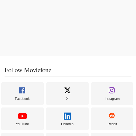
Follow Moviefone
Facebook
X
Instagram
YouTube
LinkedIn
Reddit