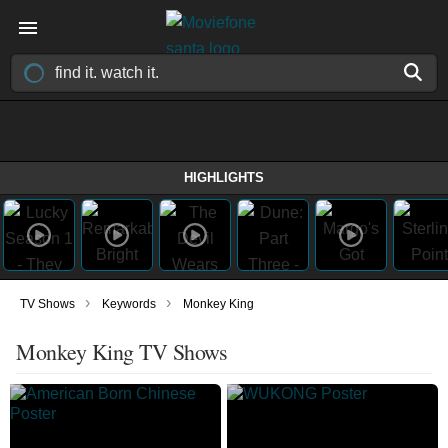
HIGHLIGHTS
›
›
TV Shows
Keywords
Monkey King
Monkey King TV Shows