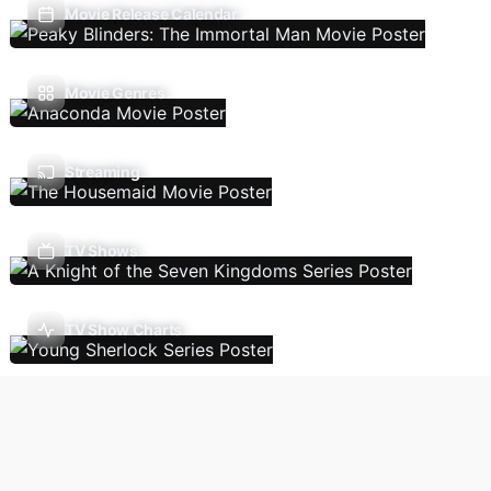
Movie Release Calendar
Movie Genres
Streaming
TV Shows
TV Show Charts