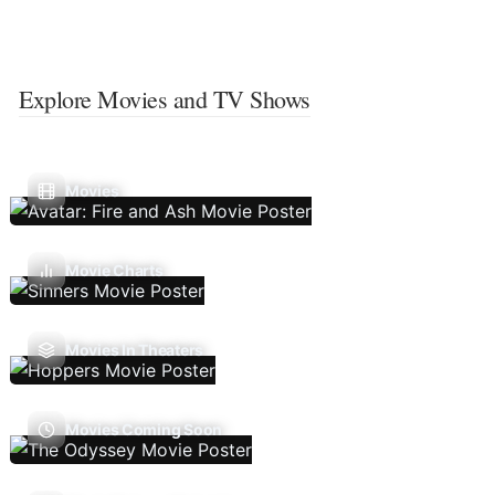
Explore Movies and TV Shows
Movies
Movie Charts
Movies In Theaters
Movies Coming Soon