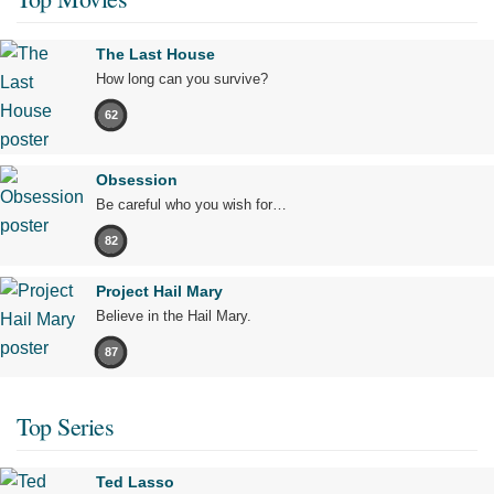
The Last House
How long can you survive?
62
Obsession
Be careful who you wish for…
82
Project Hail Mary
Believe in the Hail Mary.
87
Top Series
Ted Lasso