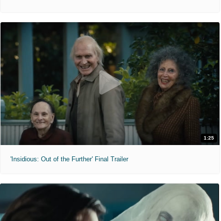
1:25
'Insidious: Out of the Further' Final Trailer