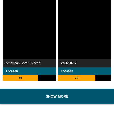
American Born Chinese
WUKONG
1 Season
1 Season
66
70
SHOW MORE