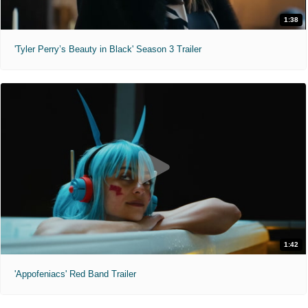
1:38
'Tyler Perry’s Beauty in Black' Season 3 Trailer
1:42
'Appofeniacs' Red Band Trailer