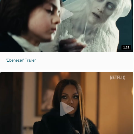
1:21
'Ebenezer' Trailer