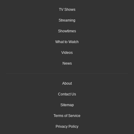
TV Shows
Streaming
Showtimes
What to Watch
Videos
News
About
Contact Us
Sitemap
Terms of Service
Privacy Policy