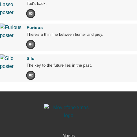
Ted's back.
83
Furious
There's a thin line between hunter and prey.
64
Silo
The key to the future lies in the past.
82
Movies