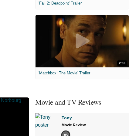
'Fall 2: Deadpoint' Trailer
2:55
'Matchbox: The Movie' Trailer
Movie and TV Reviews
Tony
Movie Review
85