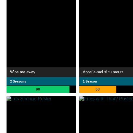
Wipe me away
Appelle-moi si tu meurs
2 Seasons
1 Season
90
53