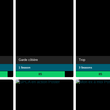
Garde côtière
Trop
1 Season
3 Seasons
85
85