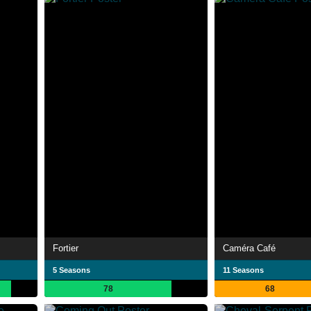
Fortier
Caméra Café
5 Seasons
11 Seasons
78
68