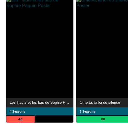
Les Hauts et les bas de Sophie Paquin
Omertà, la loi du silence
4 Seasons
3 Seasons
42
80