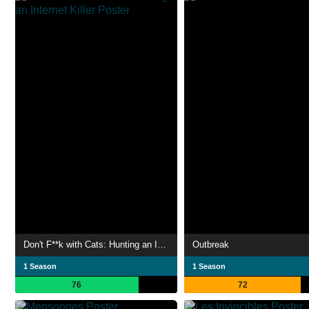
Don't F**k with Cats: Hunting an Internet Killer
Outbreak
1 Season
1 Season
76
72