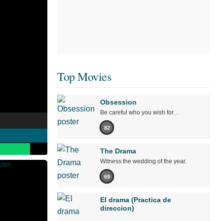
Top Movies
Obsession
Be careful who you wish for…
82
The Drama
Witness the wedding of the year.
69
El drama (Practica de
direccion)