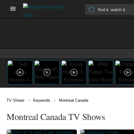
›
›
TV Shows
Keywords
Montreal Canada
Montreal Canada TV Shows