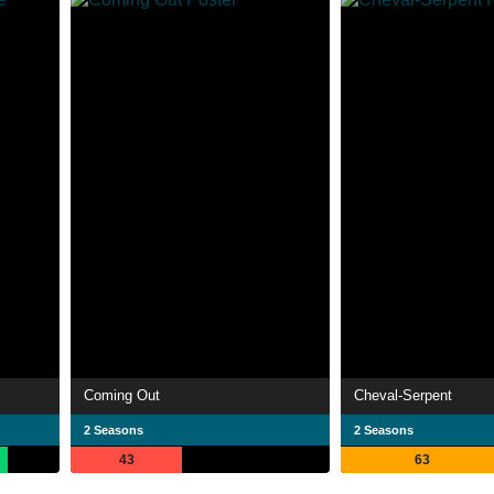
Coming Out
Cheval-Serpent
2 Seasons
2 Seasons
43
63