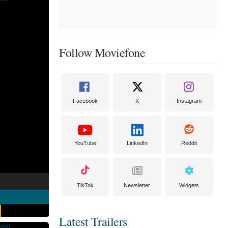
Follow Moviefone
Facebook
X
Instagram
YouTube
LinkedIn
Reddit
TikTok
Newsletter
Widgets
Latest Trailers