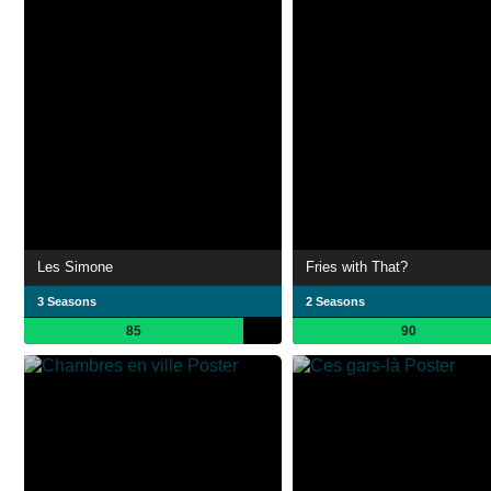
Les Simone
Fries with That?
3 Seasons
2 Seasons
85
90