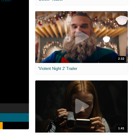
2:32
'Violent Night 2' Trailer
1:41