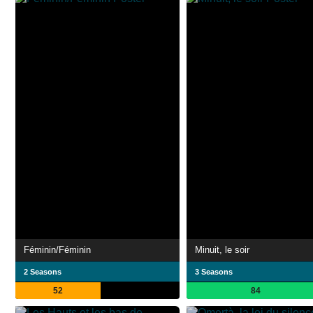
Féminin/Féminin
Minuit, le soir
2 Seasons
3 Seasons
52
84