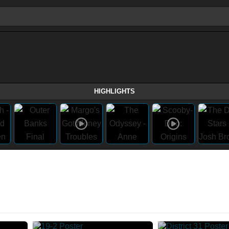
HIGHLIGHTS