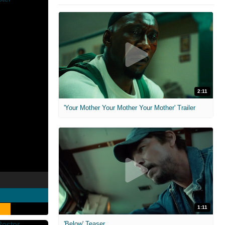
2:11
'Your Mother Your Mother Your Mother' Trailer
1:11
'Below' Teaser