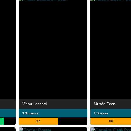
Victor Lessard
Musée Éden
3 Seasons
1 Season
57
60