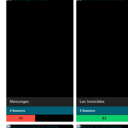
Mensonges
Les Invincibles
4 Seasons
3 Seasons
43
83