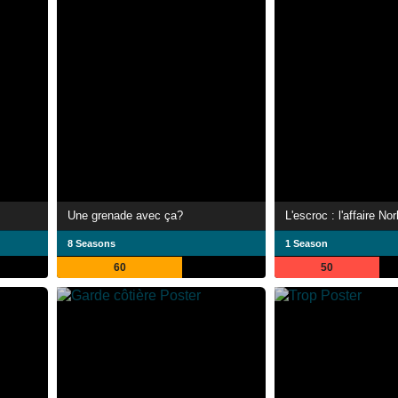
Une grenade avec ça?
L'escroc : l'affaire No
8 Seasons
1 Season
60
50