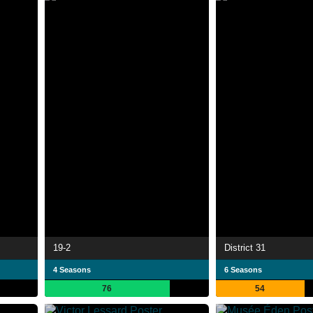
19-2
District 31
4 Seasons
6 Seasons
76
54