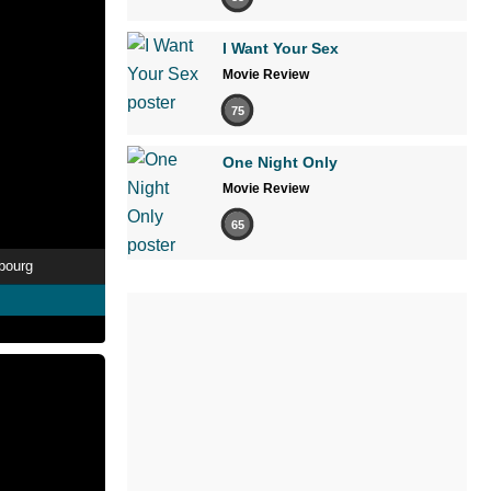
I Want Your Sex
Movie Review
75
One Night Only
Movie Review
65
rbourg