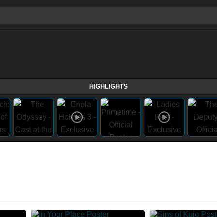
HIGHLIGHTS