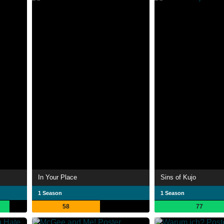
In Your Place
Sins of Kujo
1 Season
1 Season
58
77