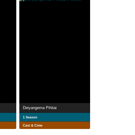
Deiyangema Pihitai
1 Season
Cast & Crew