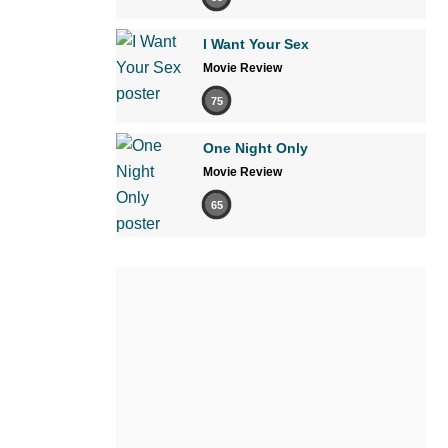
I Want Your Sex
Movie Review
75
One Night Only
Movie Review
65