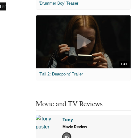
'Drummer Boy' Teaser
1:41
'Fall 2: Deadpoint' Trailer
Movie and TV Reviews
Tony
Movie Review
85