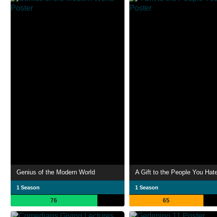
Genius of the Modern World
A Gift to the People You Hat
1 Season
1 Season
76
65