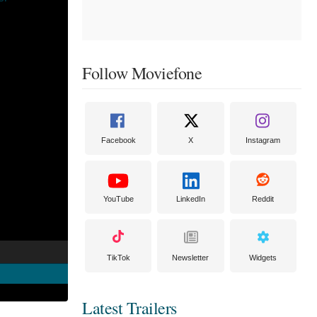
Follow Moviefone
Facebook
X
Instagram
YouTube
LinkedIn
Reddit
TikTok
Newsletter
Widgets
Latest Trailers