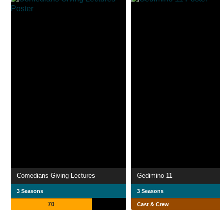
Comedians Giving Lectures
Gedimino 11
3 Seasons
3 Seasons
70
Cast & Crew