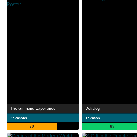
The Girlfriend Experience
Dekalog
3 Seasons
1 Season
70
85