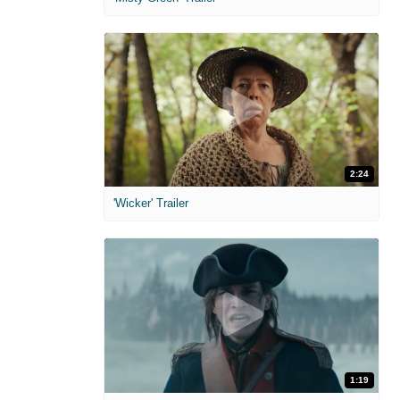
2:24
'Wicker' Trailer
1:19