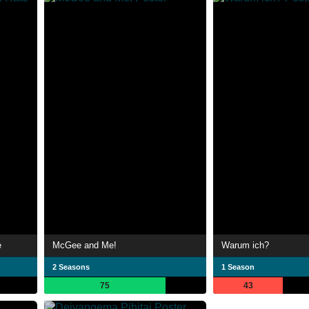
e
McGee and Me!
Warum ich?
2 Seasons
1 Season
75
43