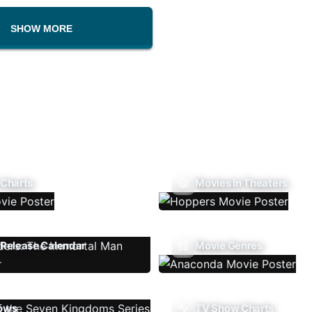
SHOW MORE
 Charts
Movies In Theaters
Release Calendar
Movie Genres
ows
TV Show Charts