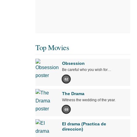
Top Movies
Obsession
Be careful who you wish for…
82
The Drama
Witness the wedding of the year.
69
El drama (Practica de
direccion)