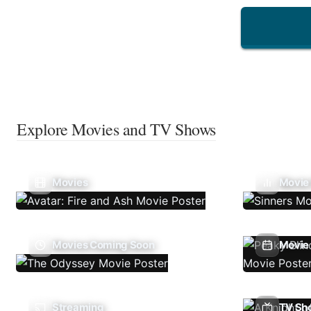
Explore Movies and TV Shows
Movies
Movie
Movies Coming Soon
Movie 
Streaming
TV Sh