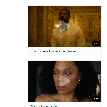
1:35
'The Thomas Crown Affair' Teaser
2:20
'Misty Green' Trailer