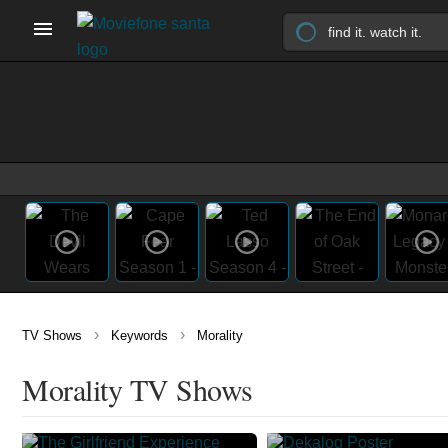
›
›
TV Shows
Keywords
Morality
Morality TV Shows