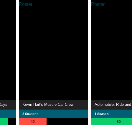
Days
Kevin Hart's Muscle Car Crew
Automobile: Ride and 
2 Seasons
1 Season
40
80