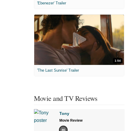
'Ebenezer' Trailer
1:54
'The Last Sunrise' Trailer
Movie and TV Reviews
Tony
Movie Review
85