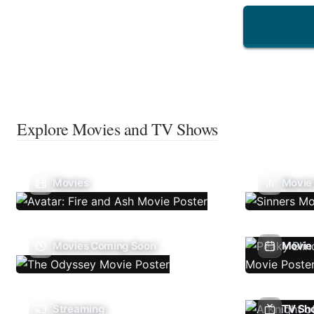
Explore Movies and TV Shows
Movies
Movie
Movies Coming Soon
Movie 
Streaming
TV Sh