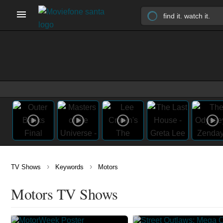
›
›
TV Shows
Keywords
Motors
Motors TV Shows