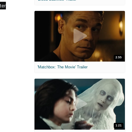
2:55
'Matchbox: The Movie' Trailer
1:21