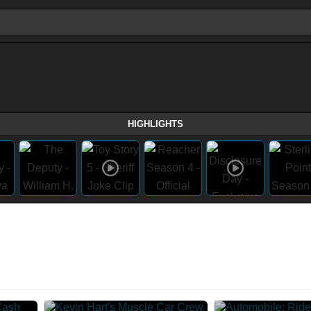
HIGHLIGHTS