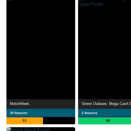
MotorWeek
Street Outlaws: Mega Cash 
20 Seasons
2 Seasons
53
88