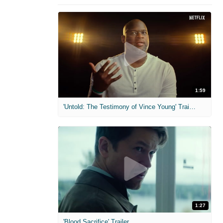
1:59
'Untold: The Testimony of Vince Young' Trailer
1:27
'Blood Sacrifice' Trailer