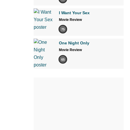
I Want Your Sex
Movie Review
75
One Night Only
Movie Review
65