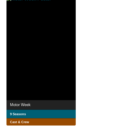
Motor Week
9 Seasons
Cast & Crew