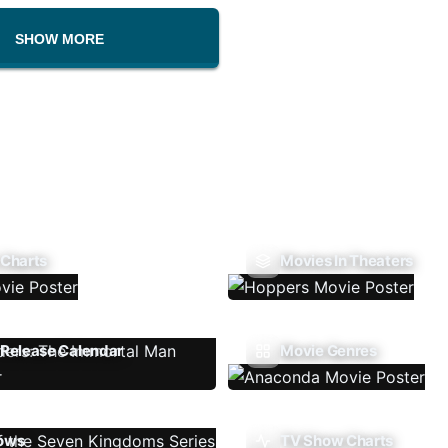
SHOW MORE
 Charts
Movies In Theaters
Release Calendar
Movie Genres
ows
TV Show Charts