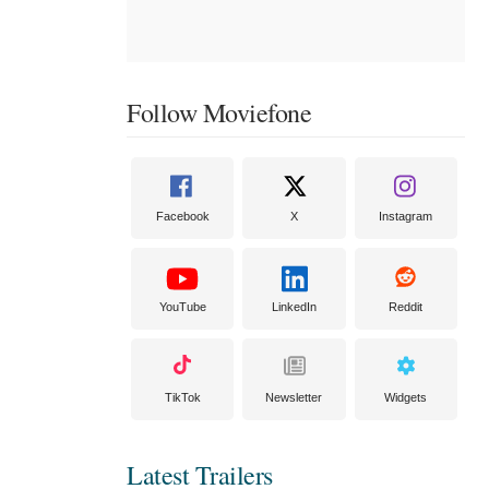
Follow Moviefone
Facebook
X
Instagram
YouTube
LinkedIn
Reddit
TikTok
Newsletter
Widgets
Latest Trailers