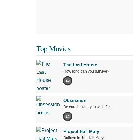
Top Movies
The Last House
How long can you survive?
62
Obsession
Be careful who you wish for…
82
Project Hail Mary
Believe in the Hail Mary.