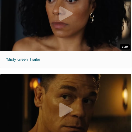
2:20
'Misty Green' Trailer