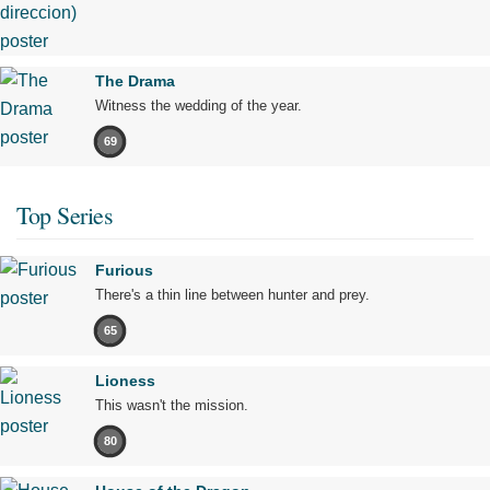
The Drama
Witness the wedding of the year.
69
Top Series
Furious
There's a thin line between hunter and prey.
65
Lioness
This wasn't the mission.
80