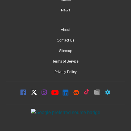
News
About
Contact Us
Sitemap
Terms of Service
Privacy Policy