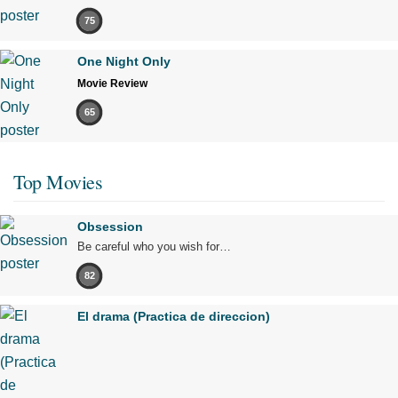
75
One Night Only
Movie Review
65
Top Movies
Obsession
Be careful who you wish for…
82
El drama (Practica de direccion)