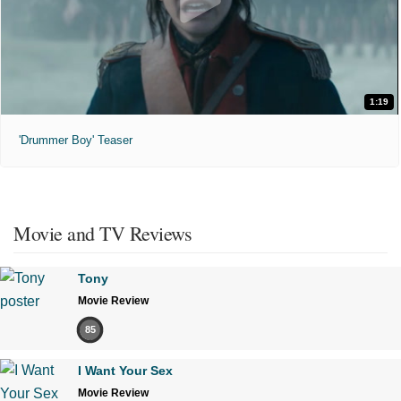
1:19
'Drummer Boy' Teaser
Movie and TV Reviews
Tony
Movie Review
85
I Want Your Sex
Movie Review