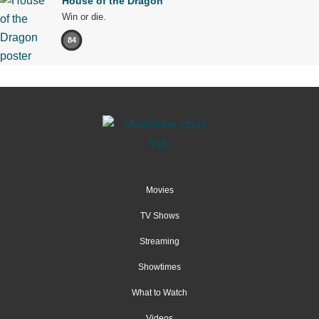
House of the Dragon
Win or die.
84
Movies
TV Shows
Streaming
Showtimes
What to Watch
Videos