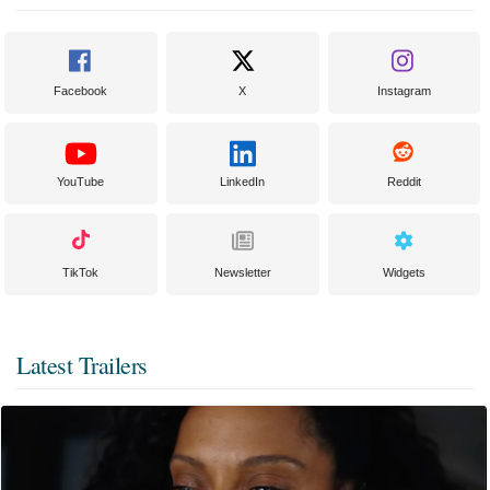
Facebook
X
Instagram
YouTube
LinkedIn
Reddit
TikTok
Newsletter
Widgets
Latest Trailers