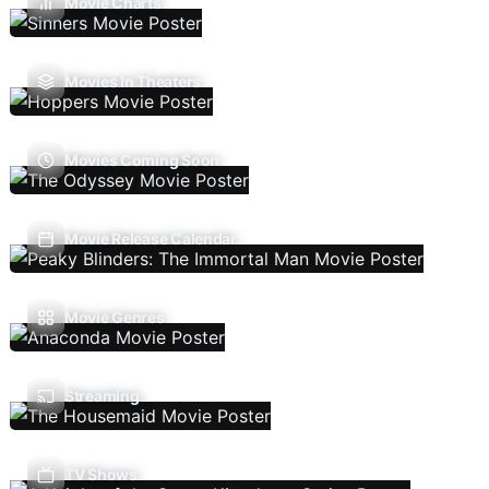
Movie Charts
Movies In Theaters
Movies Coming Soon
Movie Release Calendar
Movie Genres
Streaming
TV Shows