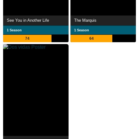
See You in Another Life
The Marquis
1 Season
1 Season
74
64