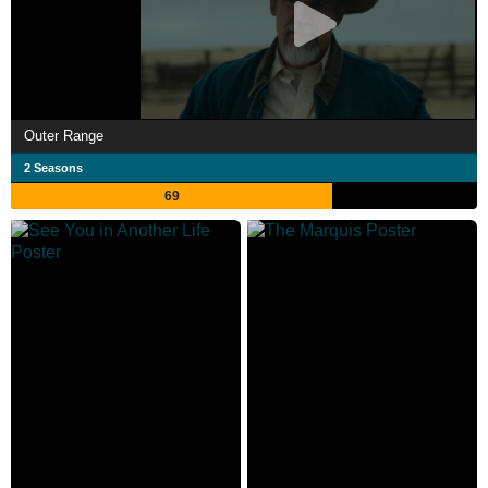
Outer Range
2 Seasons
69