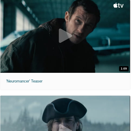
1:09
'Neuromancer' Teaser