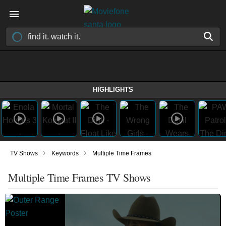
HIGHLIGHTS
›
›
TV Shows
Keywords
Multiple Time Frames
Multiple Time Frames TV Shows