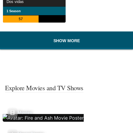
Dos vidas
1 Season
57
SHOW MORE
Explore Movies and TV Shows
Movies