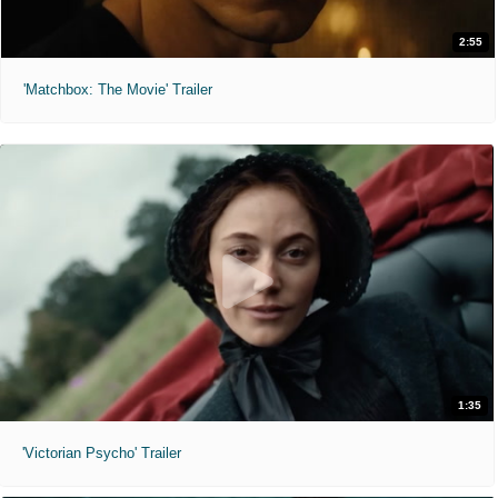
2:55
'Matchbox: The Movie' Trailer
1:35
'Victorian Psycho' Trailer