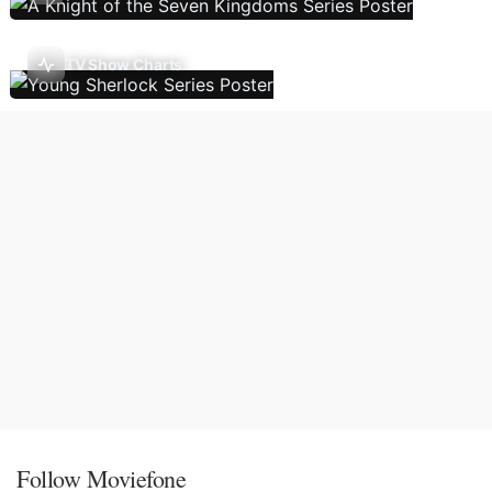
TV Show Charts
Follow Moviefone