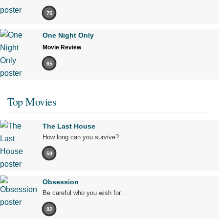
75
One Night Only
Movie Review
65
Top Movies
The Last House
How long can you survive?
59
Obsession
Be careful who you wish for…
82