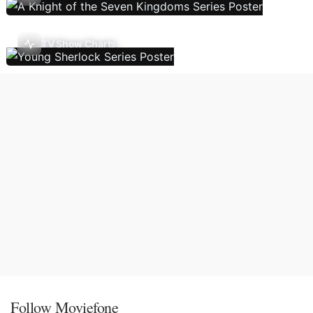
TV Show Charts
Follow Moviefone