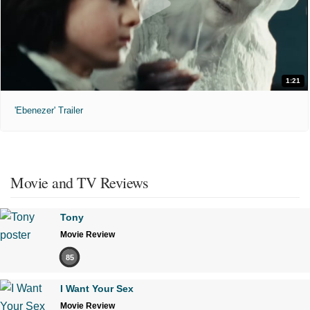
1:21
'Ebenezer' Trailer
Movie and TV Reviews
Tony
Movie Review
85
I Want Your Sex
Movie Review