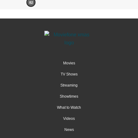
82
Movies
TV Shows
Streaming
Showtimes
What to Watch
Videos
News