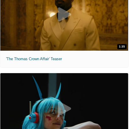
1:35
'The Thomas Crown Affair' Teaser