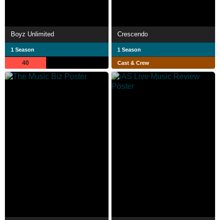
Boyz Unlimited
Crescendo
1 Season
1 Season
40
Cast & Crew