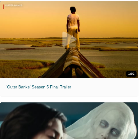
1:02
'Outer Banks' Season 5 Final Trailer