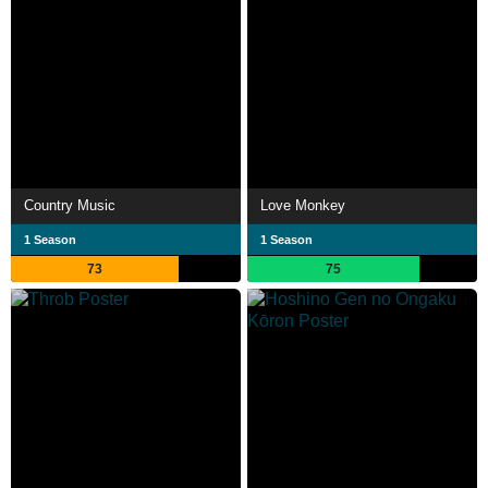
Country Music
Love Monkey
1 Season
1 Season
73
75