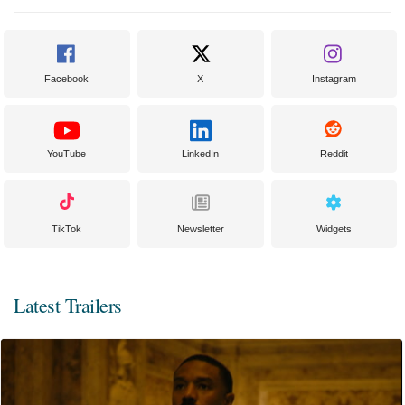
Facebook
X
Instagram
YouTube
LinkedIn
Reddit
TikTok
Newsletter
Widgets
Latest Trailers