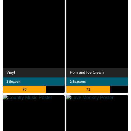
Vinyl
Porn and Ice Cream
1 Season
2 Seasons
70
71