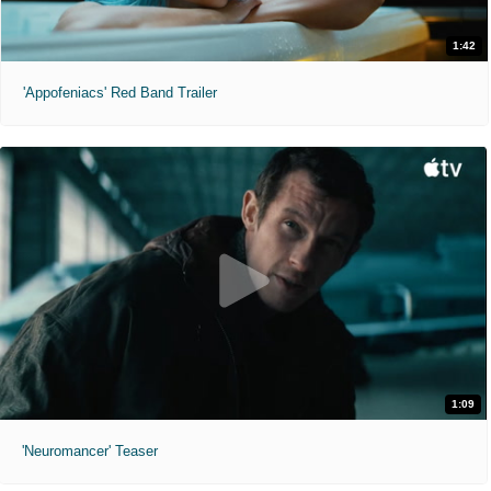
1:42
'Appofeniacs' Red Band Trailer
1:09
'Neuromancer' Teaser