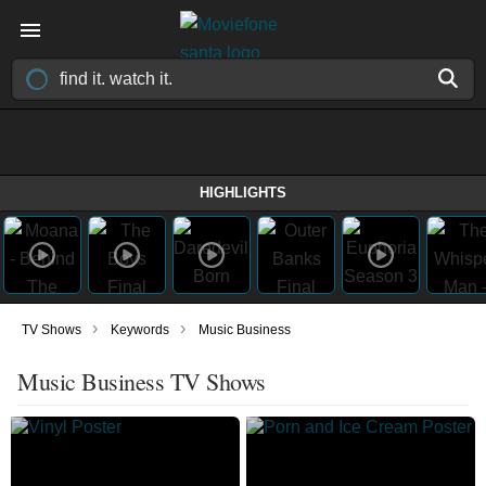
HIGHLIGHTS
›
›
TV Shows
Keywords
Music Business
Music Business TV Shows