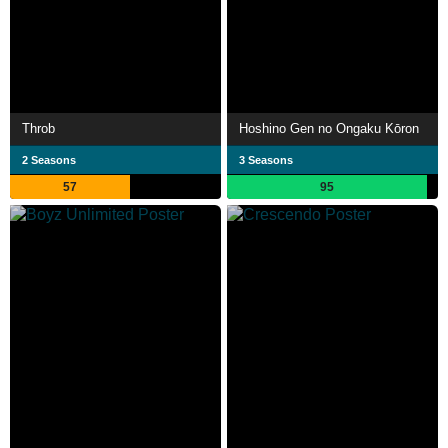
Throb
Hoshino Gen no Ongaku Kōron
2 Seasons
3 Seasons
57
95