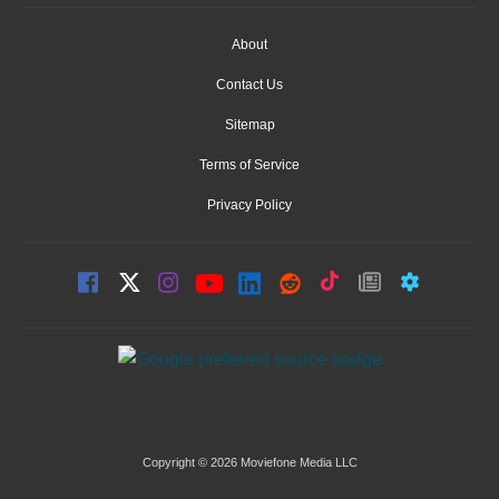
About
Contact Us
Sitemap
Terms of Service
Privacy Policy
Copyright © 2026 Moviefone Media LLC