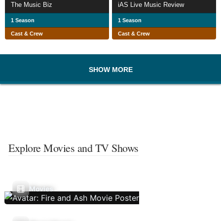
The Music Biz
iAS Live Music Review
1 Season
1 Season
Cast & Crew
Cast & Crew
SHOW MORE
Explore Movies and TV Shows
Movies