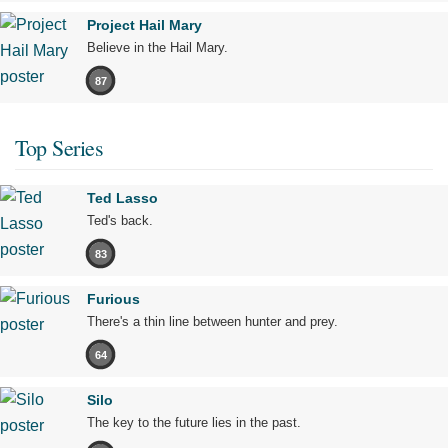
Project Hail Mary
Believe in the Hail Mary.
87
Top Series
Ted Lasso
Ted's back.
83
Furious
There's a thin line between hunter and prey.
64
Silo
The key to the future lies in the past.