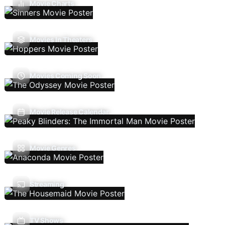
Movie Charts
Movies In Theaters
Movies Coming Soon
Movie Release Calendar
Movie Genres
Streaming
TV Shows