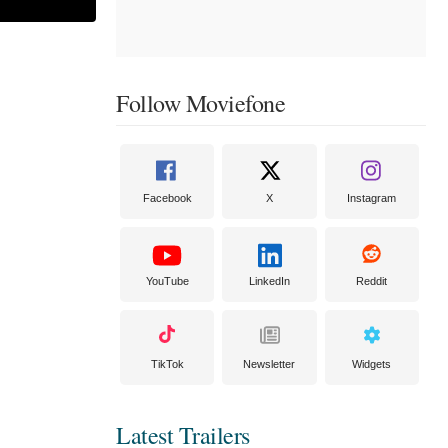
Follow Moviefone
Facebook
X
Instagram
YouTube
LinkedIn
Reddit
TikTok
Newsletter
Widgets
Latest Trailers