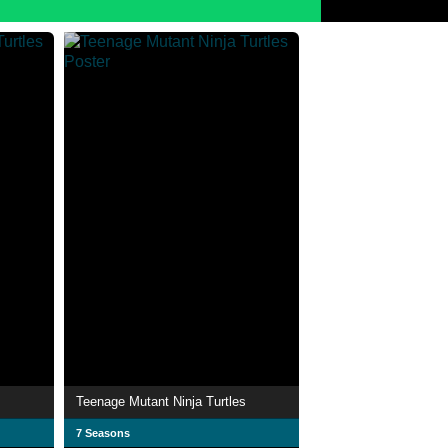
s
Teenage Mutant Ninja Turtles
7 Seasons