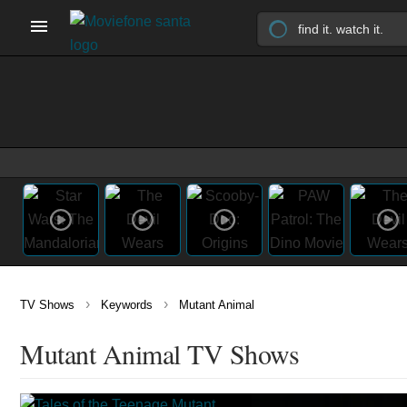
›
›
TV Shows
Keywords
Mutant Animal
Mutant Animal TV Shows