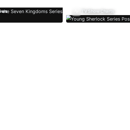
ows
TV Show Charts