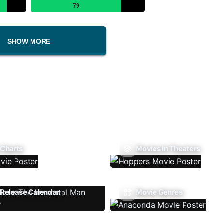
79
SHOW MORE
 Charts
Movies In Theaters
Release Calendar
Movie Genres