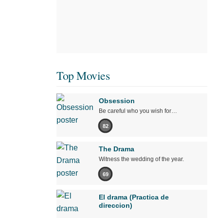
Top Movies
Obsession
Be careful who you wish for…
82
The Drama
Witness the wedding of the year.
69
El drama (Practica de
direccion)