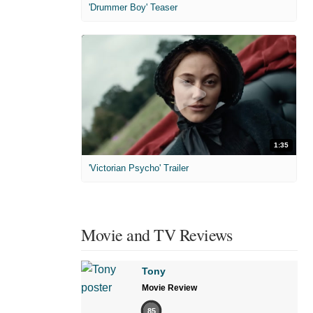
'Drummer Boy' Teaser
1:35
'Victorian Psycho' Trailer
Movie and TV Reviews
Tony
Movie Review
85