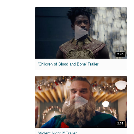
2:45
'Children of Blood and Bone' Trailer
2:32
'Violent Night 2' Trailer