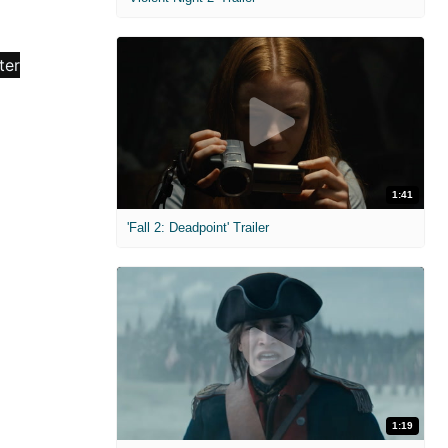
1:41
'Fall 2: Deadpoint' Trailer
1:19