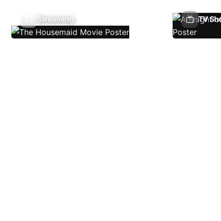
Streaming
TV Sh