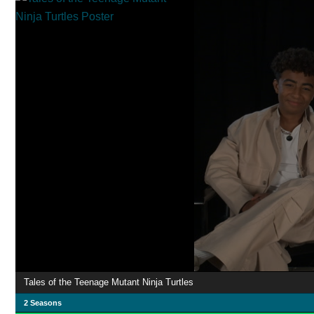
Tales of the Teenage Mutant Ninja Turtles
2 Seasons