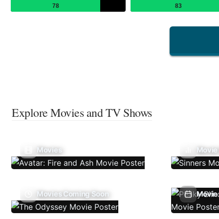
78
83
Explore Movies and TV Shows
Movies
Movie
Movies Coming Soon
Movie 