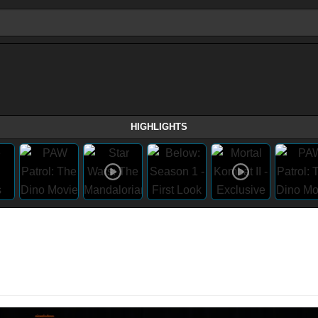
HIGHLIGHTS