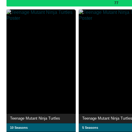
77
Teenage Mutant Ninja Turtles
Teenage Mutant Ninja Turtle
10 Seasons
5 Seasons