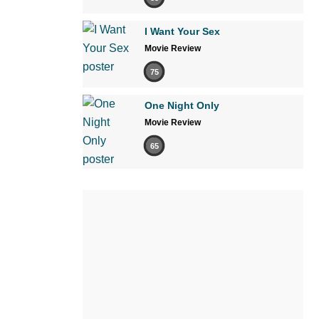
I Want Your Sex
Movie Review
75
One Night Only
Movie Review
65