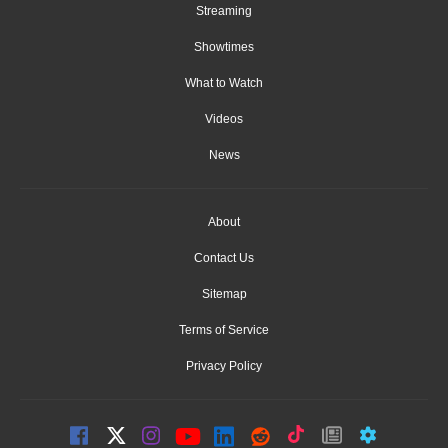
Streaming
Showtimes
What to Watch
Videos
News
About
Contact Us
Sitemap
Terms of Service
Privacy Policy