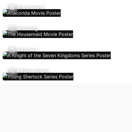
Movie Genres
Streaming
TV Shows
TV Show Charts