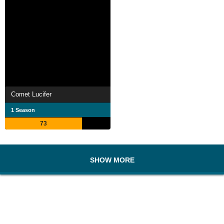
Comet Lucifer
1 Season
73
SHOW MORE