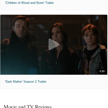
'Children of Blood and Bone' Trailer
2:25
'Dark Matter' Season 2 Trailer
Movie and TV Reviews