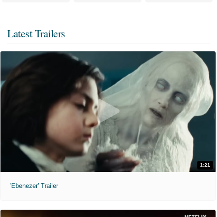
Latest Trailers
1:21
'Ebenezer' Trailer