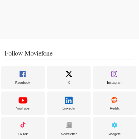
Follow Moviefone
Facebook
X
Instagram
YouTube
LinkedIn
Reddit
TikTok
Newsletter
Widgets