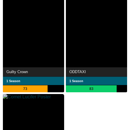
Guilty Crown
ODDTAXI
1 Season
1 Season
73
83