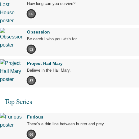
How long can you survive?
66
Obsession
Be careful who you wish for…
82
Project Hail Mary
Believe in the Hail Mary.
87
Top Series
Furious
There's a thin line between hunter and prey.
66