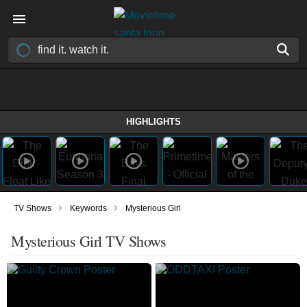
HIGHLIGHTS
›
›
TV Shows
Keywords
Mysterious Girl
Mysterious Girl TV Shows