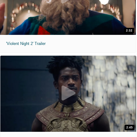
2:32
'Violent Night 2' Trailer
2:45