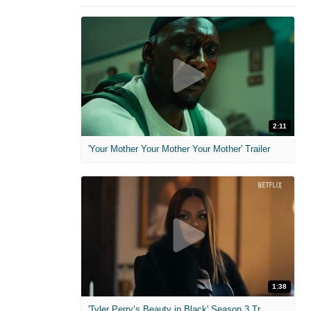
2:11
'Your Mother Your Mother Your Mother' Trailer
1:38
'Tyler Perry’s Beauty in Black' Season 3 Trailer