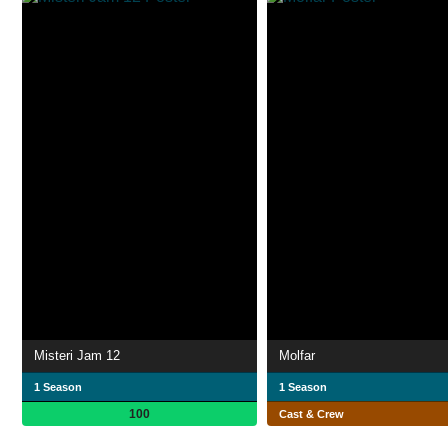
Misteri Jam 12
Molfar
1 Season
1 Season
100
Cast & Crew