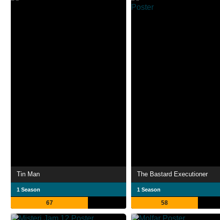
Tin Man
The Bastard Executioner
1 Season
1 Season
67
58