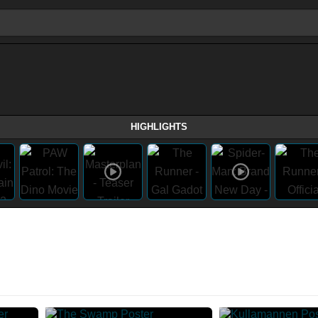
HIGHLIGHTS