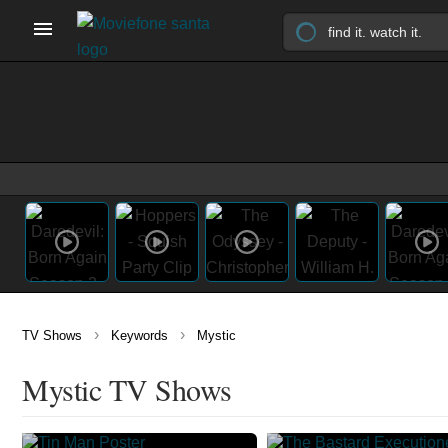
›
›
TV Shows
Keywords
Mystic
Mystic TV Shows