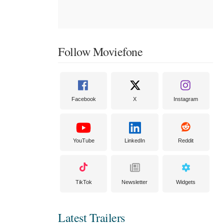
Follow Moviefone
Facebook
X
Instagram
YouTube
LinkedIn
Reddit
TikTok
Newsletter
Widgets
Latest Trailers