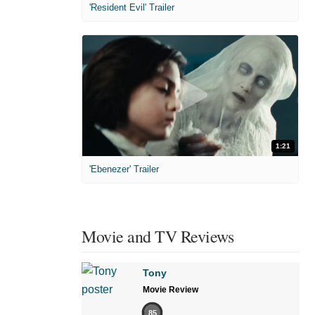
'Resident Evil' Trailer
1:21
'Ebenezer' Trailer
Movie and TV Reviews
Tony
Movie Review
85