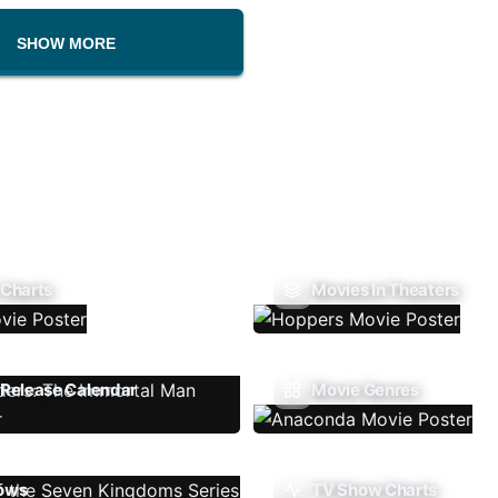
SHOW MORE
 Charts
Movies In Theaters
Release Calendar
Movie Genres
ows
TV Show Charts