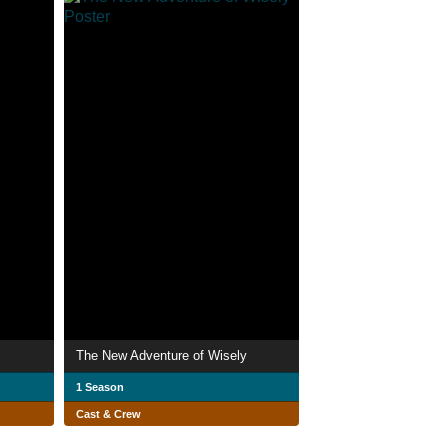
The New Adventure of Wisely
1 Season
Cast & Crew