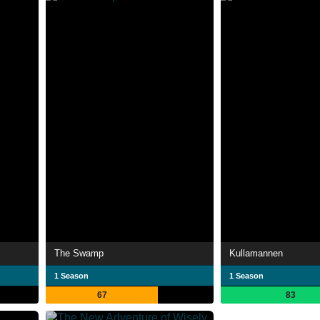
The Swamp
Kullamannen
1 Season
1 Season
67
83