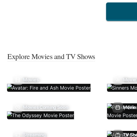
Explore Movies and TV Shows
Movies
Movie
Movies Coming Soon
Movie 
Streaming
TV Sh