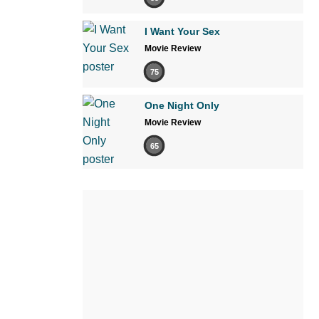
I Want Your Sex
Movie Review
75
One Night Only
Movie Review
65