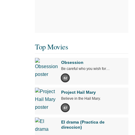
Top Movies
Obsession
Be careful who you wish for…
82
Project Hail Mary
Believe in the Hail Mary.
87
El drama (Practica de
direccion)