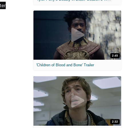
2:45
'Children of Blood and Bone' Trailer
2:32