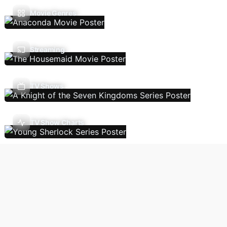
Movie Genres
Streaming
TV Shows
TV Show Charts