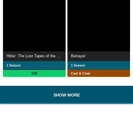
Hitler: The Lost Tapes of the Third Reich
Betrayer
1 Season
1 Season
100
Cast & Crew
SHOW MORE