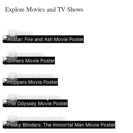
Explore Movies and TV Shows
Movies
Movie Charts
Movies In Theaters
Movies Coming Soon
Movie Release Calendar