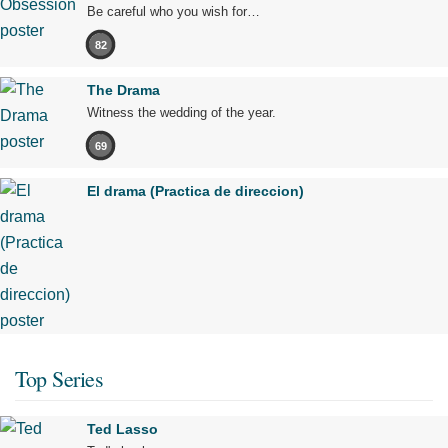
Be careful who you wish for…
82
The Drama
Witness the wedding of the year.
69
El drama (Practica de direccion)
Top Series
Ted Lasso