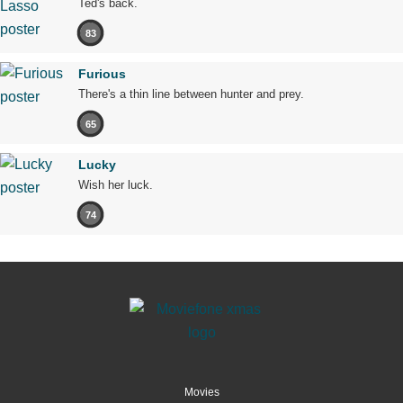
Ted's back.
83
Furious
There's a thin line between hunter and prey.
65
Lucky
Wish her luck.
74
Movies