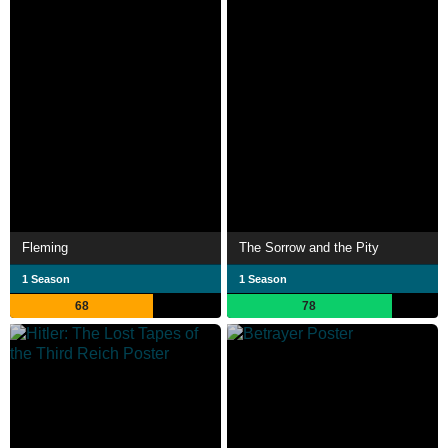
Fleming
The Sorrow and the Pity
1 Season
1 Season
68
78