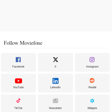
Follow Moviefone
Facebook
X
Instagram
YouTube
LinkedIn
Reddit
TikTok
Newsletter
Widgets