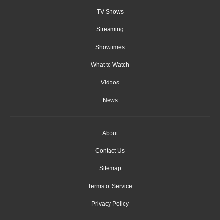
TV Shows
Streaming
Showtimes
What to Watch
Videos
News
About
Contact Us
Sitemap
Terms of Service
Privacy Policy