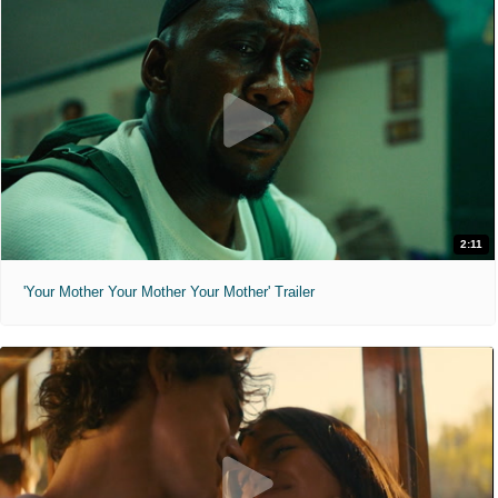
2:11
'Your Mother Your Mother Your Mother' Trailer