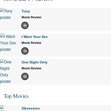
Tony
Movie Review
85
I Want Your Sex
Movie Review
75
One Night Only
Movie Review
65
Top Movies
Obsession