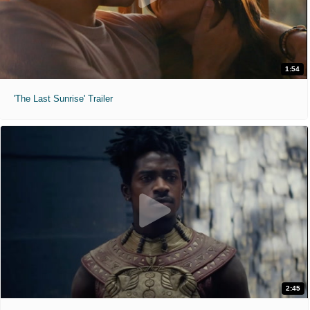
1:54
'The Last Sunrise' Trailer
2:45