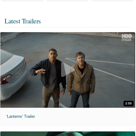
Latest Trailers
2:55
'Lanterns' Trailer