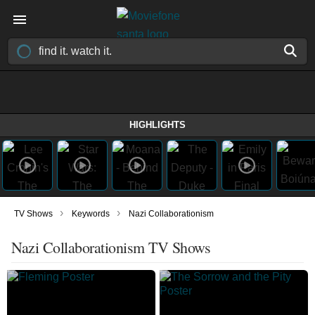
HIGHLIGHTS
›
›
TV Shows
Keywords
Nazi Collaborationism
Nazi Collaborationism TV Shows