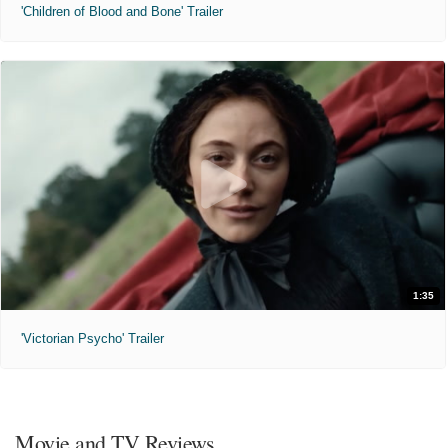
'Children of Blood and Bone' Trailer
1:35
'Victorian Psycho' Trailer
Movie and TV Reviews