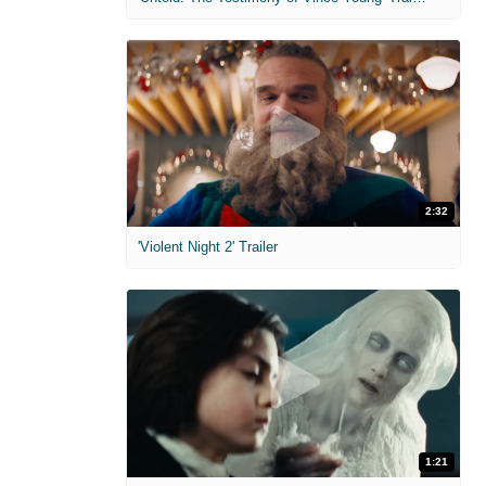
2:32
'Violent Night 2' Trailer
1:21