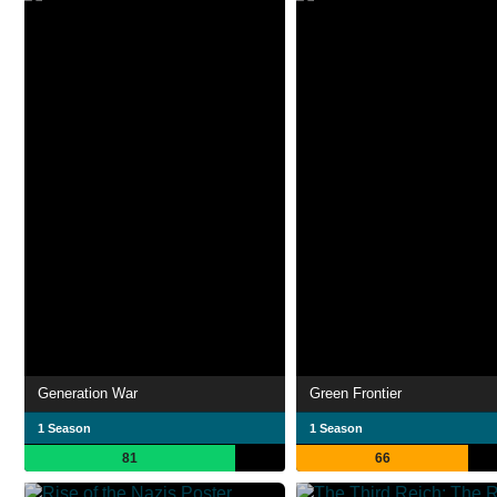
Generation War
Green Frontier
1 Season
1 Season
81
66