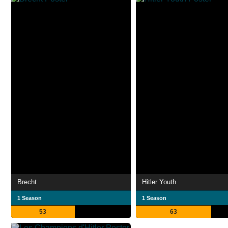
Brecht
Hitler Youth
1 Season
1 Season
53
63