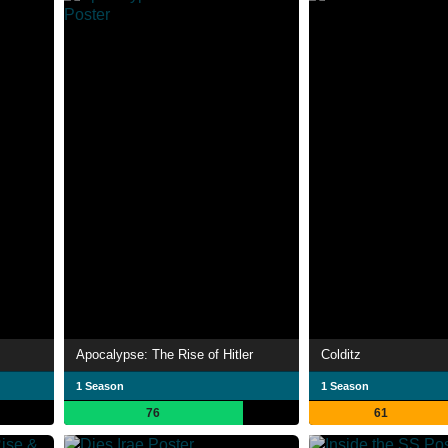
Apocalypse: The Rise of Hitler
Colditz
1 Season
1 Season
76
61