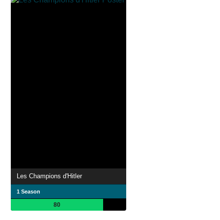
Les Champions d'Hitler
1 Season
80