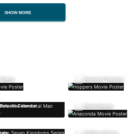
SHOW MORE
 Charts
Movies In Theaters
Release Calendar
Movie Genres
ows
TV Show Charts