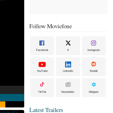
Follow Moviefone
Facebook
X
Instagram
YouTube
LinkedIn
Reddit
TikTok
Newsletter
Widgets
Latest Trailers