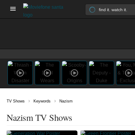
›
›
TV Shows
Keywords
Nazism
Nazism TV Shows