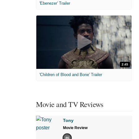
'Ebenezer' Trailer
2:45
'Children of Blood and Bone' Trailer
Movie and TV Reviews
Tony
Movie Review
85