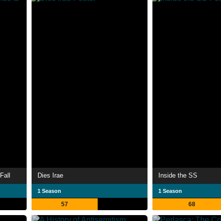
Fall
Dies Irae
Inside the SS
1 Season
1 Season
57
68