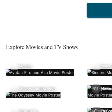
Explore Movies and TV Shows
Movies
Movie
Movies Coming Soon
Movie 
Streaming
TV Sh