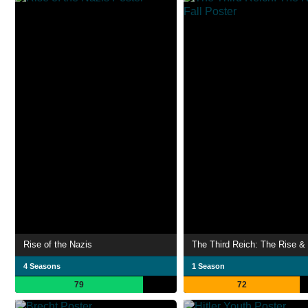
Rise of the Nazis
The Third Reich: The Rise & 
4 Seasons
1 Season
79
72