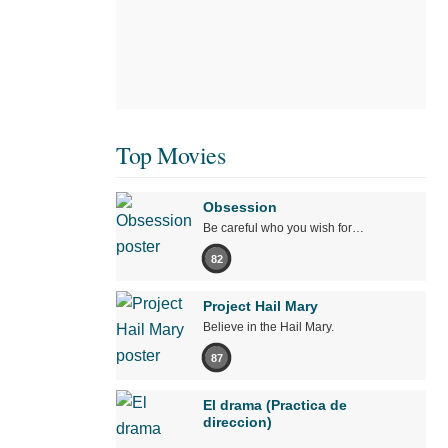
Top Movies
Obsession
Be careful who you wish for…
82
Project Hail Mary
Believe in the Hail Mary.
87
El drama (Practica de
direccion)