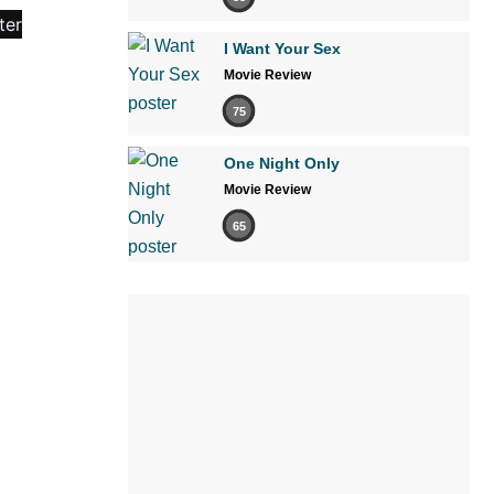
I Want Your Sex
Movie Review
75
One Night Only
Movie Review
65