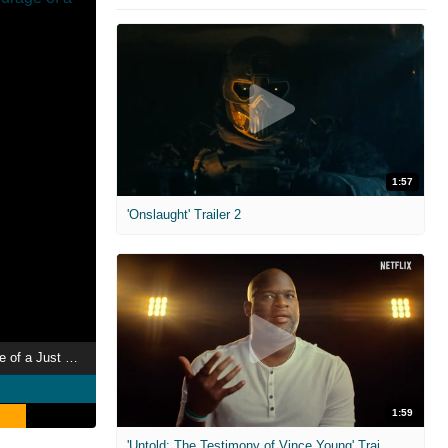
1:57
'Onslaught' Trailer 2
Perlasca: The Courage of a Just Man
1:59
'Untold: The Testimony of Vince Young' Trailer