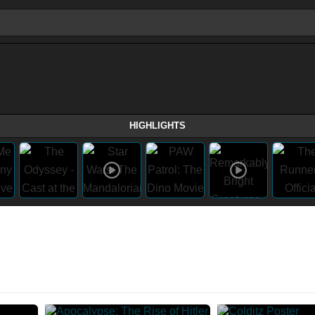
HIGHLIGHTS