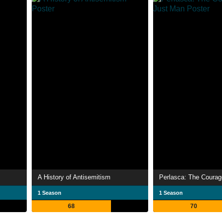
A History of Antisemitism
1 Season
1 Season
68
70