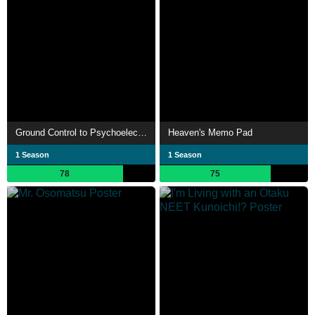
Ground Control to Psychoelectric Girl
Heaven's Memo Pad
1 Season
1 Season
78
75