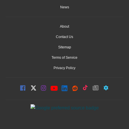
News
About
Contact Us
Sitemap
Terms of Service
Privacy Policy