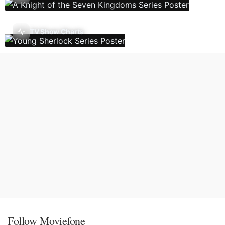
TV Show Charts
Follow Moviefone