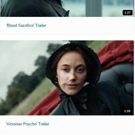
1:27
'Blood Sacrifice' Trailer
1:35
'Victorian Psycho' Trailer