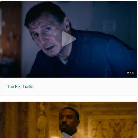
2:18
'The Fix' Trailer