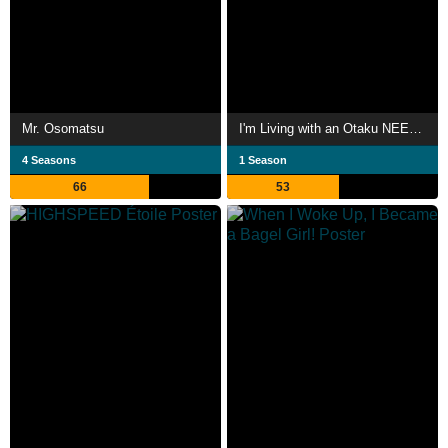
Mr. Osomatsu
I'm Living with an Otaku NEET Kunoichi!?
4 Seasons
1 Season
66
53