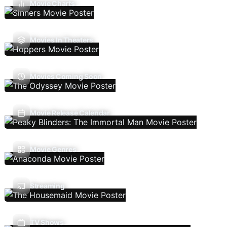
Movie Charts
Movies In Theaters
Movies Coming Soon
Movie Release Calendar
Movie Genres
Streaming
TV Shows