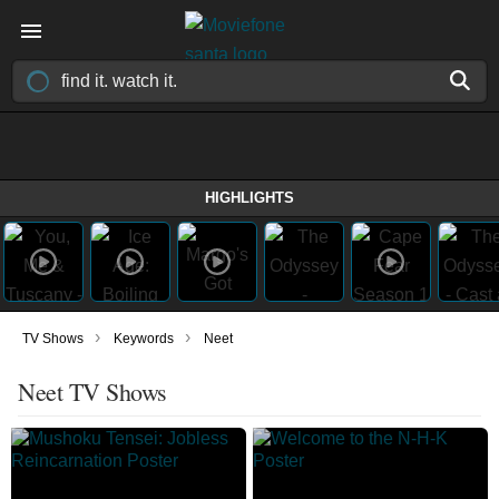
HIGHLIGHTS
›
›
TV Shows
Keywords
Neet
Neet TV Shows