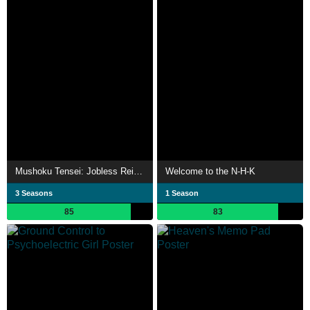
Mushoku Tensei: Jobless Reincarnation
Welcome to the N-H-K
3 Seasons
1 Season
85
83