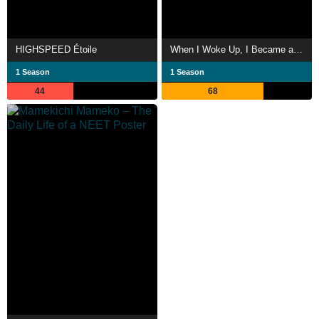
HIGHSPEED Étoile
When I Woke Up, I Became a Bagel Girl!
1 Season
1 Season
44
68