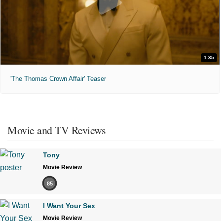
1:35
'The Thomas Crown Affair' Teaser
Movie and TV Reviews
Tony
Movie Review
85
I Want Your Sex
Movie Review