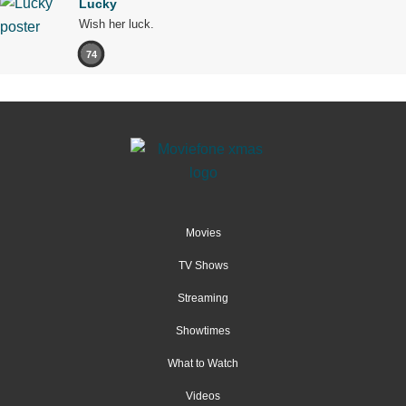
Lucky
Wish her luck.
74
Movies
TV Shows
Streaming
Showtimes
What to Watch
Videos