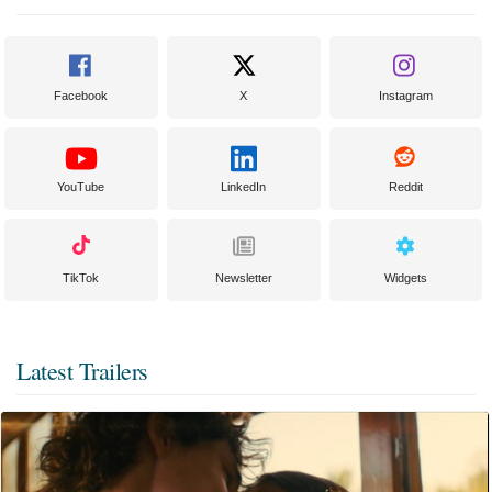
Facebook
X
Instagram
YouTube
LinkedIn
Reddit
TikTok
Newsletter
Widgets
Latest Trailers