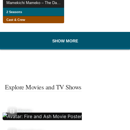
Mamekichi Mameko – The Daily Life of a NEET
2 Seasons
Cast & Crew
SHOW MORE
Explore Movies and TV Shows
Movies