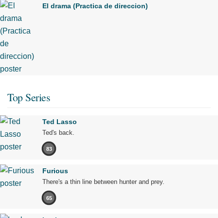
El drama (Practica de direccion)
Top Series
Ted Lasso
Ted's back.
83
Furious
There's a thin line between hunter and prey.
65