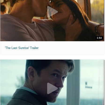
1:54
'The Last Sunrise' Trailer