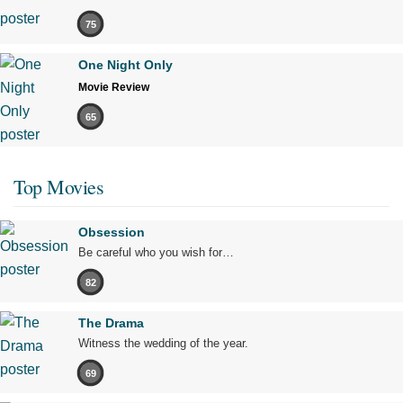
75
One Night Only
Movie Review
65
Top Movies
Obsession
Be careful who you wish for…
82
The Drama
Witness the wedding of the year.
69