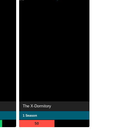
The X-Dormitory
1 Season
50