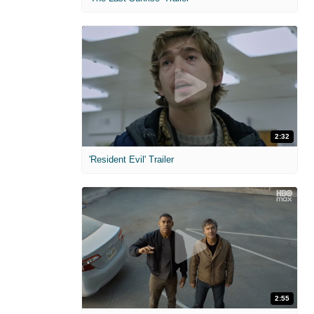
2:32
'Resident Evil' Trailer
2:55