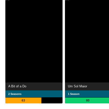
A Bit of a Do
Um Sol Maior
2 Seasons
1 Season
63
80