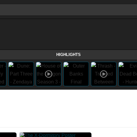
HIGHLIGHTS