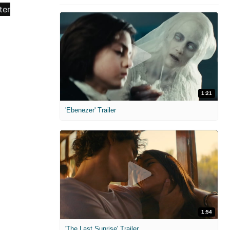
1:21
'Ebenezer' Trailer
1:54
'The Last Sunrise' Trailer