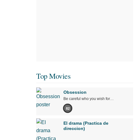
Top Movies
Obsession
Be careful who you wish for…
82
El drama (Practica de
direccion)