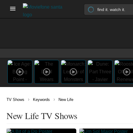
›
›
TV Shows
Keywords
New Life
New Life TV Shows