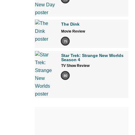
The Dink
Movie Review
75
Star Trek: Strange New Worlds
Season 4
TV Show Review
80