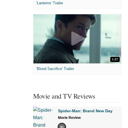
'Lanterns' Trailer
1:27
'Blood Sacrifice' Trailer
Movie and TV Reviews
Spider-Man: Brand New Day
Movie Review
91