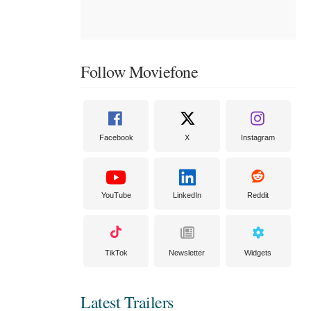
Follow Moviefone
Facebook
X
Instagram
YouTube
LinkedIn
Reddit
TikTok
Newsletter
Widgets
Latest Trailers