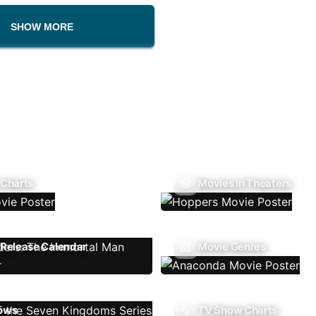
SHOW MORE
 Charts
Movies In Theaters
Release Calendar
Movie Genres
ows
TV Show Charts