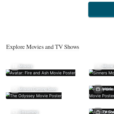
Explore Movies and TV Shows
Movies
Movie
Movies Coming Soon
Movie 
Streaming
TV Sh