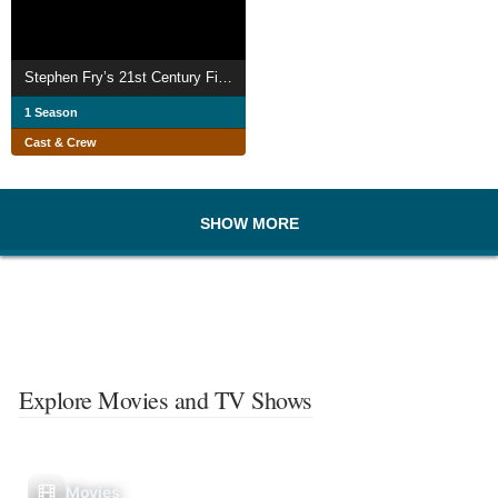
Stephen Fry’s 21st Century Firsts
1 Season
Cast & Crew
SHOW MORE
Explore Movies and TV Shows
Movies