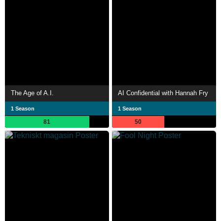
The Age of A.I.
AI Confidential with Hannah Fry
1 Season
1 Season
81
50