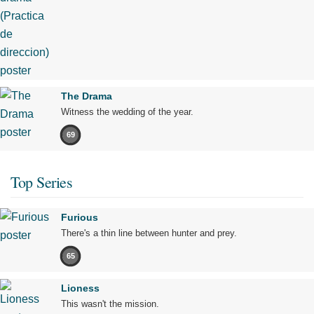
The Drama
Witness the wedding of the year.
69
Top Series
Furious
There's a thin line between hunter and prey.
65
Lioness
This wasn't the mission.