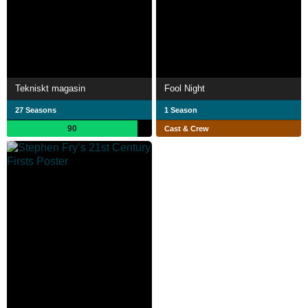
Tekniskt magasin
Fool Night
27 Seasons
1 Season
90
Cast & Crew