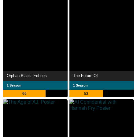
Orphan Black: Echoes
The Future Of
1 Season
1 Season
66
52