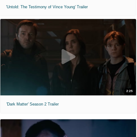
'Untold: The Testimony of Vince Young' Trailer
2:25
'Dark Matter' Season 2 Trailer