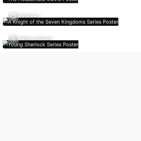
TV Shows
TV Show Charts