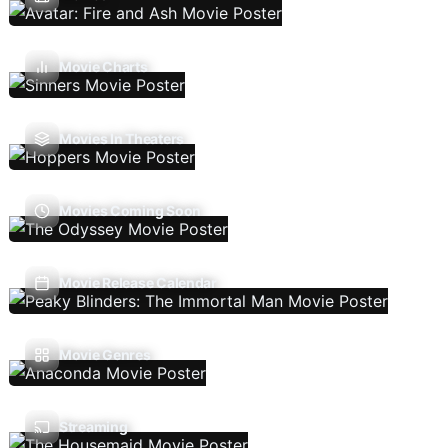
Movie Charts
Movies In Theaters
Movies Coming Soon
Movie Release Calendar
Movie Genres
Streaming