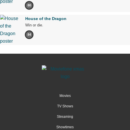
80
House of the Dragon
Win or die.
84
Movies
TV Shows
Streaming
Showtimes