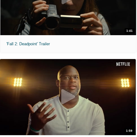
1:41
'Fall 2: Deadpoint' Trailer
1:59