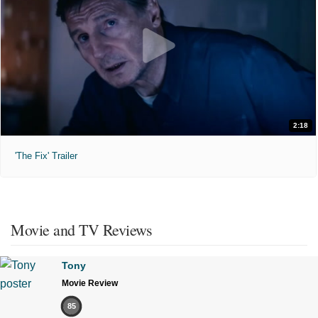
2:18
'The Fix' Trailer
Movie and TV Reviews
Tony
Movie Review
85