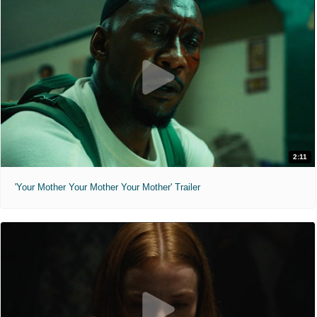
2:11
'Your Mother Your Mother Your Mother' Trailer