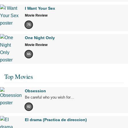
I Want Your Sex
Movie Review
75
One Night Only
Movie Review
65
Top Movies
Obsession
Be careful who you wish for…
82
El drama (Practica de direccion)