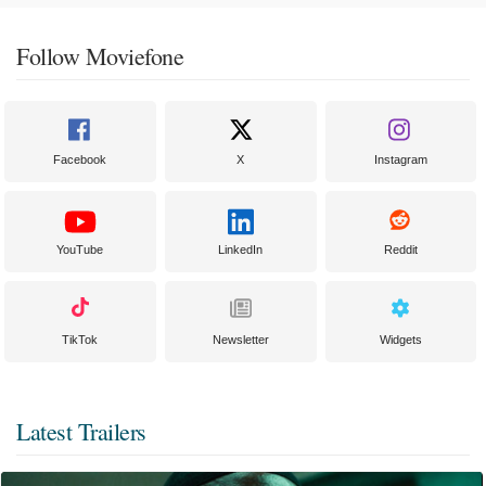
Follow Moviefone
Facebook
X
Instagram
YouTube
LinkedIn
Reddit
TikTok
Newsletter
Widgets
Latest Trailers