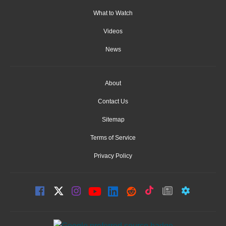
What to Watch
Videos
News
About
Contact Us
Sitemap
Terms of Service
Privacy Policy