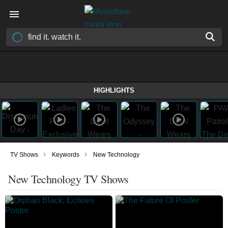
HIGHLIGHTS
›
›
TV Shows
Keywords
New Technology
New Technology TV Shows