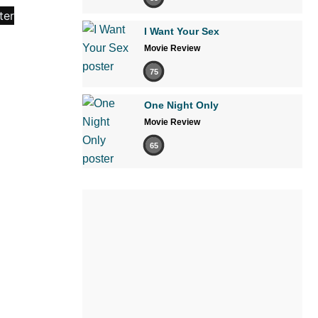
I Want Your Sex
Movie Review
75
One Night Only
Movie Review
65