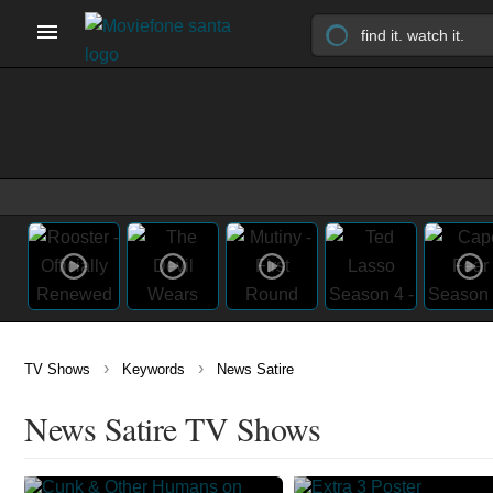
›
›
TV Shows
Keywords
News Satire
News Satire TV Shows