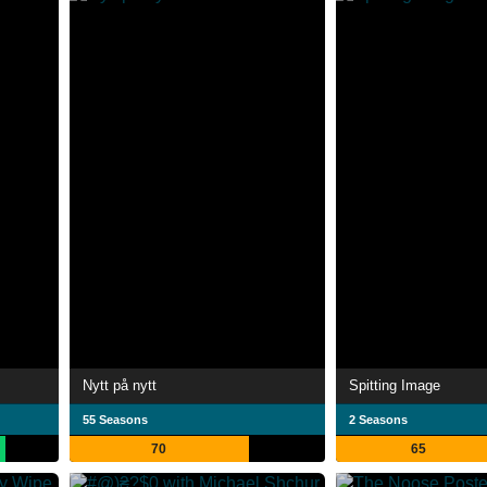
Nytt på nytt
Spitting Image
55 Seasons
2 Seasons
70
65