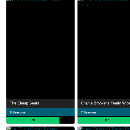
The Cheap Seats
Charlie Brooker's Yearly Wip
6 Seasons
7 Seasons
78
87