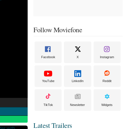
Follow Moviefone
Facebook
X
Instagram
YouTube
LinkedIn
Reddit
TikTok
Newsletter
Widgets
Latest Trailers