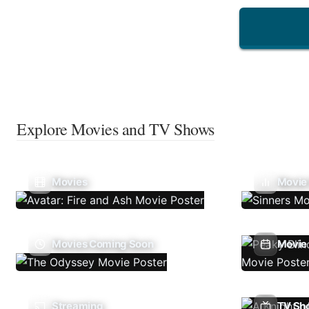
Explore Movies and TV Shows
Movies
Movie
Movies Coming Soon
Movie 
Streaming
TV Sh