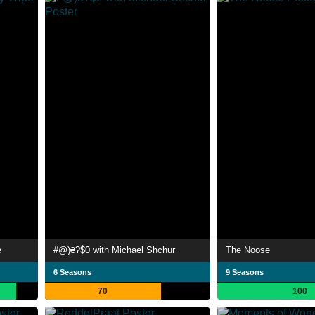
e
#@)₴?$0 with Michael Shchur
The Noose
6 Seasons
9 Seasons
70
100