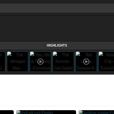
HIGHLIGHTS