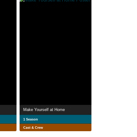
Make Yourself at Home
1 Season
Cast & Crew