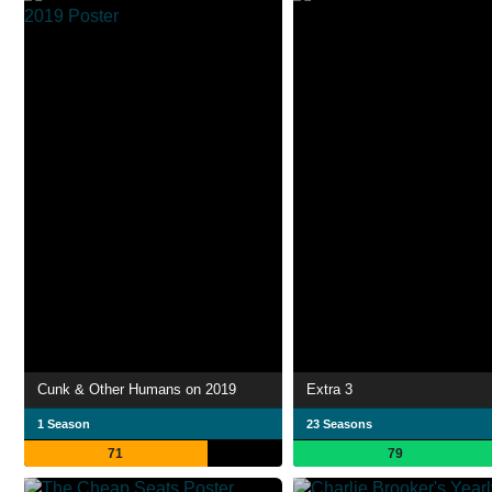
Cunk & Other Humans on 2019
Extra 3
1 Season
23 Seasons
71
79