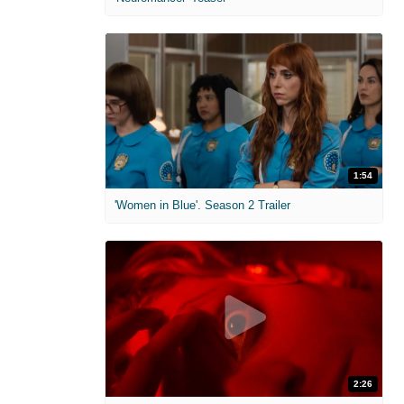
1:54
'Women in Blue'. Season 2 Trailer
2:26