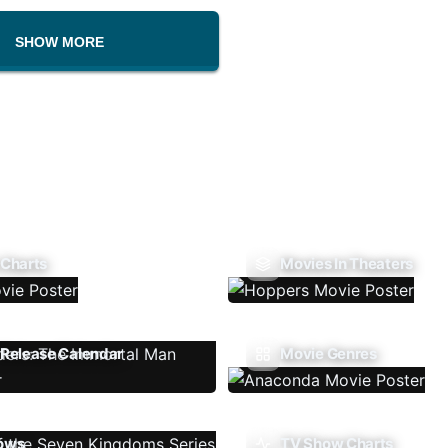
SHOW MORE
 Charts
Movies In Theaters
Release Calendar
Movie Genres
ows
TV Show Charts