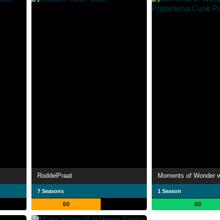
RoddelPraat
7 Seasons
1 Season
60
80