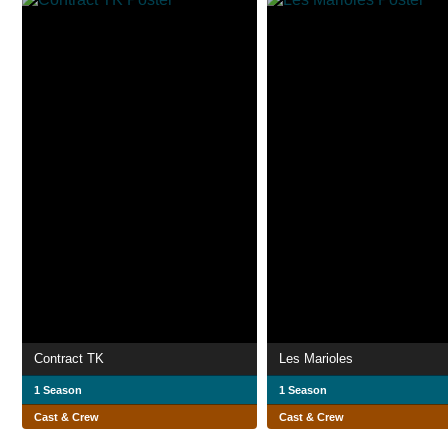
Contract TK
Les Marioles
1 Season
1 Season
Cast & Crew
Cast & Crew