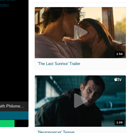
1:54
'The Last Sunrise' Trailer
Moments of Wonder with Philomena Cunk
1:09
'Neuromancer' Teaser