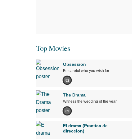
Top Movies
Obsession
Be careful who you wish for…
82
The Drama
Witness the wedding of the year.
69
El drama (Practica de
direccion)