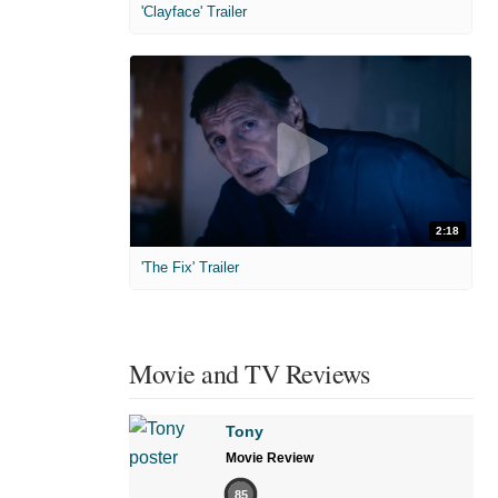
'Clayface' Trailer
2:18
'The Fix' Trailer
Movie and TV Reviews
Tony
Movie Review
85