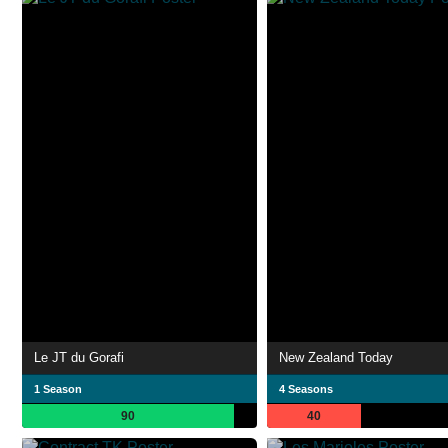
Le JT du Gorafi
New Zealand Today
1 Season
4 Seasons
90
40