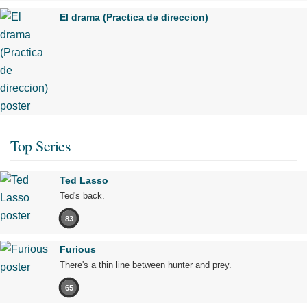
El drama (Practica de direccion)
Top Series
Ted Lasso
Ted's back.
83
Furious
There's a thin line between hunter and prey.
65