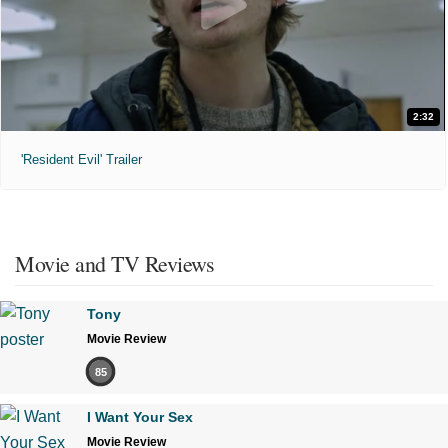
2:32
'Resident Evil' Trailer
Movie and TV Reviews
Tony
Movie Review
85
I Want Your Sex
Movie Review