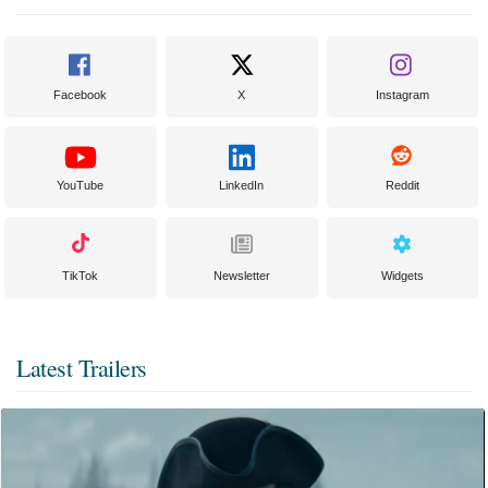
Facebook
X
Instagram
YouTube
LinkedIn
Reddit
TikTok
Newsletter
Widgets
Latest Trailers