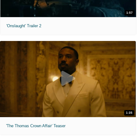
1:57
'Onslaught' Trailer 2
1:35
'The Thomas Crown Affair' Teaser