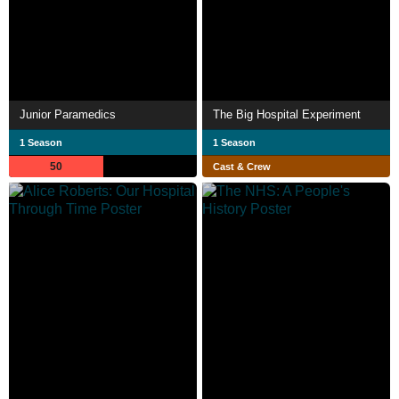
Junior Paramedics
The Big Hospital Experiment
1 Season
1 Season
50
Cast & Crew