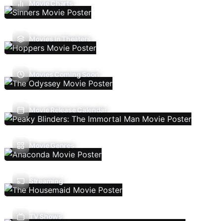
Movie Charts
Movies In Theaters
Movies Coming Soon
Movie Release Calendar
Movie Genres
Streaming
TV Shows