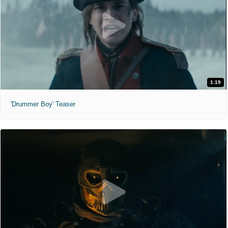
1:19
'Drummer Boy' Teaser