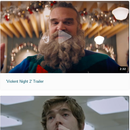
2:32
'Violent Night 2' Trailer