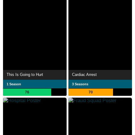
This Is Going to Hurt
Cardiac Arrest
1 Season
3 Seasons
76
70