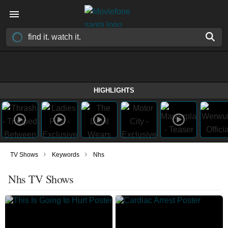
HIGHLIGHTS
›
›
TV Shows
Keywords
Nhs
Nhs TV Shows