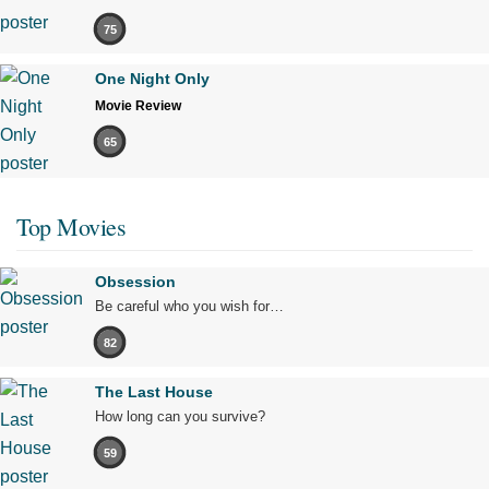
75
One Night Only
Movie Review
65
Top Movies
Obsession
Be careful who you wish for…
82
The Last House
How long can you survive?
59