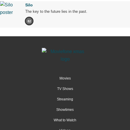
Silo
The key to the future lies in the past.
82
Movies
TV Shows
Streaming
Showtimes
What to Watch