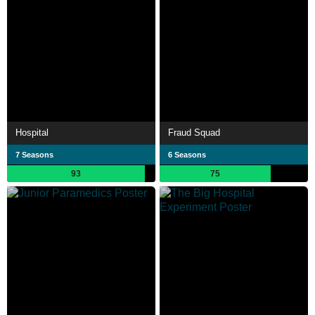
Hospital
Fraud Squad
7 Seasons
6 Seasons
93
75