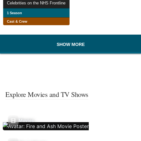
Celebrities on the NHS Frontline
1 Season
Cast & Crew
SHOW MORE
Explore Movies and TV Shows
Movies