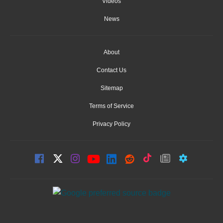
Videos
News
About
Contact Us
Sitemap
Terms of Service
Privacy Policy