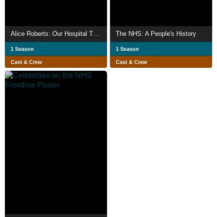
Alice Roberts: Our Hospital Through Time
The NHS: A People's History
1 Season
1 Season
Cast & Crew
Cast & Crew