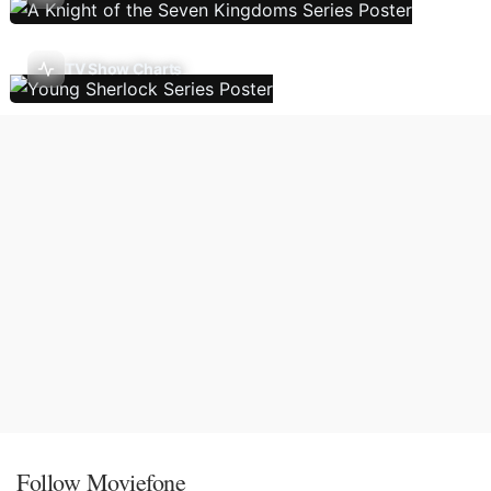
TV Show Charts
Follow Moviefone