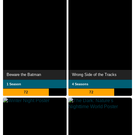
Beware the Batman
Wrong Side of the Tracks
1 Season
4 Seasons
72
72