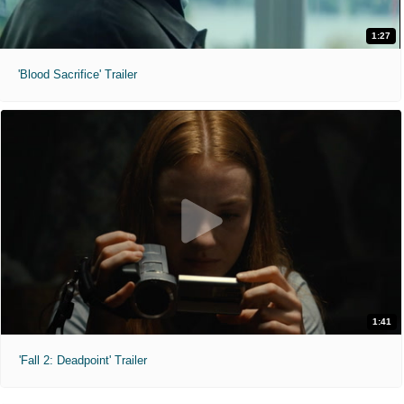
1:27
'Blood Sacrifice' Trailer
1:41
'Fall 2: Deadpoint' Trailer