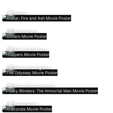
Movies
Movie Charts
Movies In Theaters
Movies Coming Soon
Movie Release Calendar
Movie Genres