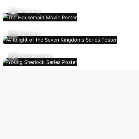
Streaming
TV Shows
TV Show Charts