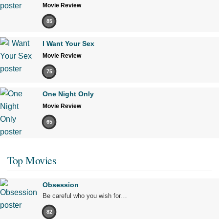
Movie Review
85
I Want Your Sex
Movie Review
75
One Night Only
Movie Review
65
Top Movies
Obsession
Be careful who you wish for…
82