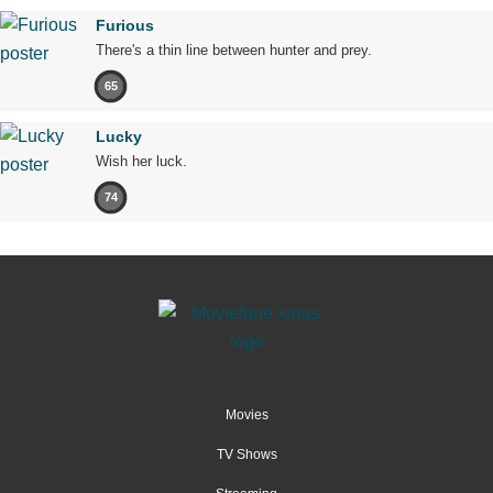
Furious
There's a thin line between hunter and prey.
65
Lucky
Wish her luck.
74
Movies
TV Shows