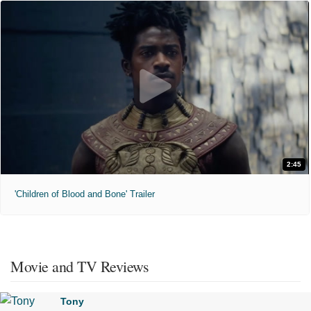
2:45
'Children of Blood and Bone' Trailer
Movie and TV Reviews
Tony