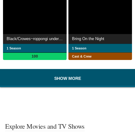
Black/Crowes~roppongi underground~
Bring On the Night
1 Season
1 Season
100
Cast & Crew
SHOW MORE
Explore Movies and TV Shows