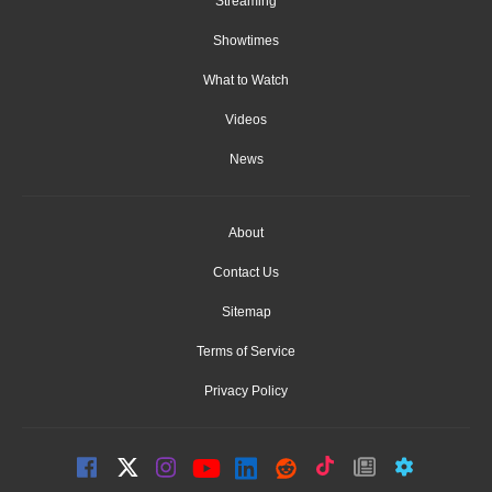
Streaming
Showtimes
What to Watch
Videos
News
About
Contact Us
Sitemap
Terms of Service
Privacy Policy