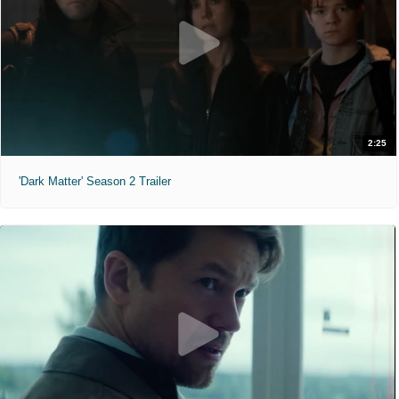
2:25
'Dark Matter' Season 2 Trailer