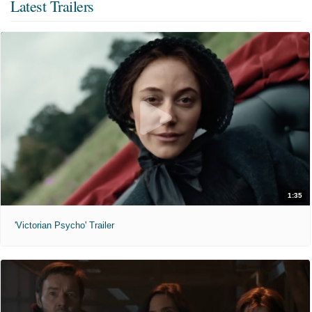
Latest Trailers
1:35
'Victorian Psycho' Trailer