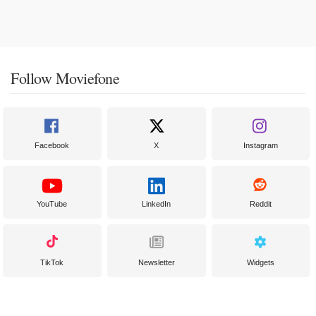
Follow Moviefone
Facebook
X
Instagram
YouTube
LinkedIn
Reddit
TikTok
Newsletter
Widgets