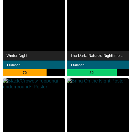
Winter Night
The Dark: Nature's Nighttime World
1 Season
1 Season
70
80