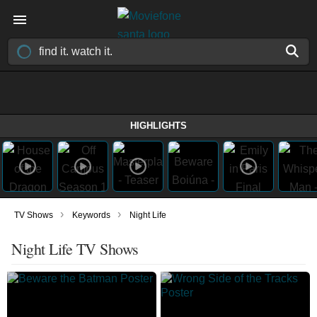
HIGHLIGHTS
›
›
TV Shows
Keywords
Night Life
Night Life TV Shows