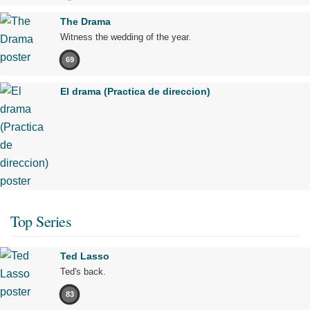
The Drama
Witness the wedding of the year.
69
El drama (Practica de direccion)
Top Series
Ted Lasso
Ted's back.
83