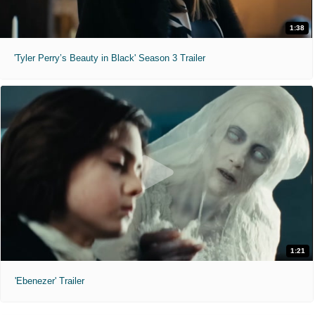
1:38
'Tyler Perry’s Beauty in Black' Season 3 Trailer
1:21
'Ebenezer' Trailer