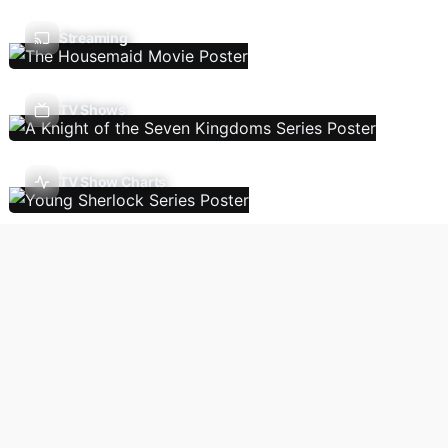
Streaming
TV Shows
TV Show Charts