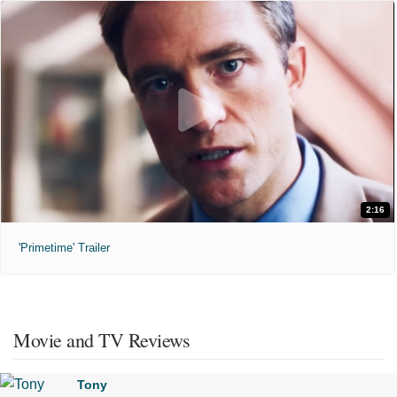
2:16
'Primetime' Trailer
Movie and TV Reviews
Tony