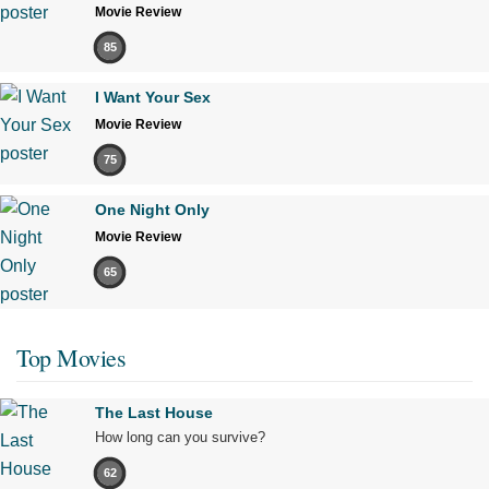
Movie Review
85
I Want Your Sex
Movie Review
75
One Night Only
Movie Review
65
Top Movies
The Last House
How long can you survive?
62