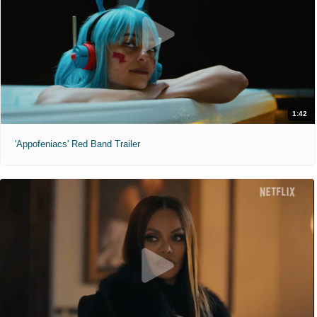
1:42
'Appofeniacs' Red Band Trailer