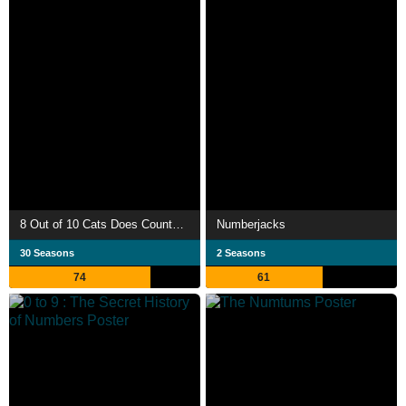
8 Out of 10 Cats Does Countdown
Numberjacks
30 Seasons
2 Seasons
74
61