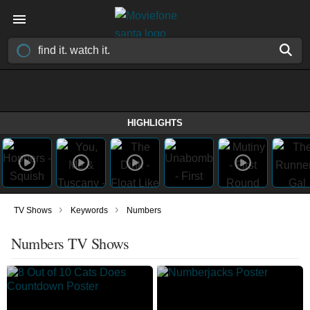
HIGHLIGHTS
›
›
TV Shows
Keywords
Numbers
Numbers TV Shows