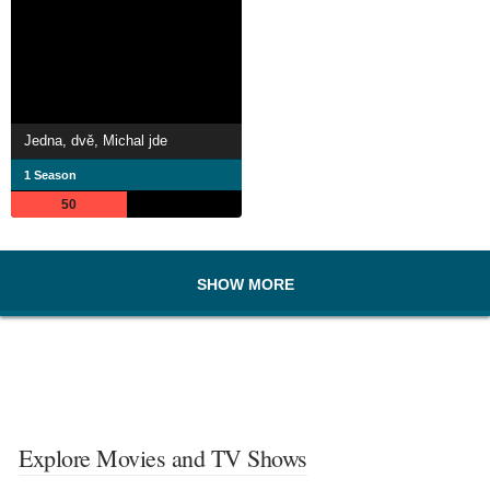
Jedna, dvě, Michal jde
1 Season
50
SHOW MORE
Explore Movies and TV Shows