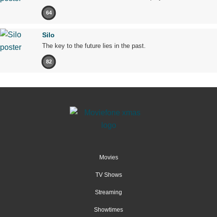
64
Silo
The key to the future lies in the past.
82
Movies
TV Shows
Streaming
Showtimes