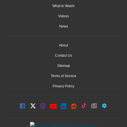
What to Watch
Videos
News
About
Contact Us
Sitemap
Terms of Service
Privacy Policy