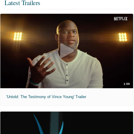
Latest Trailers
1:59
'Untold: The Testimony of Vince Young' Trailer