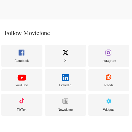
Follow Moviefone
Facebook
X
Instagram
YouTube
LinkedIn
Reddit
TikTok
Newsletter
Widgets