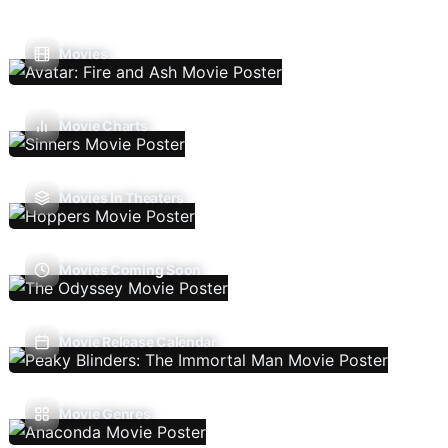
Movies
Movie Charts
Movies In Theaters
Movies Coming Soon
Movie Release Calendar
Movie Genres