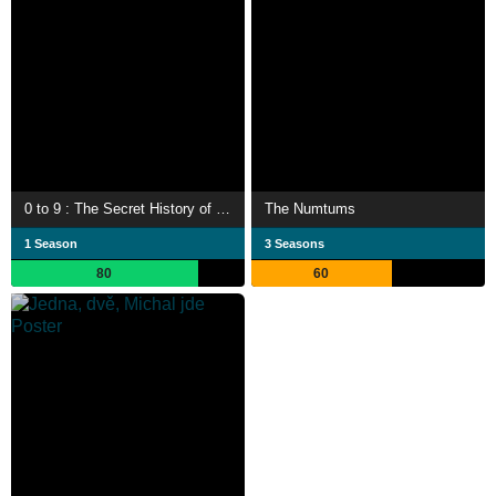
0 to 9 : The Secret History of Numbers
The Numtums
1 Season
3 Seasons
80
60