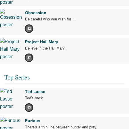
Obsession
Be careful who you wish for…
82
Project Hail Mary
Believe in the Hail Mary.
87
Top Series
Ted Lasso
Ted's back.
83
Furious
There's a thin line between hunter and prey.