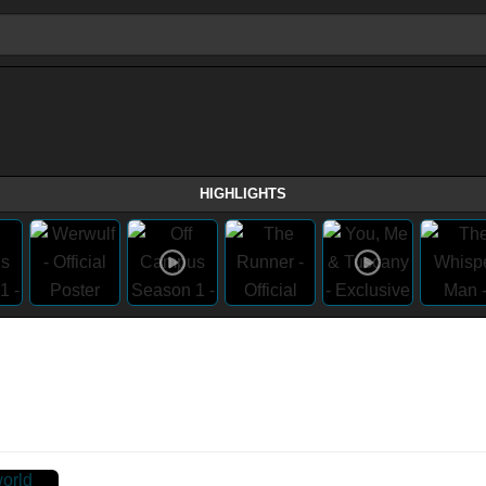
HIGHLIGHTS