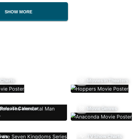
SHOW MORE
 Charts
Movies In Theaters
Release Calendar
Movie Genres
ows
TV Show Charts