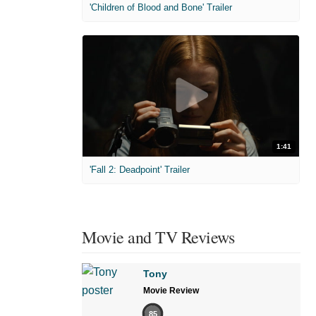
'Children of Blood and Bone' Trailer
1:41
'Fall 2: Deadpoint' Trailer
Movie and TV Reviews
Tony
Movie Review
85