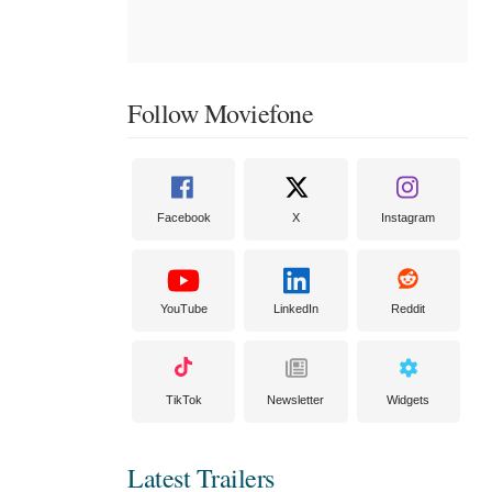
Follow Moviefone
Facebook
X
Instagram
YouTube
LinkedIn
Reddit
TikTok
Newsletter
Widgets
Latest Trailers