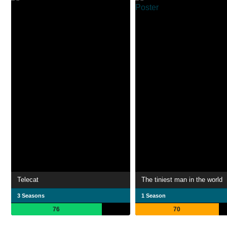
Telecat
The tiniest man in the world
3 Seasons
1 Season
76
70