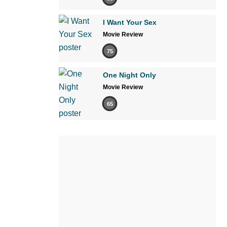
I Want Your Sex
Movie Review
75
One Night Only
Movie Review
65