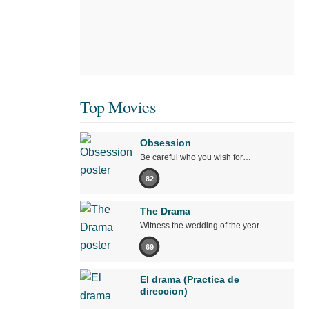
Top Movies
Obsession
Be careful who you wish for…
82
The Drama
Witness the wedding of the year.
69
El drama (Practica de
direccion)