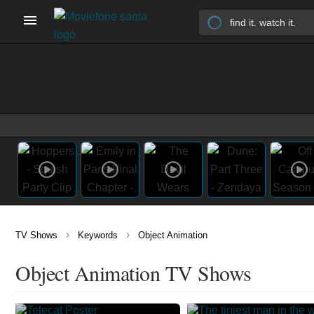
›
›
TV Shows
Keywords
Object Animation
Object Animation TV Shows