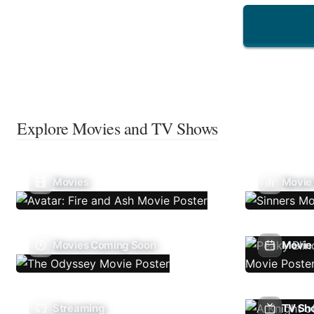
Explore Movies and TV Shows
Movies
Movie
Movies Coming Soon
Movie 
Streaming
TV Sh