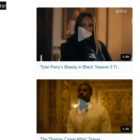
1:38
'Tyler Perry’s Beauty in Black' Season 3 Trailer
1:35
'The Thomas Crown Affair' Teaser