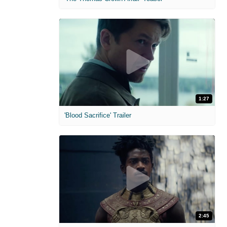
1:27
'Blood Sacrifice' Trailer
2:45