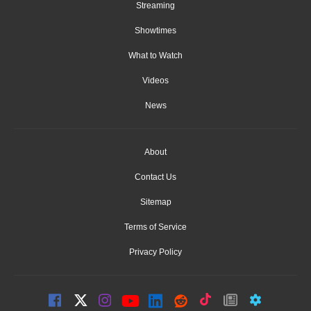
Streaming
Showtimes
What to Watch
Videos
News
About
Contact Us
Sitemap
Terms of Service
Privacy Policy