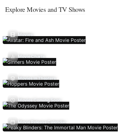
Explore Movies and TV Shows
Movies
Movie Charts
Movies In Theaters
Movies Coming Soon
Movie Release Calendar