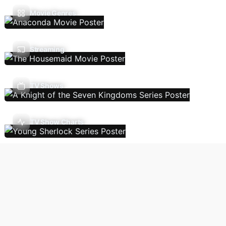
Movie Genres
Streaming
TV Shows
TV Show Charts