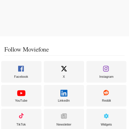
Follow Moviefone
Facebook
X
Instagram
YouTube
LinkedIn
Reddit
TikTok
Newsletter
Widgets