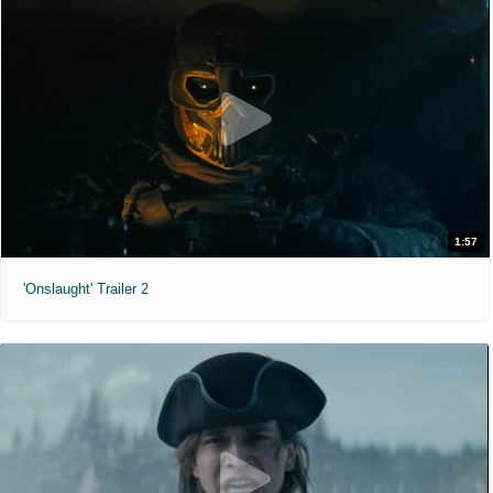
1:57
'Onslaught' Trailer 2