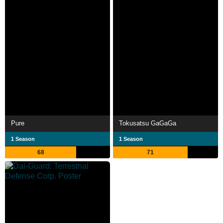
Pure
Tokusatsu GaGaGa
1 Season
1 Season
68
71