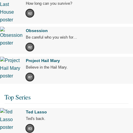
How long can you survive?
62
Obsession
Be careful who you wish for…
82
Project Hail Mary
Believe in the Hail Mary.
87
Top Series
Ted Lasso
Ted's back.
83