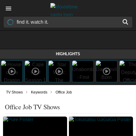
HIGHLIGHTS
›
›
TV Shows
Keywords
Office Job
Office Job TV Shows