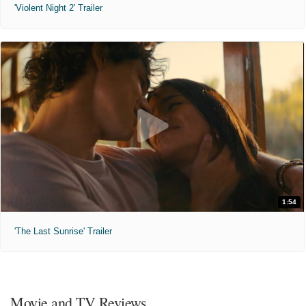
'Violent Night 2' Trailer
1:54
'The Last Sunrise' Trailer
Movie and TV Reviews