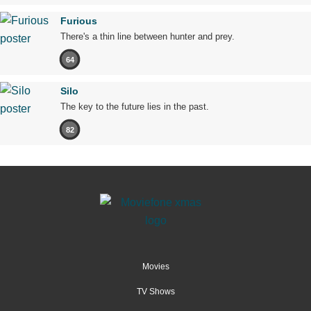
Furious
There's a thin line between hunter and prey.
64
Silo
The key to the future lies in the past.
82
Movies
TV Shows