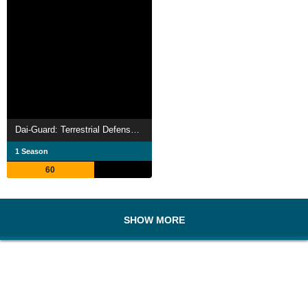
Dai-Guard: Terrestrial Defense Corp.
1 Season
60
SHOW MORE