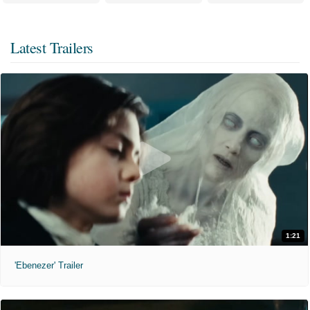
Latest Trailers
1:21
'Ebenezer' Trailer