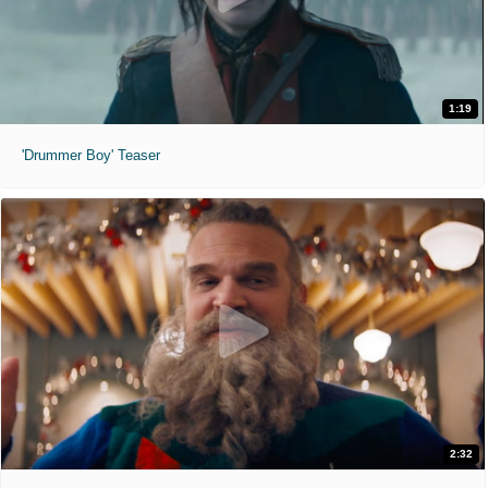
1:19
'Drummer Boy' Teaser
2:32