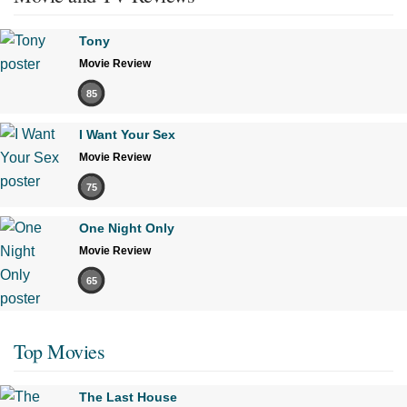
Tony
Movie Review
85
I Want Your Sex
Movie Review
75
One Night Only
Movie Review
65
Top Movies
The Last House