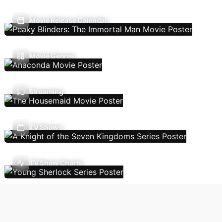
Movie Release Calendar
Movie Genres
Streaming
TV Shows
TV Show Charts