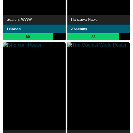
Search: WWW
Hanzawa Naoki
1 Season
2 Seasons
80
83