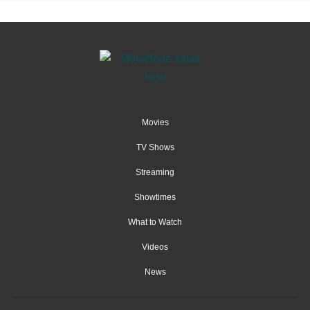
Movies
TV Shows
Streaming
Showtimes
What to Watch
Videos
News