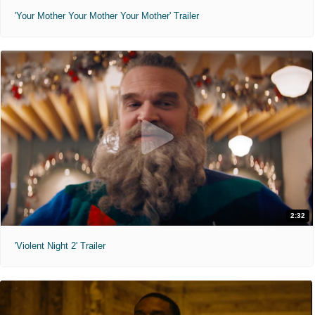
'Your Mother Your Mother Your Mother' Trailer
2:32
'Violent Night 2' Trailer