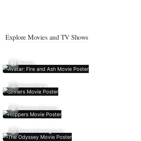
Explore Movies and TV Shows
Movies
Movie Charts
Movies In Theaters
Movies Coming Soon