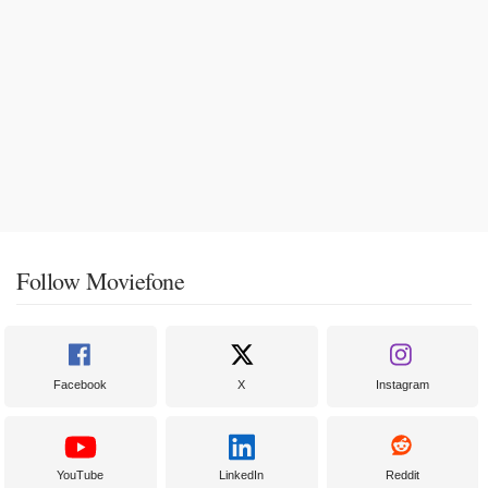
Follow Moviefone
Facebook
X
Instagram
YouTube
LinkedIn
Reddit