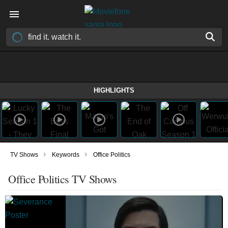
HIGHLIGHTS
›
›
TV Shows
Keywords
Office Politics
Office Politics TV Shows