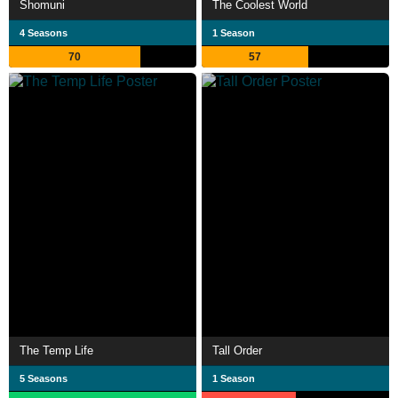
Shomuni
The Coolest World
4 Seasons
1 Season
70
57
The Temp Life
Tall Order
5 Seasons
1 Season