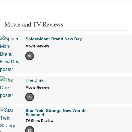
Movie and TV Reviews
Spider-Man: Brand New Day
Movie Review
91
The Dink
Movie Review
75
Star Trek: Strange New Worlds
Season 4
TV Show Review
80