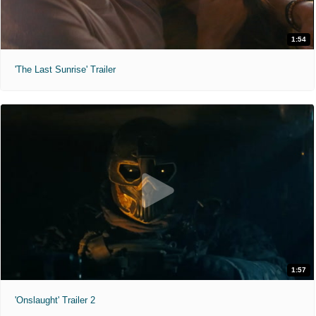
1:54
'The Last Sunrise' Trailer
1:57
'Onslaught' Trailer 2