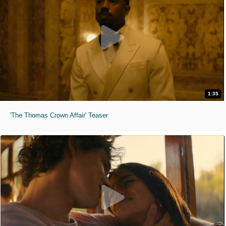
1:35
'The Thomas Crown Affair' Teaser