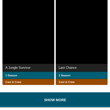
A Jungle Survivor
Last Chance
1 Season
1 Season
Cast & Crew
Cast & Crew
SHOW MORE