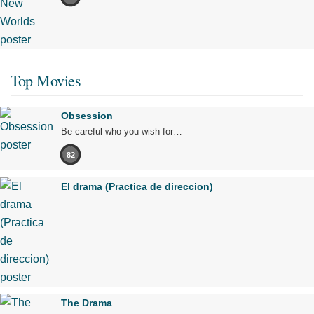
Top Movies
Obsession
Be careful who you wish for…
82
El drama (Practica de direccion)
The Drama