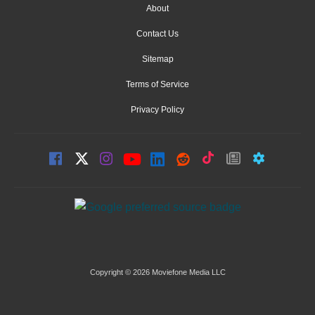
About
Contact Us
Sitemap
Terms of Service
Privacy Policy
Copyright © 2026 Moviefone Media LLC