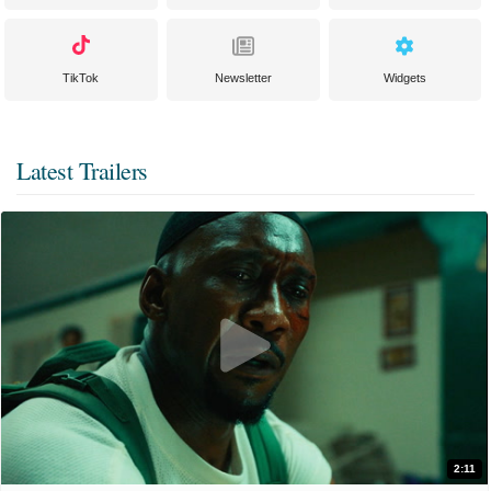
TikTok
Newsletter
Widgets
Latest Trailers
2:11