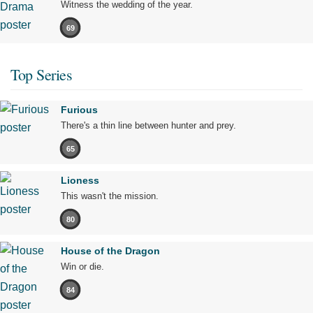
Witness the wedding of the year.
69
Top Series
Furious
There's a thin line between hunter and prey.
65
Lioness
This wasn't the mission.
80
House of the Dragon
Win or die.
84