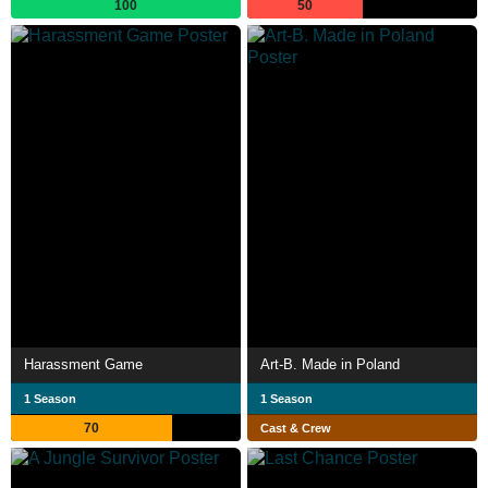
100
50
Harassment Game
Art-B. Made in Poland
1 Season
1 Season
70
Cast & Crew