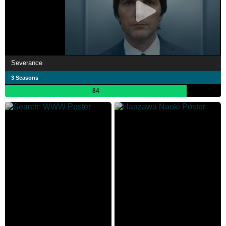
Severance
3 Seasons
84