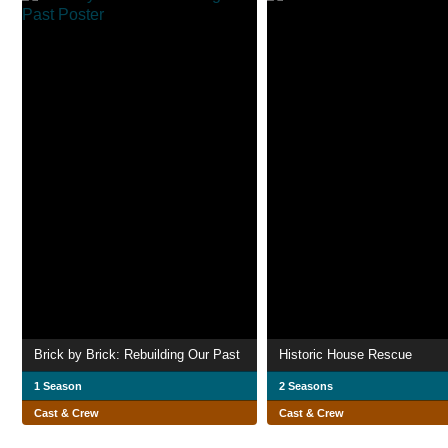
Brick by Brick: Rebuilding Our Past
Historic House Rescue
1 Season
2 Seasons
Cast & Crew
Cast & Crew