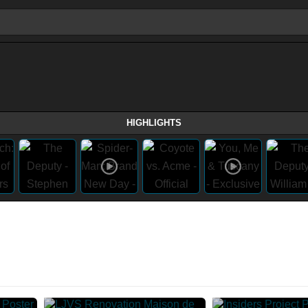
HIGHLIGHTS