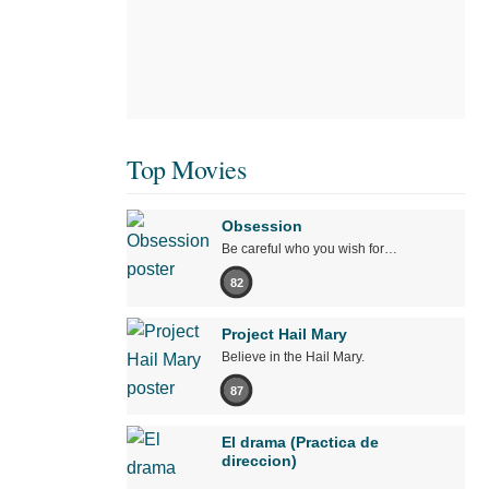
Top Movies
Obsession
Be careful who you wish for…
82
Project Hail Mary
Believe in the Hail Mary.
87
El drama (Practica de
direccion)