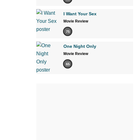
I Want Your Sex
Movie Review
75
One Night Only
Movie Review
65