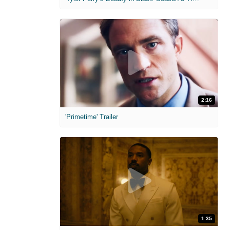
2:16
'Primetime' Trailer
1:35