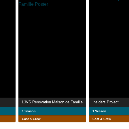
LJVS Renovation Maison de Famille
Insiders Project
1 Season
1 Season
Cast & Crew
Cast & Crew