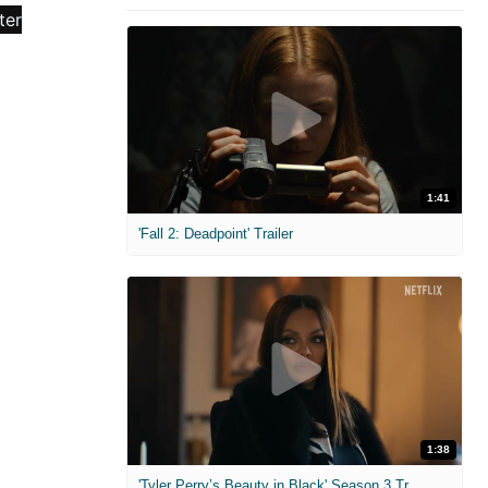
1:41
'Fall 2: Deadpoint' Trailer
1:38
'Tyler Perry’s Beauty in Black' Season 3 Trailer