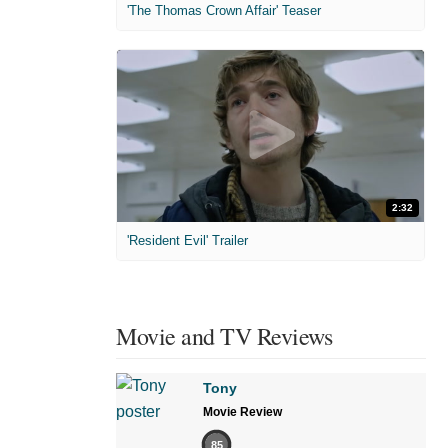
'The Thomas Crown Affair' Teaser
2:32
'Resident Evil' Trailer
Movie and TV Reviews
Tony
Movie Review
85