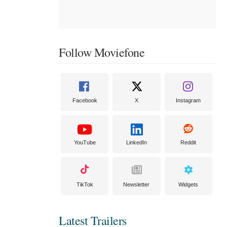
Follow Moviefone
Facebook
X
Instagram
YouTube
LinkedIn
Reddit
TikTok
Newsletter
Widgets
Latest Trailers