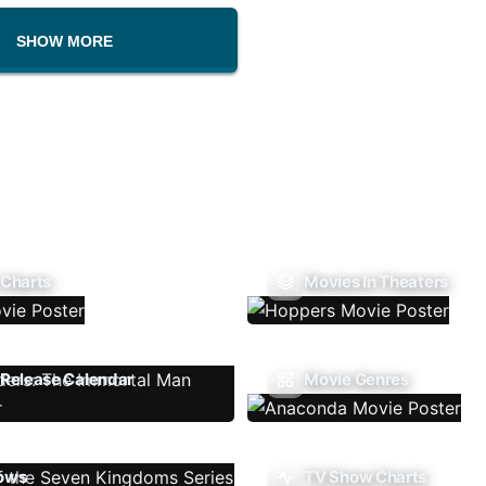
SHOW MORE
 Charts
Movies In Theaters
Release Calendar
Movie Genres
ows
TV Show Charts