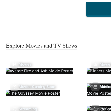
Explore Movies and TV Shows
Movies
Movie
Movies Coming Soon
Movie 
Streaming
TV Sh