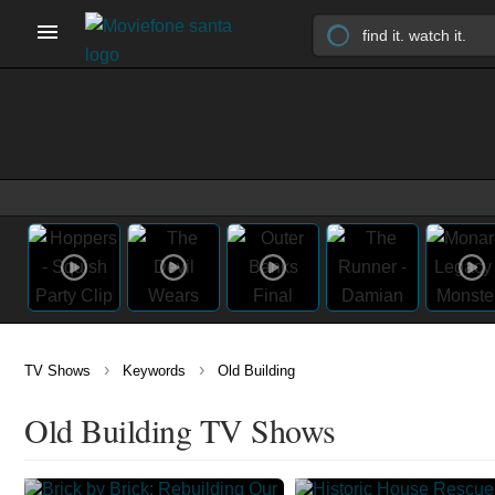
›
›
TV Shows
Keywords
Old Building
Old Building TV Shows