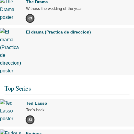
The Drama
Witness the wedding of the year.
69
El drama (Practica de direccion)
Top Series
Ted Lasso
Ted's back.
83
Furious