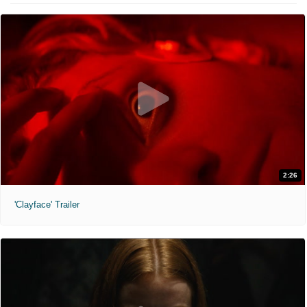
2:26
'Clayface' Trailer