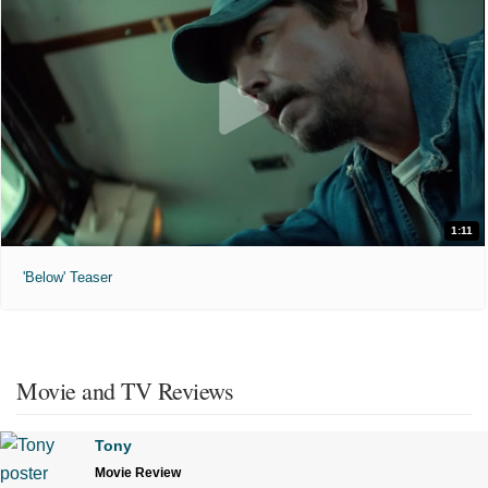
1:11
'Below' Teaser
Movie and TV Reviews
Tony
Movie Review