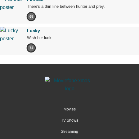
There's a thin line between hunter and prey.
65
Lucky
Wish her luck.
74
Movies
TV Shows
Streaming