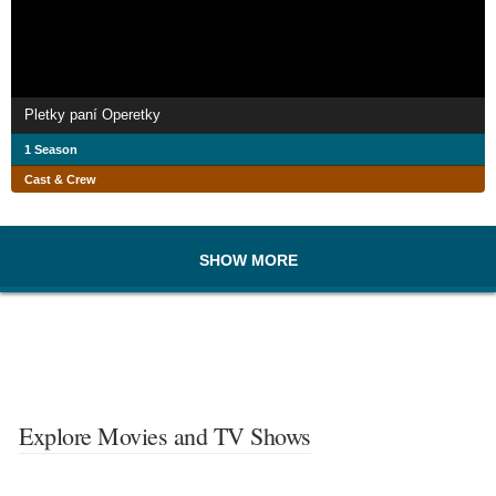
Pletky paní Operetky
1 Season
Cast & Crew
SHOW MORE
Explore Movies and TV Shows