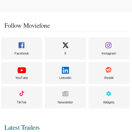
Follow Moviefone
Facebook
X
Instagram
YouTube
LinkedIn
Reddit
TikTok
Newsletter
Widgets
Latest Trailers