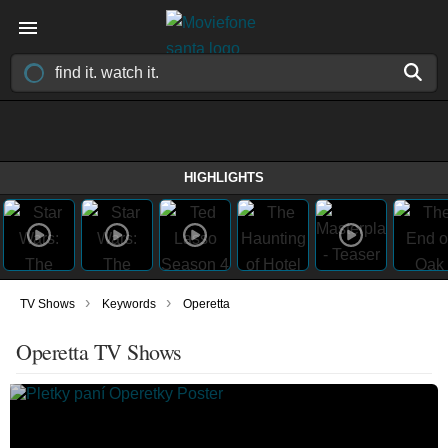
HIGHLIGHTS
›
›
TV Shows
Keywords
Operetta
Operetta TV Shows