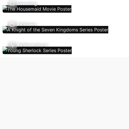
Streaming
TV Shows
TV Show Charts