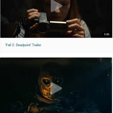
1:41
'Fall 2: Deadpoint' Trailer