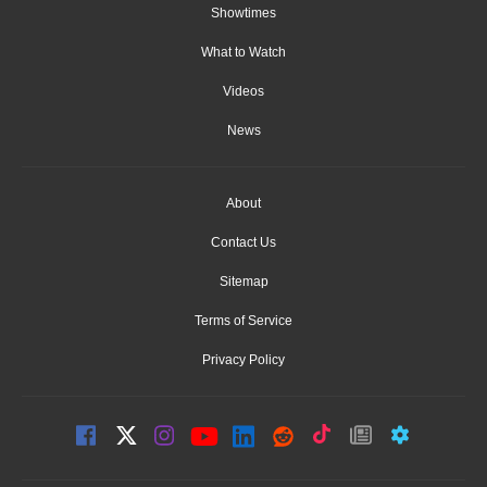
Showtimes
What to Watch
Videos
News
About
Contact Us
Sitemap
Terms of Service
Privacy Policy