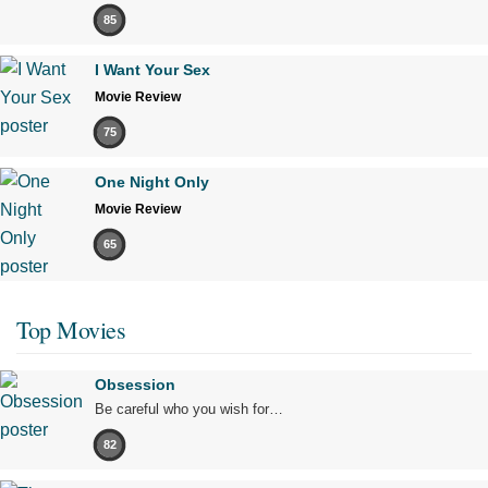
85
I Want Your Sex
Movie Review
75
One Night Only
Movie Review
65
Top Movies
Obsession
Be careful who you wish for…
82