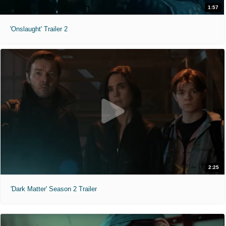
1:57
'Onslaught' Trailer 2
2:25
'Dark Matter' Season 2 Trailer