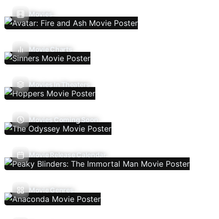
Movies
Movie Charts
Movies In Theaters
Movies Coming Soon
Movie Release Calendar
Movie Genres