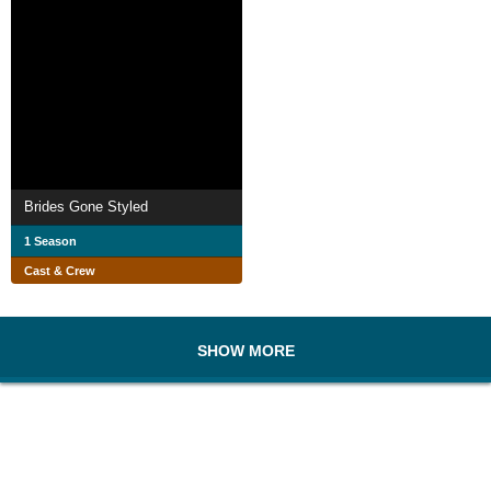
Brides Gone Styled
1 Season
Cast & Crew
SHOW MORE