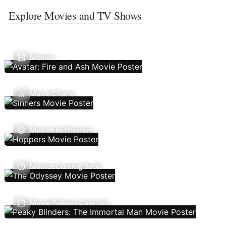
Explore Movies and TV Shows
Movies
Movie Charts
Movies In Theaters
Movies Coming Soon
Movie Release Calendar