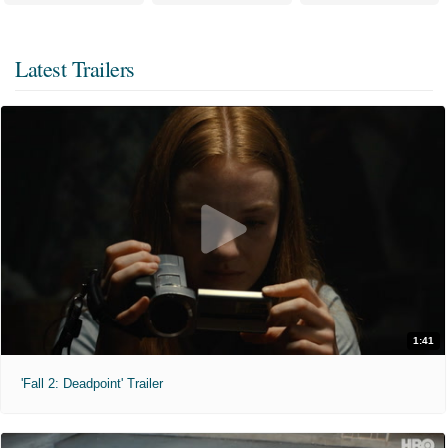
Latest Trailers
1:41
'Fall 2: Deadpoint' Trailer