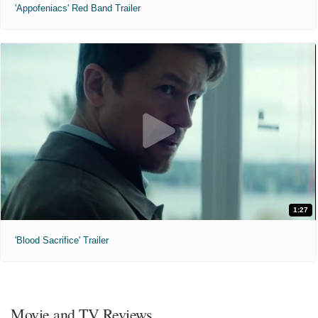
'Appofeniacs' Red Band Trailer
1:27
'Blood Sacrifice' Trailer
Movie and TV Reviews