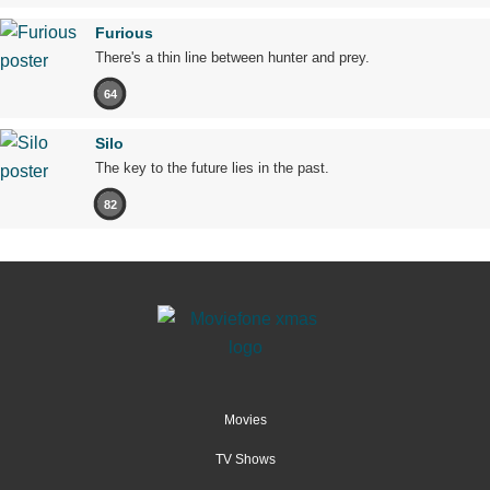
Furious
There's a thin line between hunter and prey.
64
Silo
The key to the future lies in the past.
82
Movies
TV Shows