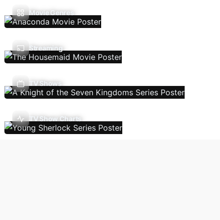
Movie Genres
Streaming
TV Shows
TV Show Charts