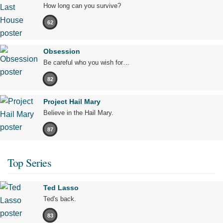
How long can you survive?
62
Obsession
Be careful who you wish for…
82
Project Hail Mary
Believe in the Hail Mary.
87
Top Series
Ted Lasso
Ted's back.
83