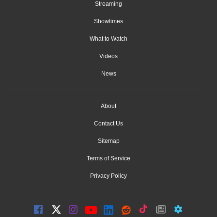
Streaming
Showtimes
What to Watch
Videos
News
About
Contact Us
Sitemap
Terms of Service
Privacy Policy