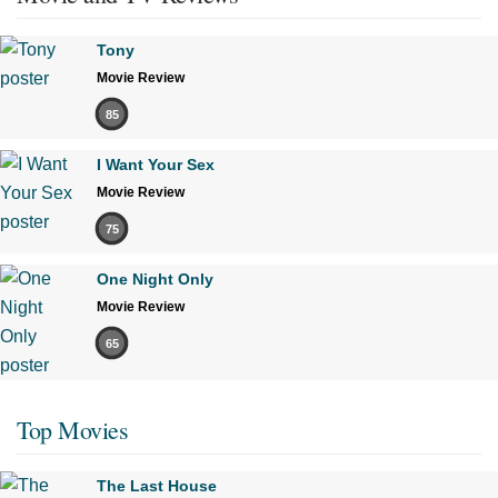
Tony
Movie Review
85
I Want Your Sex
Movie Review
75
One Night Only
Movie Review
65
Top Movies
The Last House