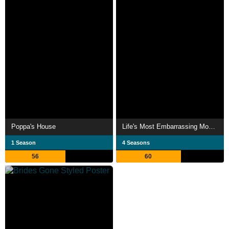
Poppa's House
Life's Most Embarrassing Moments
1 Season
4 Seasons
56
60