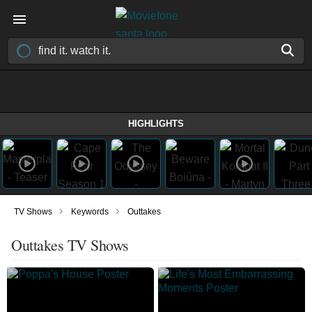
HIGHLIGHTS
›
›
TV Shows
Keywords
Outtakes
Outtakes TV Shows