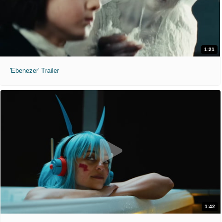
1:21
'Ebenezer' Trailer
1:42