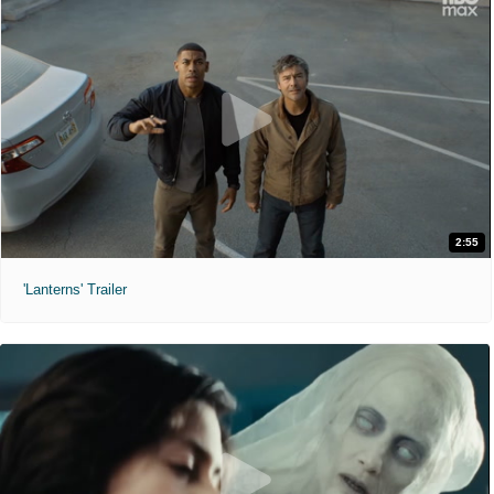
2:55
'Lanterns' Trailer