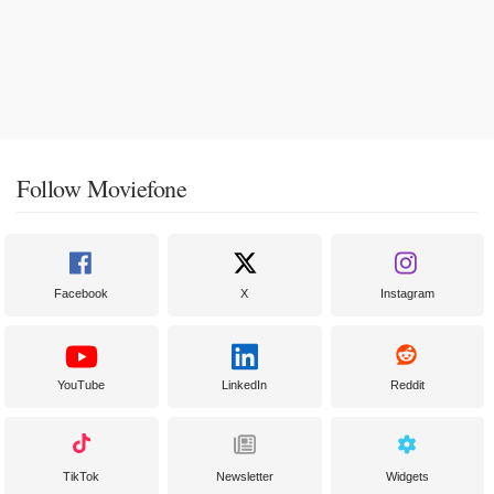
Follow Moviefone
Facebook
X
Instagram
YouTube
LinkedIn
Reddit
TikTok
Newsletter
Widgets