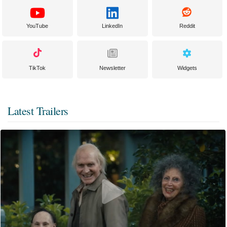
YouTube
LinkedIn
Reddit
TikTok
Newsletter
Widgets
Latest Trailers