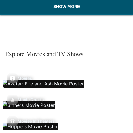
SHOW MORE
Explore Movies and TV Shows
Movies
Movie Charts
Movies In Theaters