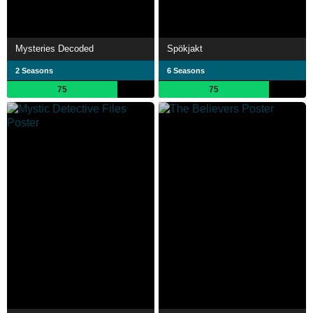
Mysteries Decoded
Spökjakt
2 Seasons
6 Seasons
75
75