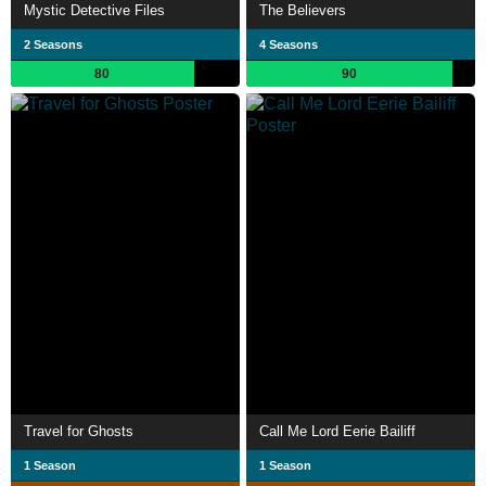
Mystic Detective Files
The Believers
2 Seasons
4 Seasons
80
90
Travel for Ghosts
Call Me Lord Eerie Bailiff
1 Season
1 Season