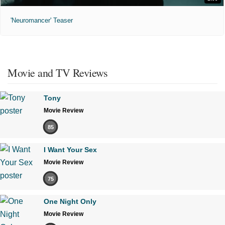
'Neuromancer' Teaser
Movie and TV Reviews
Tony
Movie Review
85
I Want Your Sex
Movie Review
75
One Night Only
Movie Review