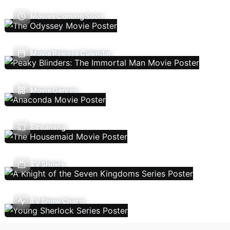
Movies Coming Soon
Movie Release Calendar
Movie Genres
Streaming
TV Shows
TV Show Charts