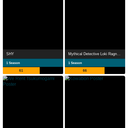
SHY
Mythical Detective Loki Ragnarok
1 Season
1 Season
61
66