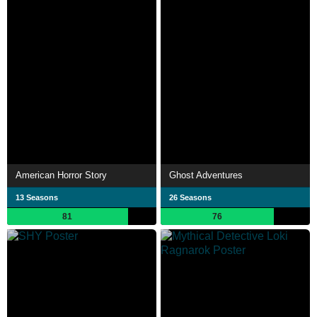
American Horror Story
Ghost Adventures
13 Seasons
26 Seasons
81
76