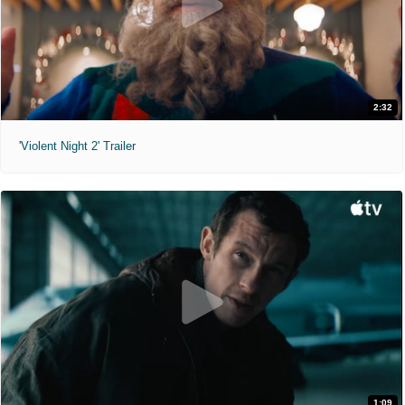
2:32
'Violent Night 2' Trailer
1:09