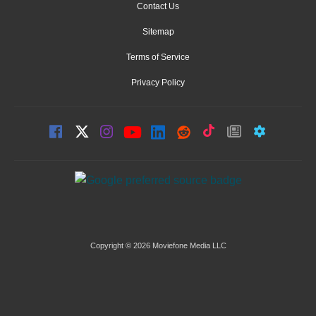
Contact Us
Sitemap
Terms of Service
Privacy Policy
Copyright © 2026 Moviefone Media LLC