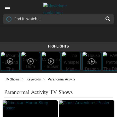
HIGHLIGHTS
›
›
TV Shows
Keywords
Paranormal Activity
Paranormal Activity TV Shows