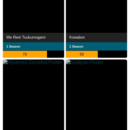
We Rent Tsukumogami
Kowabon
1 Season
1 Season
72
52