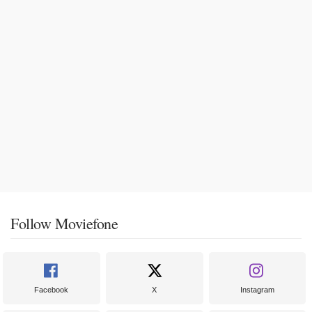
Follow Moviefone
Facebook
X
Instagram