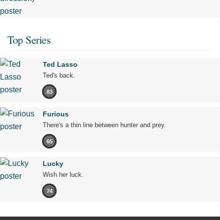
Top Series
Ted Lasso
Ted's back.
83
Furious
There's a thin line between hunter and prey.
65
Lucky
Wish her luck.
74