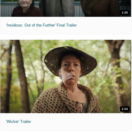
1:25
'Insidious: Out of the Further' Final Trailer
2:24
'Wicker' Trailer