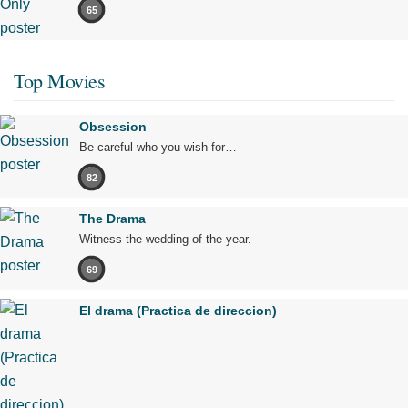
65
Top Movies
Obsession
Be careful who you wish for…
82
The Drama
Witness the wedding of the year.
69
El drama (Practica de direccion)