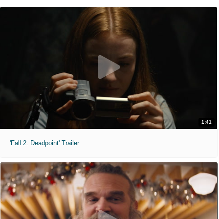
1:41
'Fall 2: Deadpoint' Trailer