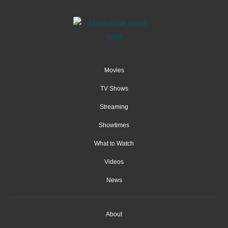
Movies
TV Shows
Streaming
Showtimes
What to Watch
Videos
News
About