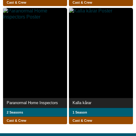
Cast & Crew
Cast & Crew
Paranormal Home Inspectors
Kalla kårar
2 Seasons
1 Season
Cast & Crew
Cast & Crew