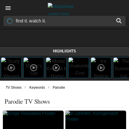
HIGHLIGHTS
›
›
TV Shows
Keywords
Parodie
Parodie TV Shows