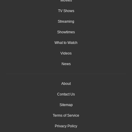
Movies
TV Shows
Streaming
Showtimes
What to Watch
Videos
News
About
Contact Us
Sitemap
Terms of Service
Privacy Policy