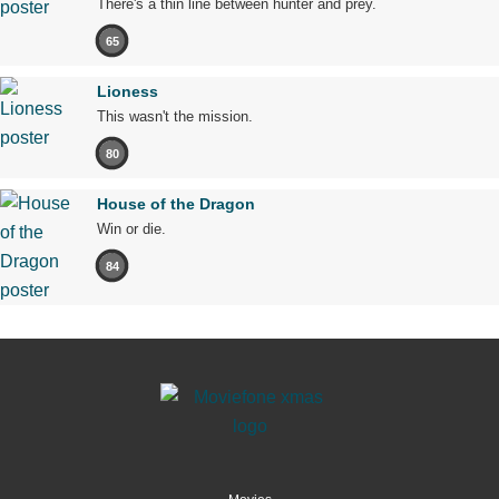
There's a thin line between hunter and prey.
65
Lioness
This wasn't the mission.
80
House of the Dragon
Win or die.
84