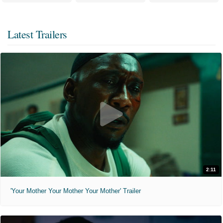
Latest Trailers
2:11
'Your Mother Your Mother Your Mother' Trailer