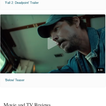
'Fall 2: Deadpoint' Trailer
1:11
'Below' Teaser
Movie and TV Reviews