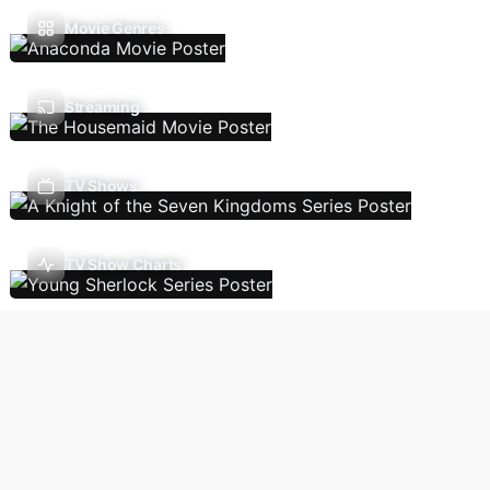
Movie Genres
Streaming
TV Shows
TV Show Charts