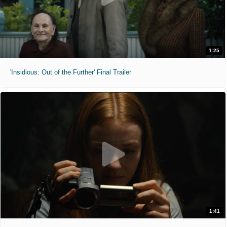
1:25
'Insidious: Out of the Further' Final Trailer
1:41