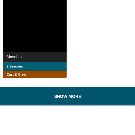
Maschek
2 Seasons
Cast & Crew
SHOW MORE