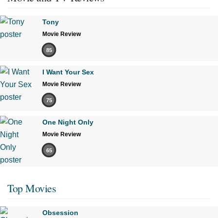
Tony
Movie Review
85
I Want Your Sex
Movie Review
75
One Night Only
Movie Review
65
Top Movies
Obsession