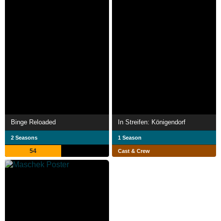
Binge Reloaded
In Streifen: Königendorf
2 Seasons
1 Season
54
Cast & Crew