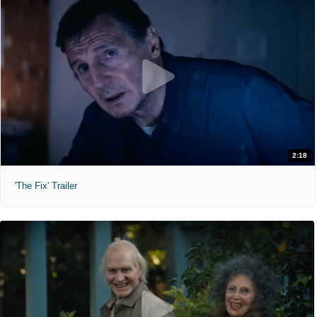
2:18
'The Fix' Trailer