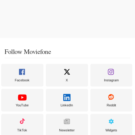
Follow Moviefone
Facebook
X
Instagram
YouTube
LinkedIn
Reddit
TikTok
Newsletter
Widgets