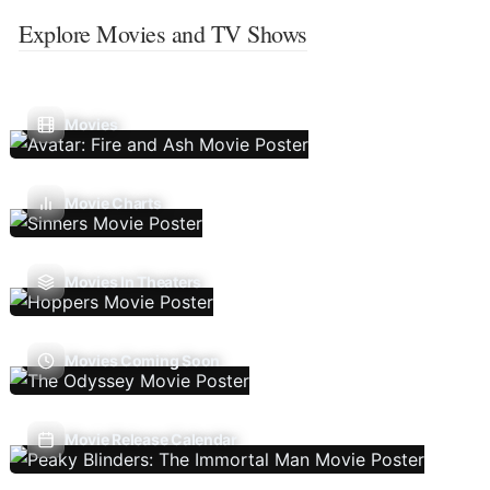
Explore Movies and TV Shows
Movies
Movie Charts
Movies In Theaters
Movies Coming Soon
Movie Release Calendar