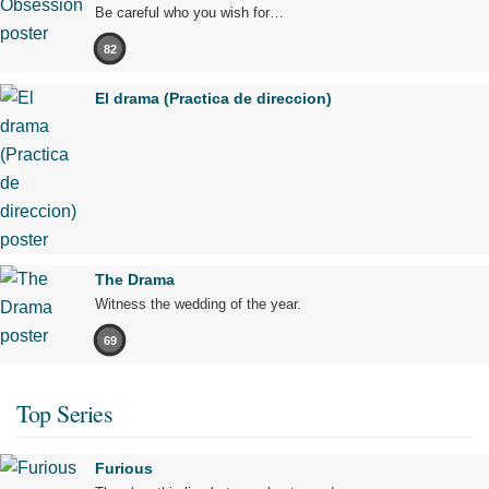
Be careful who you wish for…
82
El drama (Practica de direccion)
The Drama
Witness the wedding of the year.
69
Top Series
Furious