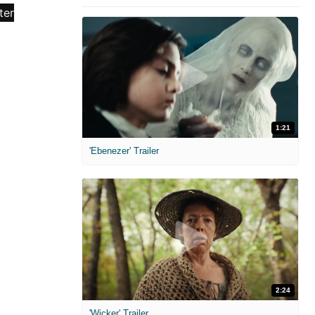
1:21
'Ebenezer' Trailer
2:24
'Wicker' Trailer