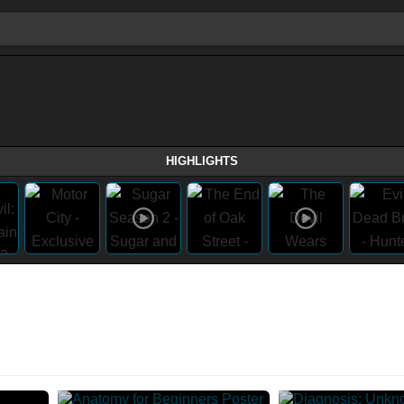
HIGHLIGHTS