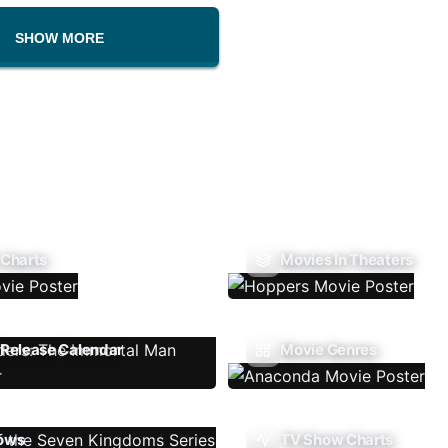
SHOW MORE
 Charts
Movies In Theaters
Release Calendar
Movie Genres
ows
TV Show Charts