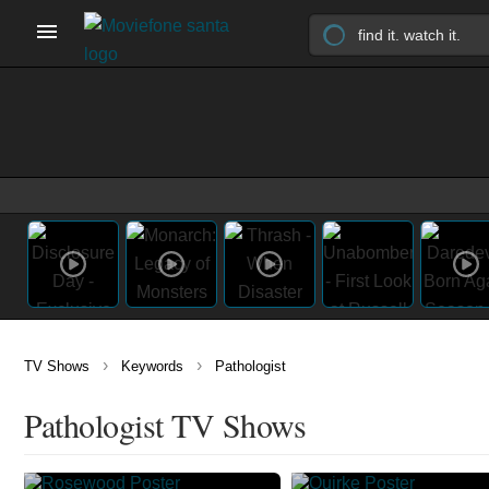
›
›
TV Shows
Keywords
Pathologist
Pathologist TV Shows