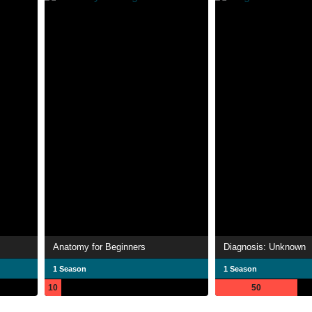
Anatomy for Beginners
Diagnosis: Unknown
1 Season
1 Season
10
50