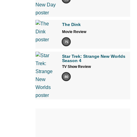
The Dink
Movie Review
75
Star Trek: Strange New Worlds
Season 4
TV Show Review
80