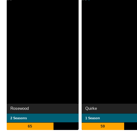
Rosewood
Quirke
2 Seasons
1 Season
65
59