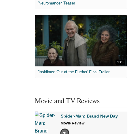
'Neuromancer' Teaser
1:25
'Insidious: Out of the Further' Final Trailer
Movie and TV Reviews
Spider-Man: Brand New Day
Movie Review
91