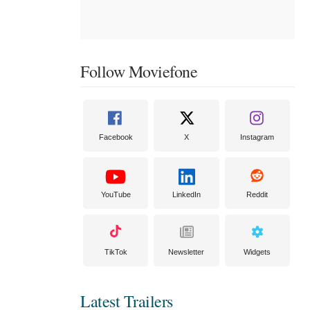
Follow Moviefone
Facebook
X
Instagram
YouTube
LinkedIn
Reddit
TikTok
Newsletter
Widgets
Latest Trailers