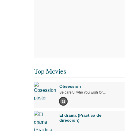
Top Movies
Obsession
Be careful who you wish for…
82
El drama (Practica de
direccion)