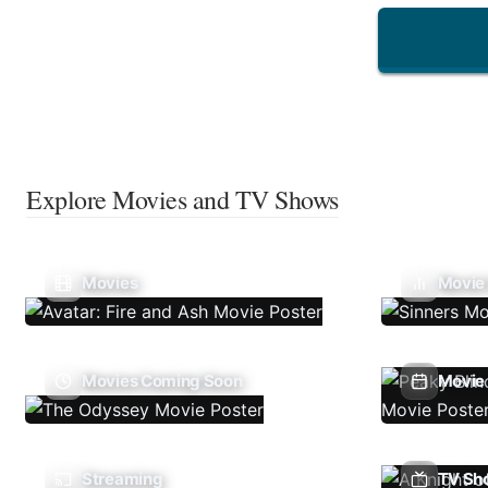
Explore Movies and TV Shows
Movies
Movie
Movies Coming Soon
Movie 
Streaming
TV Sh