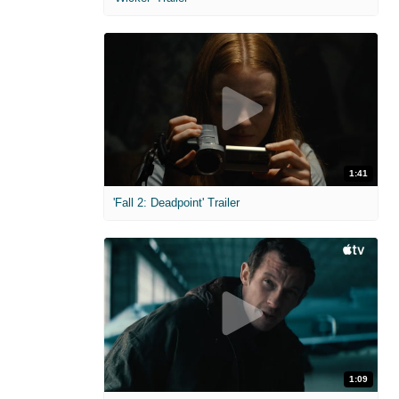
1:41
'Fall 2: Deadpoint' Trailer
1:09