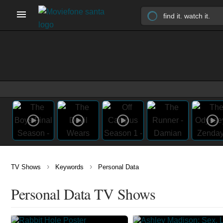
›
›
TV Shows
Keywords
Personal Data
Personal Data TV Shows