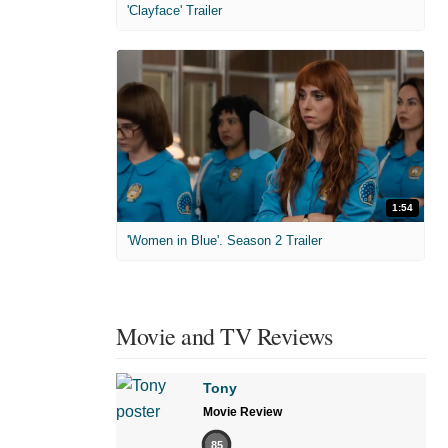
'Clayface' Trailer
1:54
'Women in Blue'. Season 2 Trailer
Movie and TV Reviews
Tony
Movie Review
85