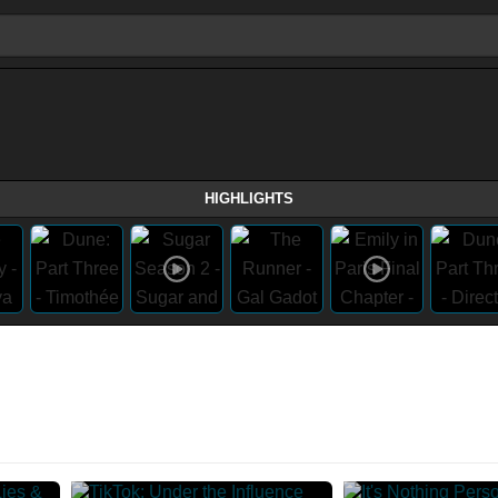
HIGHLIGHTS