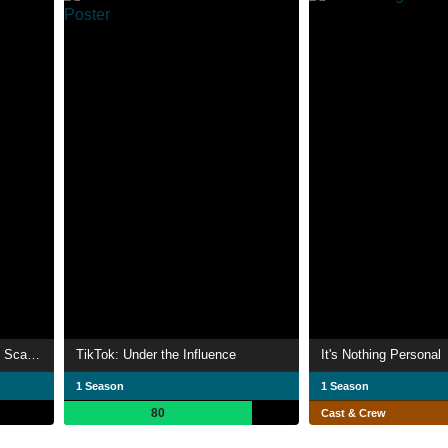
Ashley Madison: Sex, Lies & Scandal
TikTok: Under the Influence
It's Nothing Personal
1 Season
1 Season
80
Cast & Crew