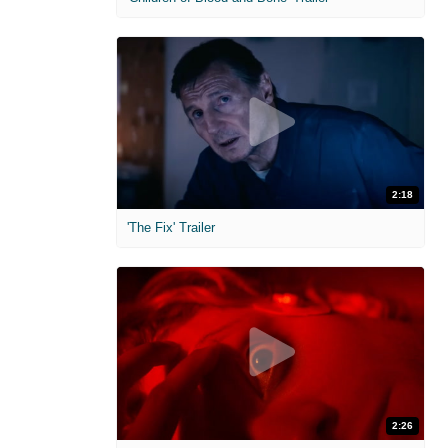
2:18
'The Fix' Trailer
2:26