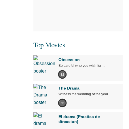
Top Movies
Obsession
Be careful who you wish for…
82
The Drama
Witness the wedding of the year.
69
El drama (Practica de
direccion)