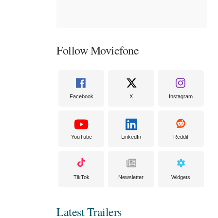
Follow Moviefone
Facebook
X
Instagram
YouTube
LinkedIn
Reddit
TikTok
Newsletter
Widgets
Latest Trailers