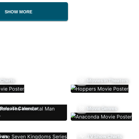
SHOW MORE
 Charts
Movies In Theaters
Release Calendar
Movie Genres
ows
TV Show Charts