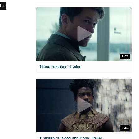
1:27
'Blood Sacrifice' Trailer
2:45
'Children of Blood and Bone' Trailer