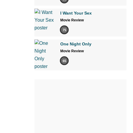
I Want Your Sex
Movie Review
75
One Night Only
Movie Review
65