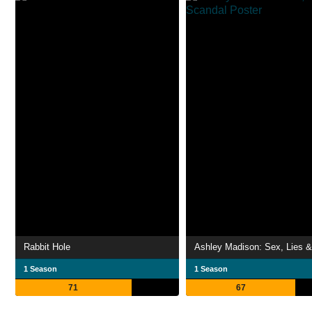
Rabbit Hole
1 Season
1 Season
71
67