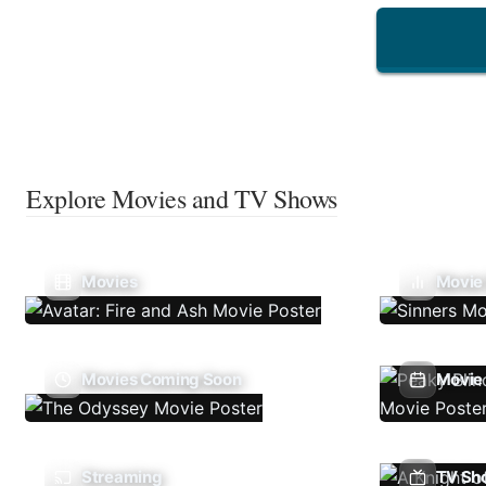
Explore Movies and TV Shows
Movies
Movie
Movies Coming Soon
Movie 
Streaming
TV Sh