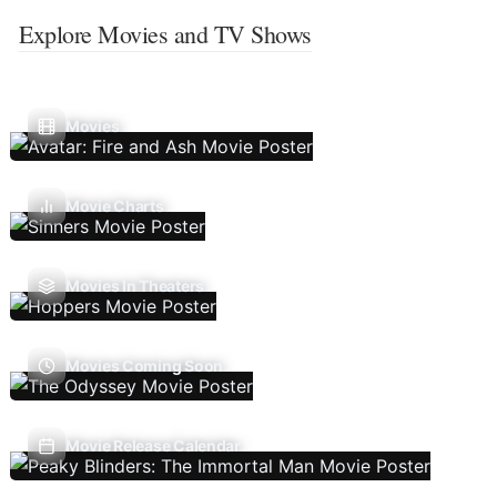
Explore Movies and TV Shows
Movies
Movie Charts
Movies In Theaters
Movies Coming Soon
Movie Release Calendar