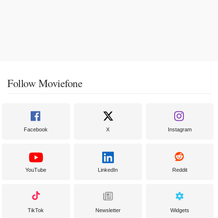
Follow Moviefone
Facebook
X
Instagram
YouTube
LinkedIn
Reddit
TikTok
Newsletter
Widgets