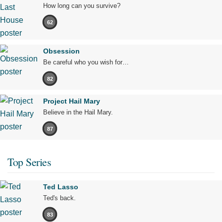
How long can you survive?
62
Obsession
Be careful who you wish for…
82
Project Hail Mary
Believe in the Hail Mary.
87
Top Series
Ted Lasso
Ted's back.
83