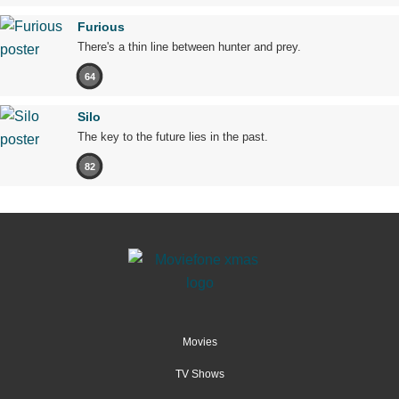
Furious
There's a thin line between hunter and prey.
64
Silo
The key to the future lies in the past.
82
Movies
TV Shows