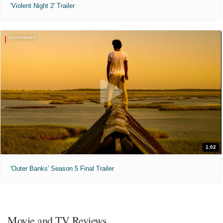
'Violent Night 2' Trailer
1:02
'Outer Banks' Season 5 Final Trailer
Movie and TV Reviews