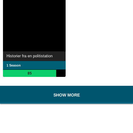
Historier fra en politistation
1 Season
85
SHOW MORE