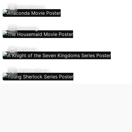
Movie Genres
Streaming
TV Shows
TV Show Charts