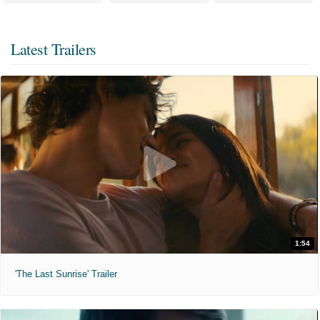
Latest Trailers
1:54
'The Last Sunrise' Trailer