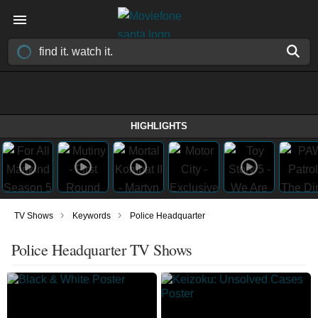
HIGHLIGHTS
›
›
TV Shows
Keywords
Police Headquarter
Police Headquarter TV Shows