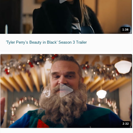
1:38
'Tyler Perry’s Beauty in Black' Season 3 Trailer
2:32