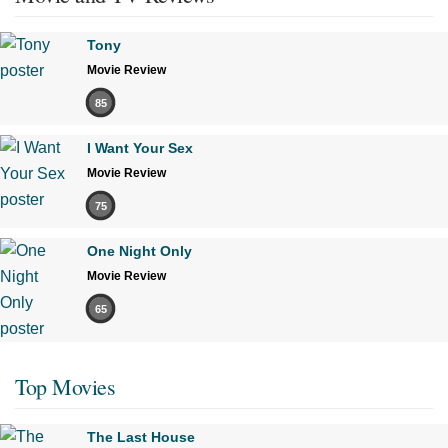
Tony
Movie Review
85
I Want Your Sex
Movie Review
75
One Night Only
Movie Review
65
Top Movies
The Last House