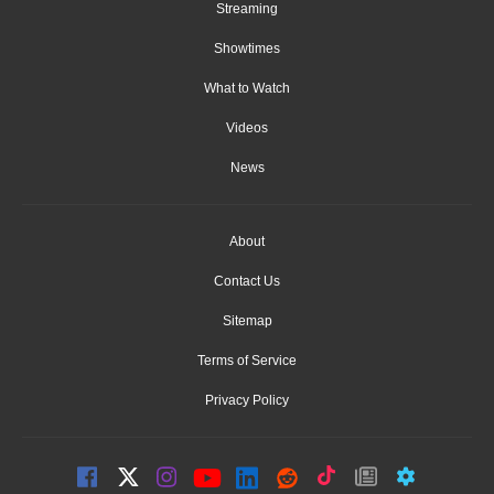
Streaming
Showtimes
What to Watch
Videos
News
About
Contact Us
Sitemap
Terms of Service
Privacy Policy