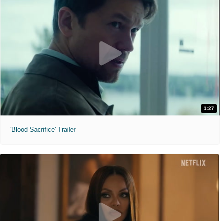
1:27
'Blood Sacrifice' Trailer