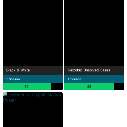
Black & White
Keizoku: Unsolved Cases
1 Season
1 Season
80
83