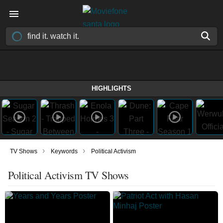
HIGHLIGHTS
›
›
TV Shows
Keywords
Political Activism
Political Activism TV Shows