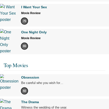
I Want Your Sex
Movie Review
75
One Night Only
Movie Review
65
Top Movies
Obsession
Be careful who you wish for…
82
The Drama
Witness the wedding of the year.