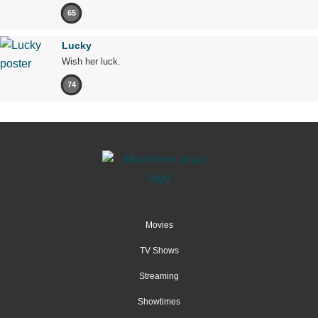
65
Lucky
Wish her luck.
74
Movies
TV Shows
Streaming
Showtimes