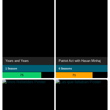
Years and Years
Patriot Act with Hasan Minhaj
1 Season
6 Seasons
75
71