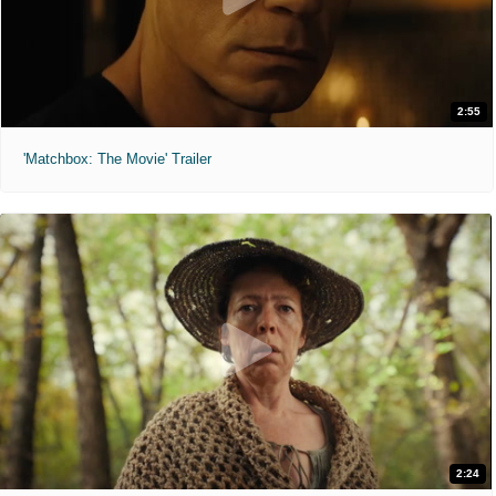
2:55
'Matchbox: The Movie' Trailer
2:24