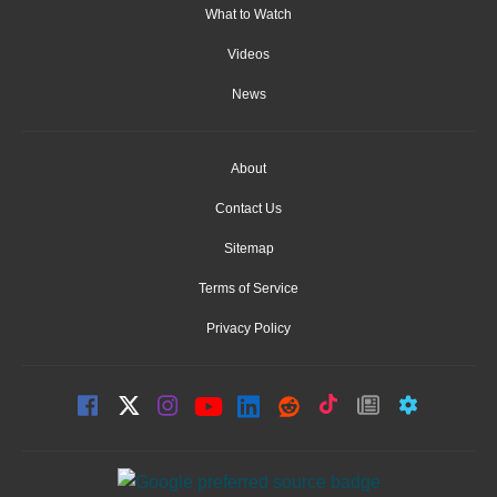
What to Watch
Videos
News
About
Contact Us
Sitemap
Terms of Service
Privacy Policy