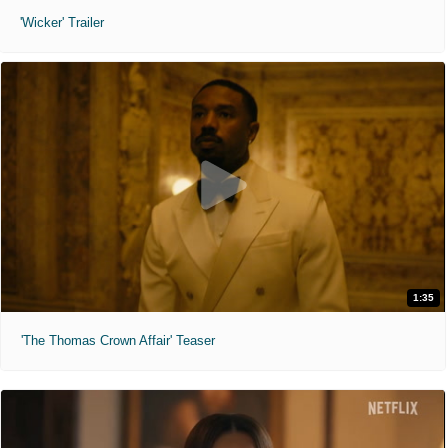
'Wicker' Trailer
1:35
'The Thomas Crown Affair' Teaser