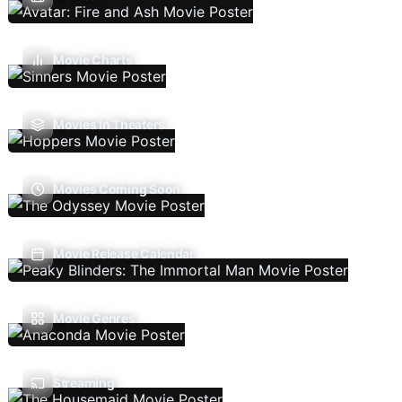
Movie Charts
Movies In Theaters
Movies Coming Soon
Movie Release Calendar
Movie Genres
Streaming