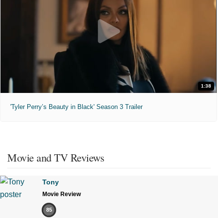
1:38
'Tyler Perry’s Beauty in Black' Season 3 Trailer
Movie and TV Reviews
Tony
Movie Review
85