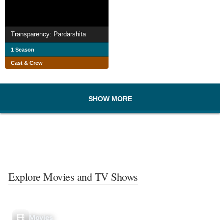
Transparency: Pardarshita
1 Season
Cast & Crew
SHOW MORE
Explore Movies and TV Shows
Movies