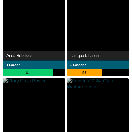
Anos Rebeldes
Las que faltaban
1 Season
2 Seasons
81
57