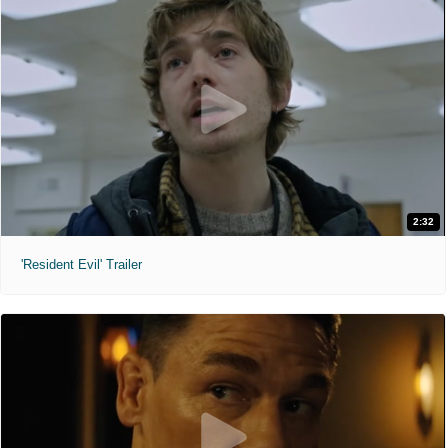
2:32
'Resident Evil' Trailer