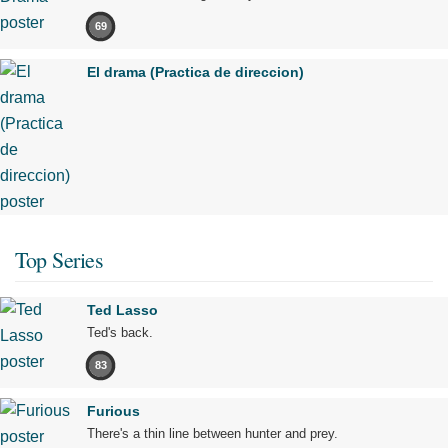
69
El drama (Practica de direccion)
Top Series
Ted Lasso
Ted's back.
83
Furious
There's a thin line between hunter and prey.