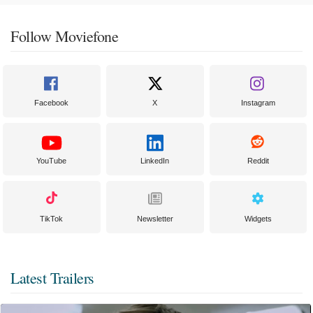
Follow Moviefone
Facebook
X
Instagram
YouTube
LinkedIn
Reddit
TikTok
Newsletter
Widgets
Latest Trailers