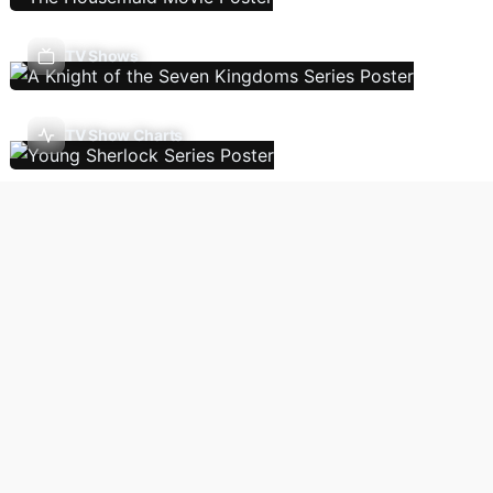
TV Shows
TV Show Charts