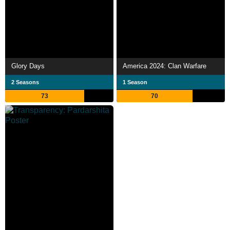
Glory Days
America 2024: Clan Warfare
2 Seasons
1 Season
73
70