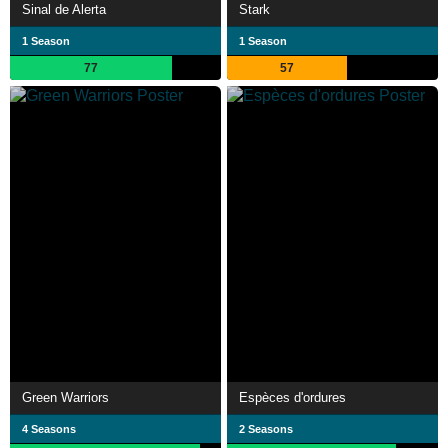
Sinal de Alerta
Stark
1 Season
1 Season
77
57
Green Warriors
Espèces d'ordures
4 Seasons
2 Seasons