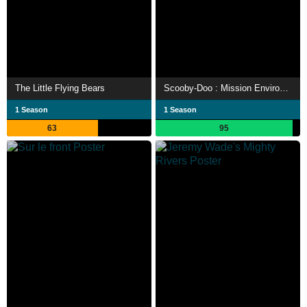
The Little Flying Bears
Scooby-Doo : Mission Environnement
1 Season
1 Season
63
95