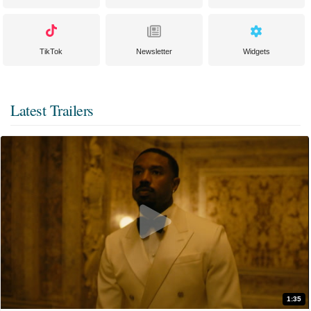
TikTok
Newsletter
Widgets
Latest Trailers
1:35