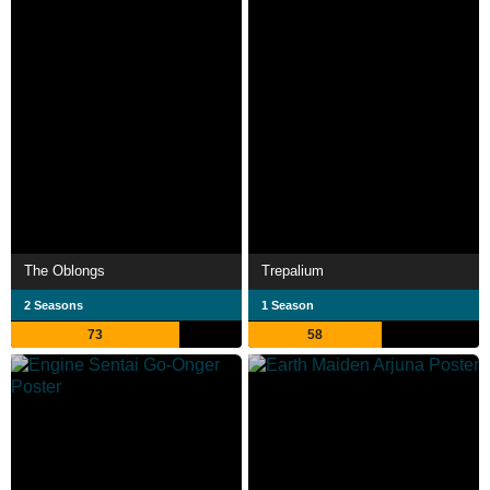
The Oblongs
Trepalium
2 Seasons
1 Season
73
58