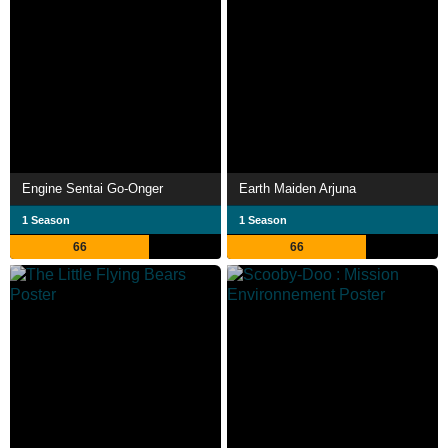
Engine Sentai Go-Onger
Earth Maiden Arjuna
1 Season
1 Season
66
66