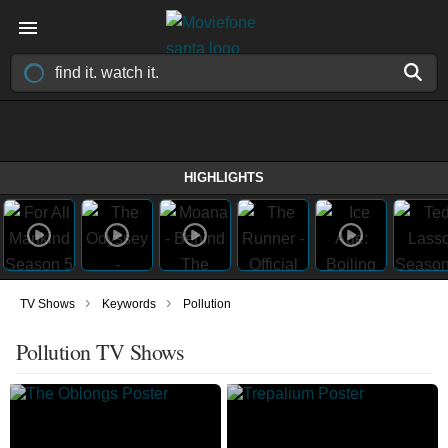
HIGHLIGHTS
›
›
TV Shows
Keywords
Pollution
Pollution TV Shows