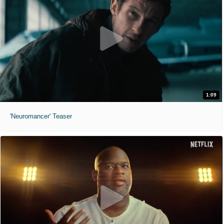
1:09
'Neuromancer' Teaser