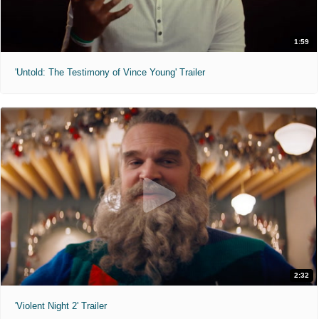
1:59
'Untold: The Testimony of Vince Young' Trailer
2:32
'Violent Night 2' Trailer