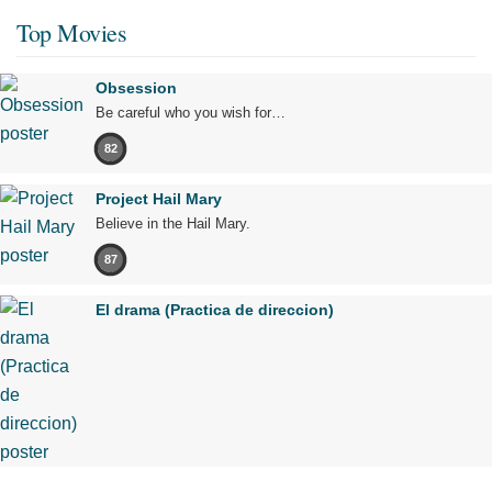
Top Movies
Obsession
Be careful who you wish for…
82
Project Hail Mary
Believe in the Hail Mary.
87
El drama (Practica de direccion)