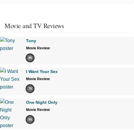
Movie and TV Reviews
Tony
Movie Review
85
I Want Your Sex
Movie Review
75
One Night Only
Movie Review
65