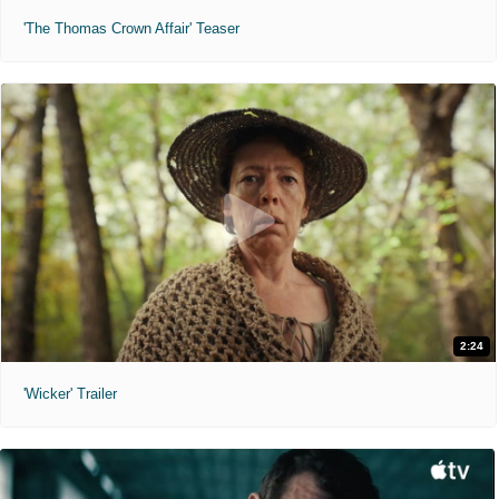
'The Thomas Crown Affair' Teaser
2:24
'Wicker' Trailer