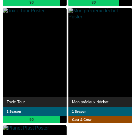
90
80
Toxic Tour
Mon précieux déchet
1 Season
1 Season
90
Cast & Crew