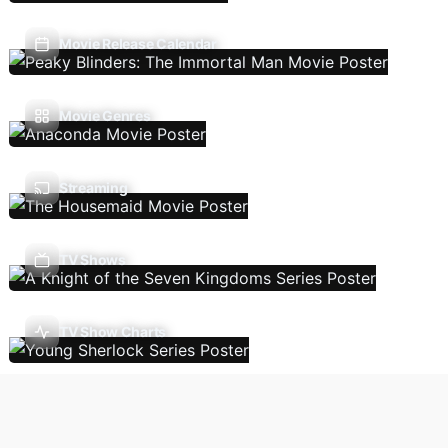
Movie Release Calendar
Movie Genres
Streaming
TV Shows
TV Show Charts