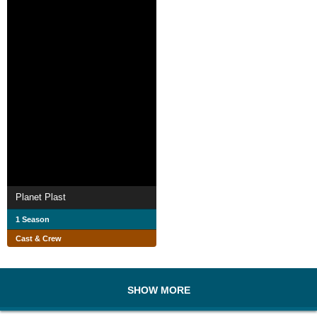
Planet Plast
1 Season
Cast & Crew
SHOW MORE