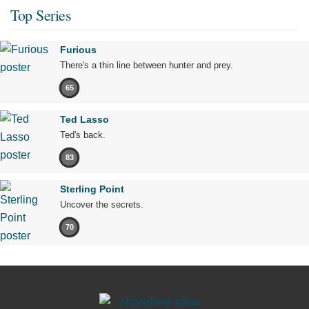
Top Series
Furious
There's a thin line between hunter and prey.
65
Ted Lasso
Ted's back.
83
Sterling Point
Uncover the secrets.
70