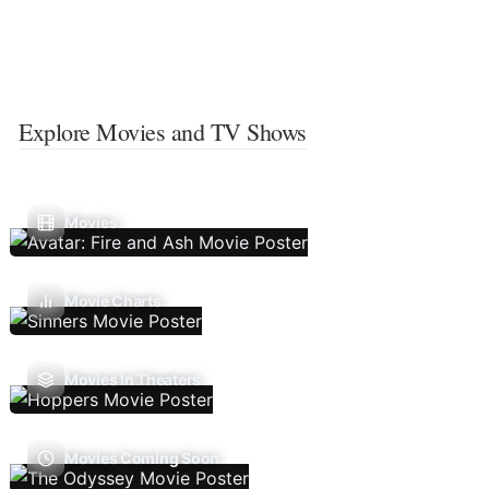
Explore Movies and TV Shows
Movies
Movie Charts
Movies In Theaters
Movies Coming Soon