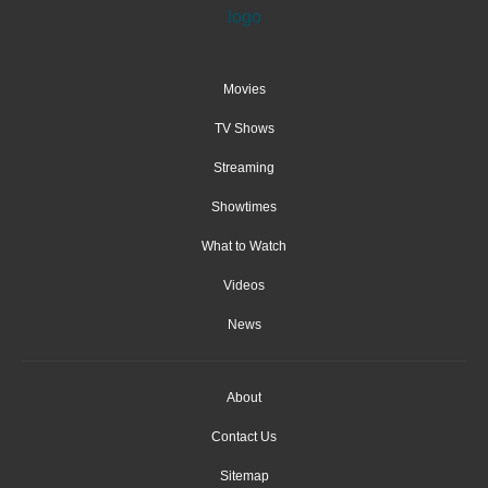
Movies
TV Shows
Streaming
Showtimes
What to Watch
Videos
News
About
Contact Us
Sitemap