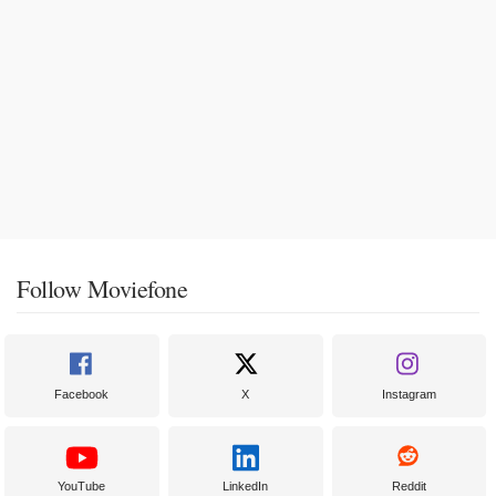
Follow Moviefone
Facebook
X
Instagram
YouTube
LinkedIn
Reddit