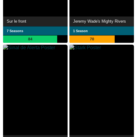
Sur le front
Jeremy Wade's Mighty Rivers
7 Seasons
1 Season
84
70