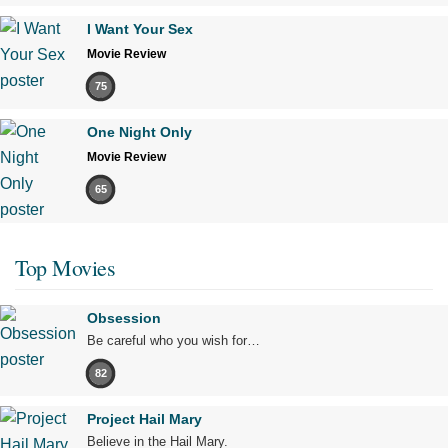
I Want Your Sex
Movie Review
75
One Night Only
Movie Review
65
Top Movies
Obsession
Be careful who you wish for…
82
Project Hail Mary
Believe in the Hail Mary.