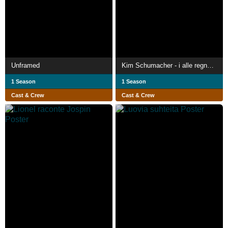
Unframed
Kim Schumacher - i alle regnbuens 80'er farver
1 Season
1 Season
Cast & Crew
Cast & Crew