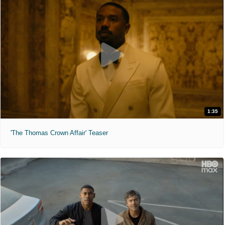
1:35
'The Thomas Crown Affair' Teaser