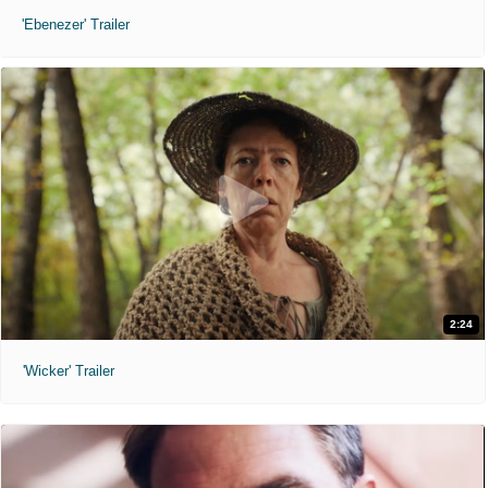
'Ebenezer' Trailer
2:24
'Wicker' Trailer