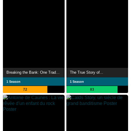
Breaking the Bank: One Trader, 50 Billion
The True Story of...
1 Season
1 Season
72
83