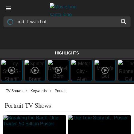
HIGHLIGHTS
›
›
TV Shows
Keywords
Portrait
Portrait TV Shows