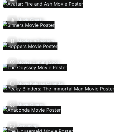
Movie Charts
Movies In Theaters
Movies Coming Soon
Movie Release Calendar
Movie Genres
Streaming