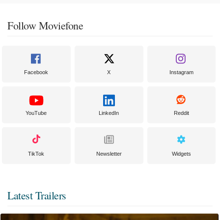
Follow Moviefone
Facebook
X
Instagram
YouTube
LinkedIn
Reddit
TikTok
Newsletter
Widgets
Latest Trailers