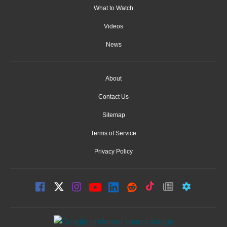
What to Watch
Videos
News
About
Contact Us
Sitemap
Terms of Service
Privacy Policy