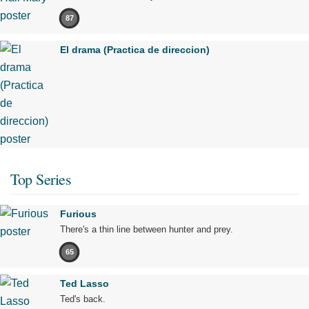
87
El drama (Practica de direccion)
Top Series
Furious
There's a thin line between hunter and prey.
65
Ted Lasso
Ted's back.