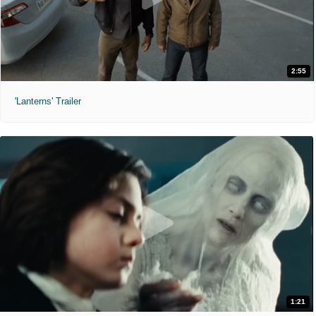
2:55
'Lanterns' Trailer
1:21