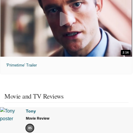
2:16
'Primetime' Trailer
Movie and TV Reviews
Tony
Movie Review
85