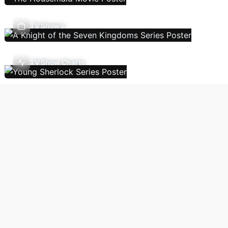
TV Shows
TV Show Charts