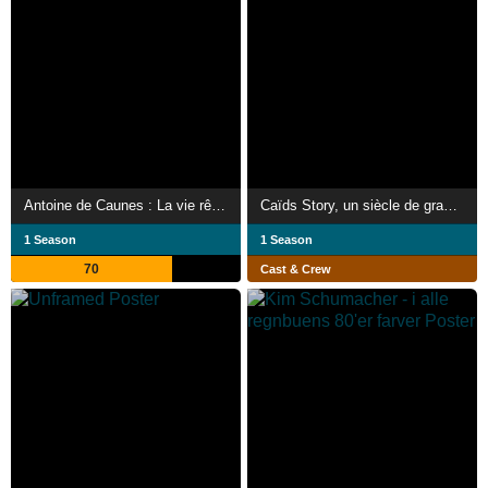
Antoine de Caunes : La vie rêvée d'un enfant du rock
Caïds Story, un siècle de grand banditisme
1 Season
1 Season
70
Cast & Crew