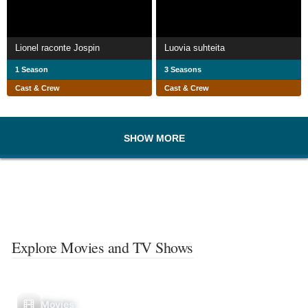
Lionel raconte Jospin
Luovia suhteita
1 Season
3 Seasons
Cast & Crew
Cast & Crew
SHOW MORE
Explore Movies and TV Shows
Movies