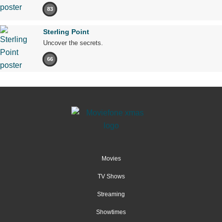
83
Sterling Point
Uncover the secrets.
66
Movies
TV Shows
Streaming
Showtimes