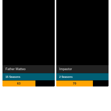
Father Matteo
Impastor
15 Seasons
2 Seasons
63
70