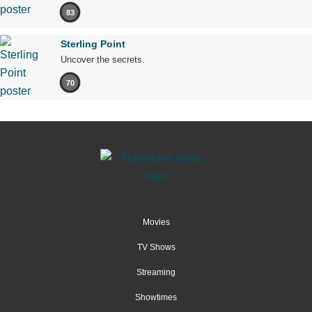
83
Sterling Point
Uncover the secrets.
70
Movies
TV Shows
Streaming
Showtimes