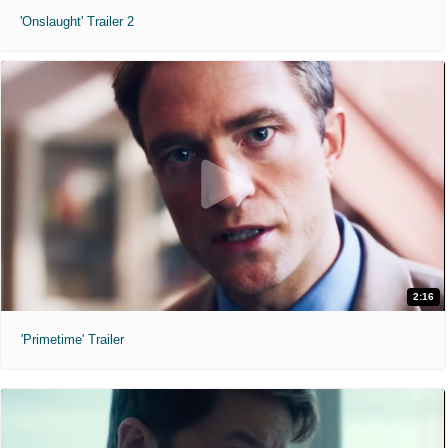
'Onslaught' Trailer 2
2:16
'Primetime' Trailer