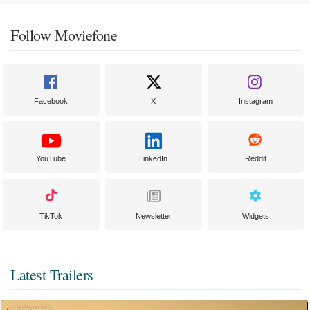
Follow Moviefone
Facebook
X
Instagram
YouTube
LinkedIn
Reddit
TikTok
Newsletter
Widgets
Latest Trailers