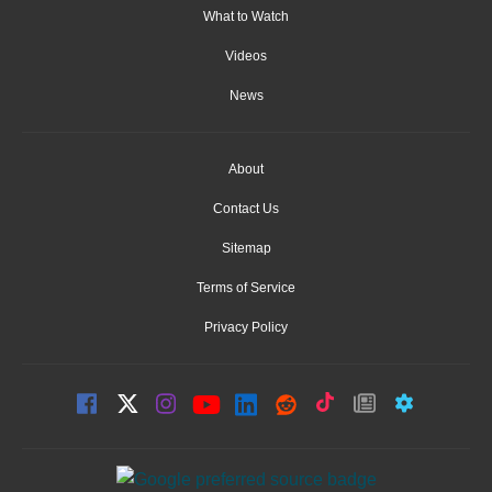
What to Watch
Videos
News
About
Contact Us
Sitemap
Terms of Service
Privacy Policy