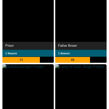
Priest
Father Brown
1 Season
1 Season
73
68