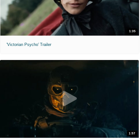
1:35
'Victorian Psycho' Trailer
1:57