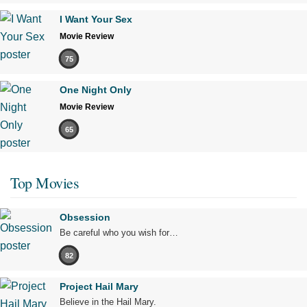
I Want Your Sex
Movie Review
75
One Night Only
Movie Review
65
Top Movies
Obsession
Be careful who you wish for…
82
Project Hail Mary
Believe in the Hail Mary.