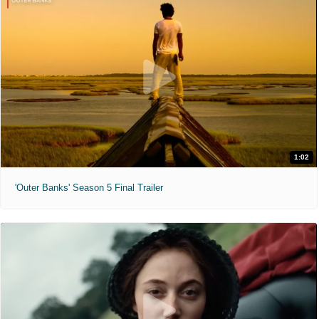
1:02
'Outer Banks' Season 5 Final Trailer