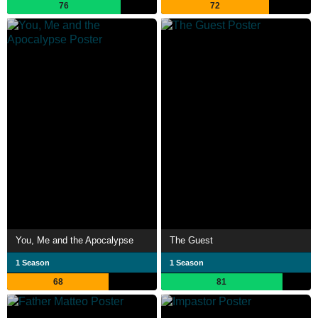
76
72
You, Me and the Apocalypse
The Guest
1 Season
1 Season
68
81