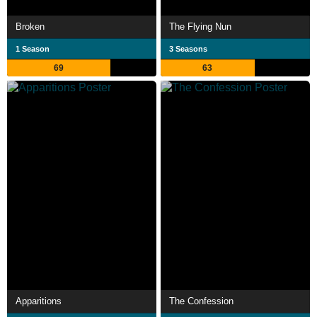
Broken
The Flying Nun
1 Season
3 Seasons
69
63
Apparitions
The Confession