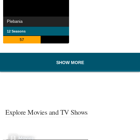
Plebania
12 Seasons
57
SHOW MORE
Explore Movies and TV Shows
Movies