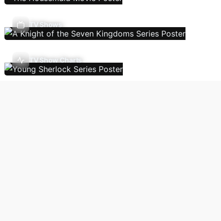
TV Shows
TV Show Charts