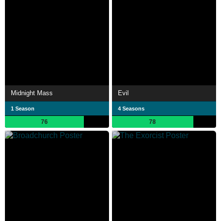
Midnight Mass
Evil
1 Season
4 Seasons
76
78