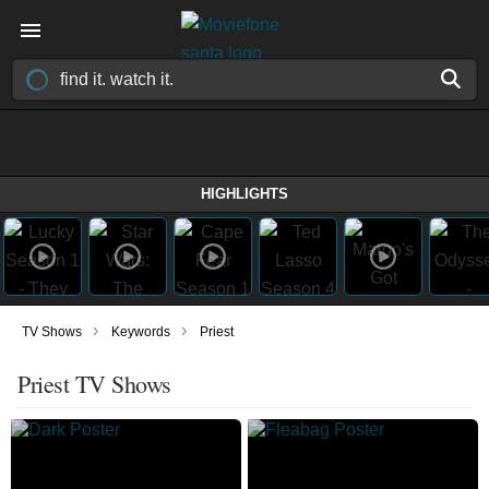
HIGHLIGHTS
›
›
TV Shows
Keywords
Priest
Priest TV Shows