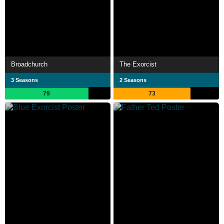
Broadchurch
The Exorcist
3 Seasons
2 Seasons
79
73