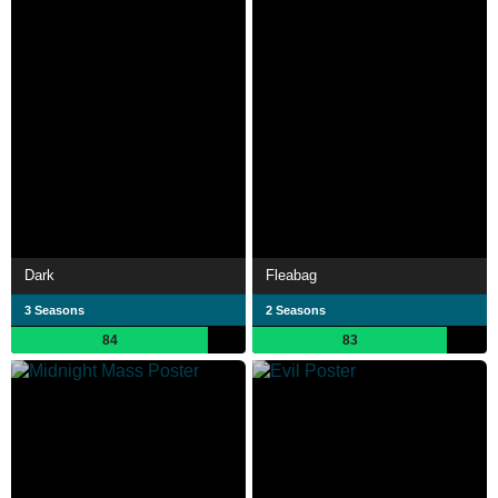
Dark
Fleabag
3 Seasons
2 Seasons
84
83