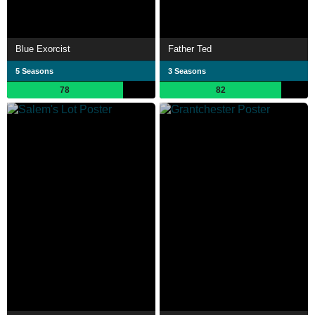
Blue Exorcist
Father Ted
5 Seasons
3 Seasons
78
82