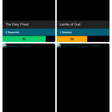
The Fiery Priest
Lambs of God
2 Seasons
1 Season
82
58