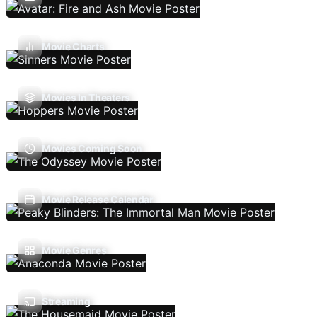
Movie Charts
Movies In Theaters
Movies Coming Soon
Movie Release Calendar
Movie Genres
Streaming