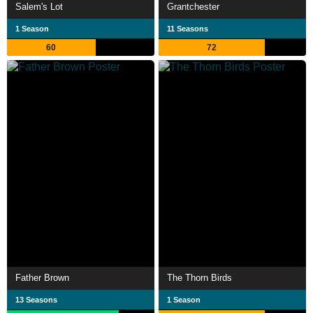
Salem's Lot
Grantchester
1 Season
11 Seasons
60
72
Father Brown
The Thorn Birds
13 Seasons
1 Season