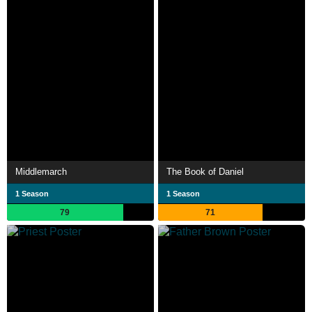
Middlemarch
The Book of Daniel
1 Season
1 Season
79
71