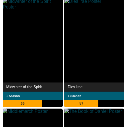
Midwinter of the Spirit
Dies Irae
1 Season
1 Season
66
57