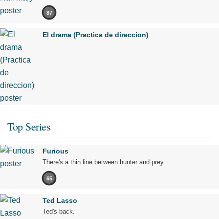
87
El drama (Practica de direccion)
Top Series
Furious
There's a thin line between hunter and prey.
65
Ted Lasso
Ted's back.