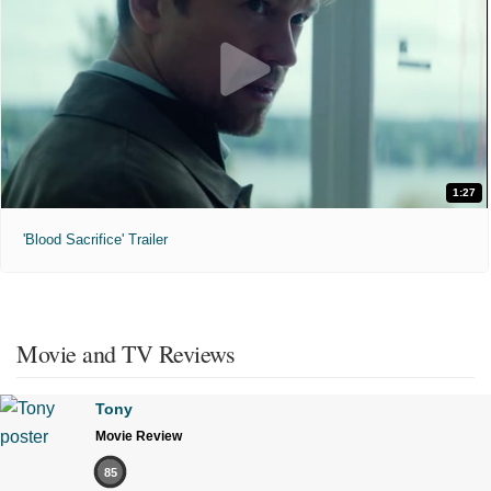
1:27
'Blood Sacrifice' Trailer
Movie and TV Reviews
Tony
Movie Review
85