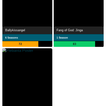
Ballykissangel
Fang of God: Jinga
6 Seasons
1 Season
72
83