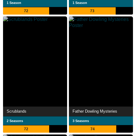
1 Season
1 Season
72
73
Scrublands
Father Dowling Mysteries
2 Seasons
3 Seasons
72
74