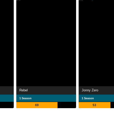
Rebel
Jonny Zero
1 Season
1 Season
69
53