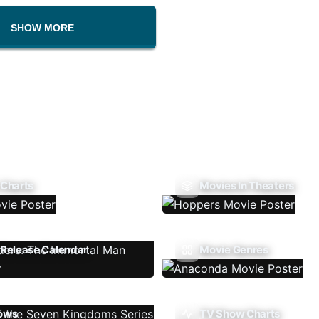
SHOW MORE
 Charts
Movies In Theaters
Release Calendar
Movie Genres
ows
TV Show Charts