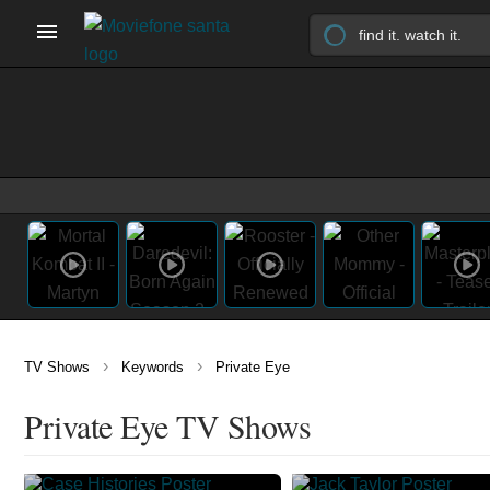
›
›
TV Shows
Keywords
Private Eye
Private Eye TV Shows