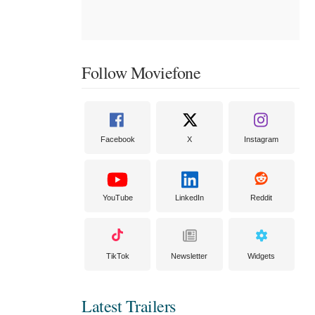
Follow Moviefone
Facebook
X
Instagram
YouTube
LinkedIn
Reddit
TikTok
Newsletter
Widgets
Latest Trailers