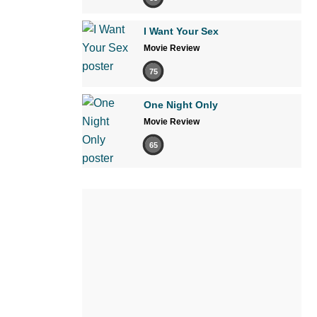
I Want Your Sex
Movie Review
75
One Night Only
Movie Review
65