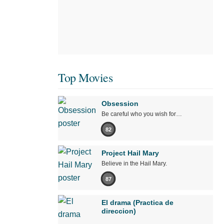
Top Movies
Obsession
Be careful who you wish for…
82
Project Hail Mary
Believe in the Hail Mary.
87
El drama (Practica de
direccion)