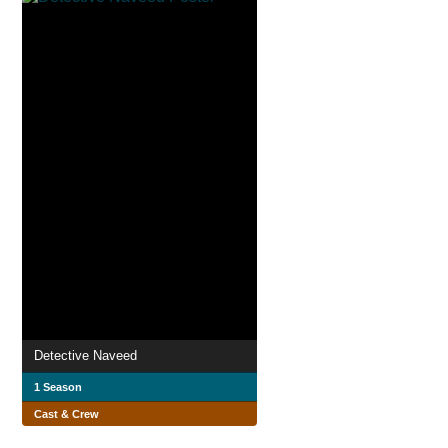
Detective Naveed
1 Season
Cast & Crew