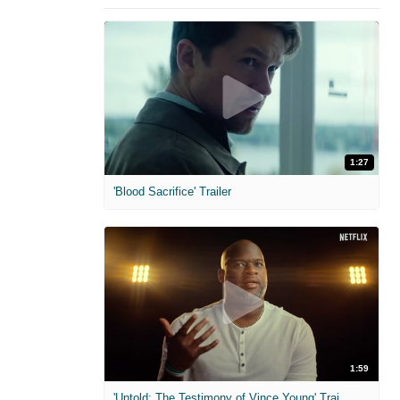
1:27
'Blood Sacrifice' Trailer
1:59
'Untold: The Testimony of Vince Young' Trailer