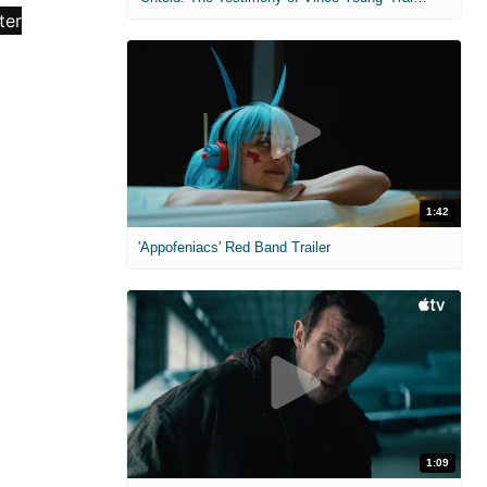
1:42
'Appofeniacs' Red Band Trailer
1:09