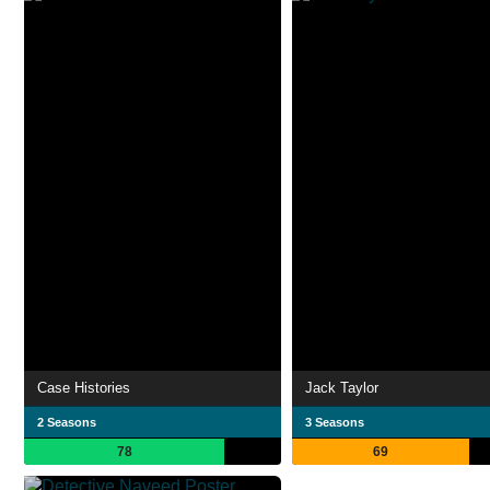
Case Histories
Jack Taylor
2 Seasons
3 Seasons
78
69