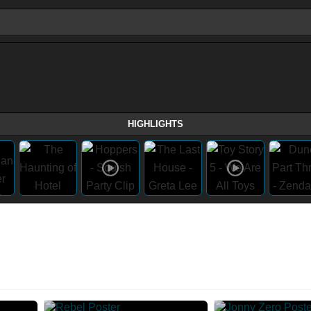
HIGHLIGHTS