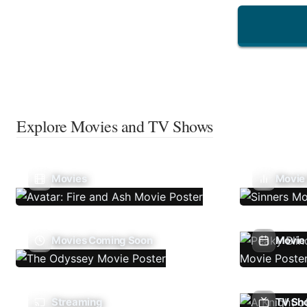
Explore Movies and TV Shows
Movies
Movie
Movies Coming Soon
Movie 
Streaming
TV Sh