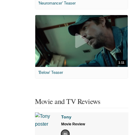
'Neuromancer' Teaser
1:11
'Below' Teaser
Movie and TV Reviews
Tony
Movie Review
85