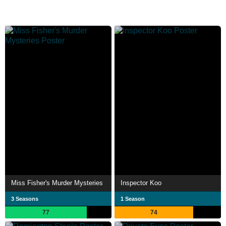
Miss Fisher's Murder Mysteries
Inspector Koo
3 Seasons
1 Season
77
74