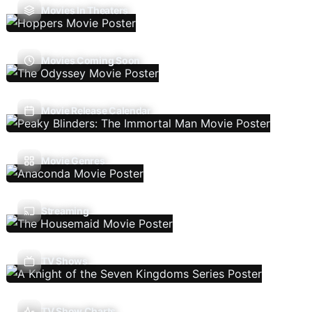
Movies In Theaters
Movies Coming Soon
Movie Release Calendar
Movie Genres
Streaming
TV Shows
TV Show Charts