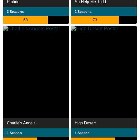
Riptide
So Help Me Todd
3 Seasons
2 Seasons
68
73
Charlie's Angels
High Desert
1 Season
1 Season