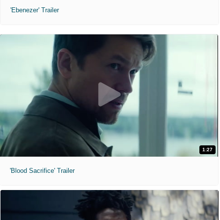
'Ebenezer' Trailer
1:27
'Blood Sacrifice' Trailer