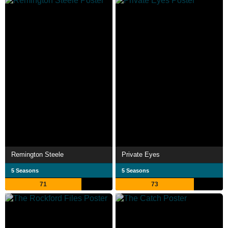
Remington Steele
Private Eyes
5 Seasons
5 Seasons
71
73