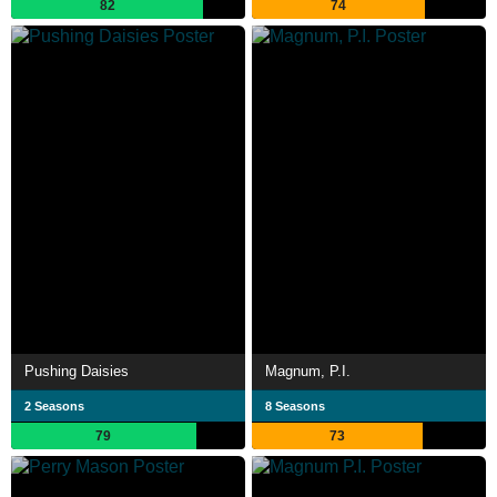
82
74
Pushing Daisies
Magnum, P.I.
2 Seasons
8 Seasons
79
73