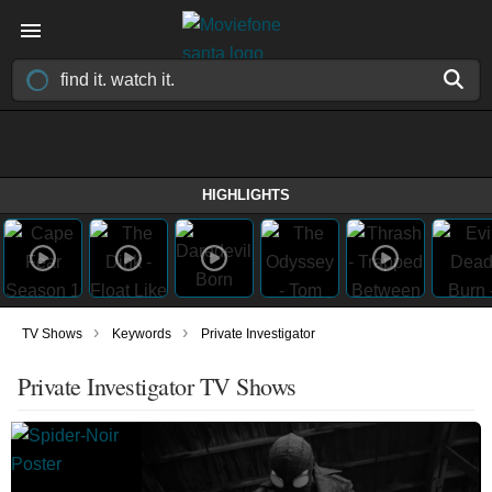
HIGHLIGHTS
›
›
TV Shows
Keywords
Private Investigator
Private Investigator TV Shows