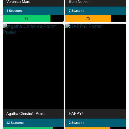
Veronica Mars
Burn Notice
4 Seasons
7 Seasons
78
75
Agatha Christie's Poirot
HAPPY!
13 Seasons
2 Seasons