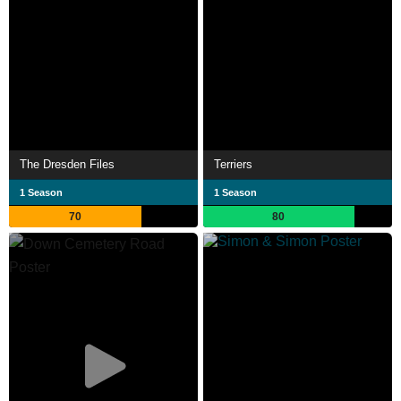
The Dresden Files
Terriers
1 Season
1 Season
70
80