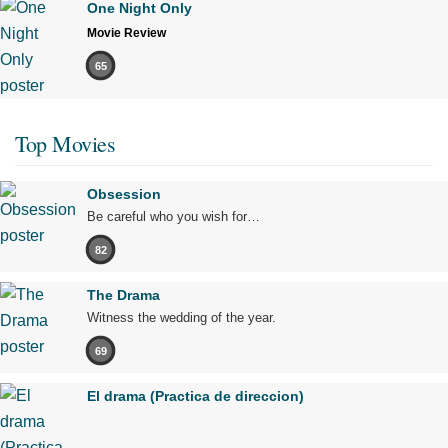
One Night Only
Movie Review
65
Top Movies
Obsession
Be careful who you wish for…
82
The Drama
Witness the wedding of the year.
69
El drama (Practica de direccion)