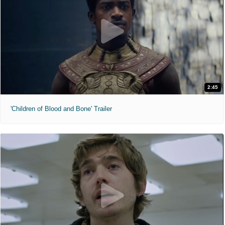
2:45
'Children of Blood and Bone' Trailer