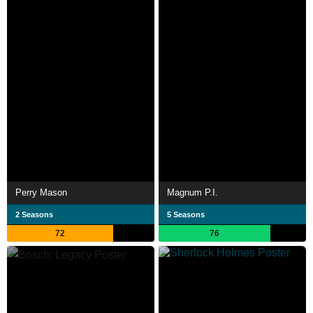
Perry Mason
Magnum P.I.
2 Seasons
5 Seasons
72
76