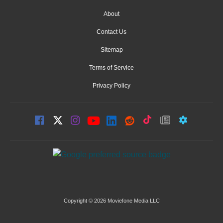
About
Contact Us
Sitemap
Terms of Service
Privacy Policy
Copyright © 2026 Moviefone Media LLC