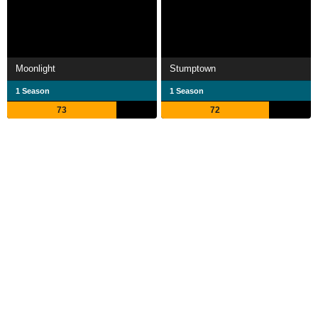
Moonlight
Stumptown
1 Season
1 Season
73
72