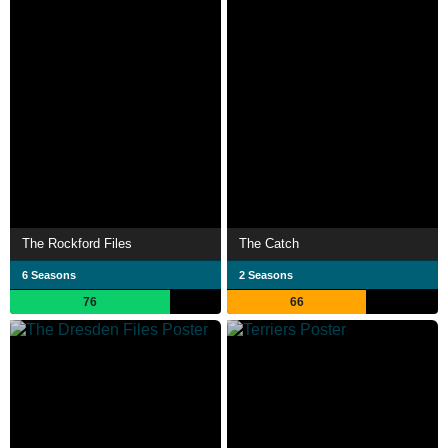
The Rockford Files
The Catch
6 Seasons
2 Seasons
76
66