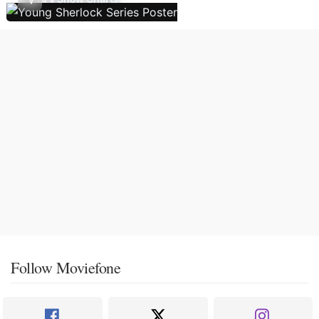
Follow Moviefone