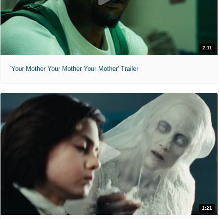
2:11
'Your Mother Your Mother Your Mother' Trailer
1:21