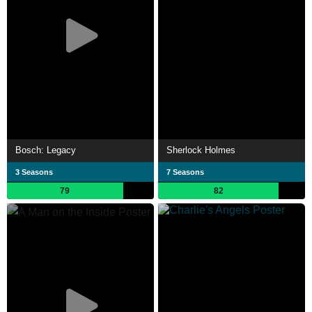
Bosch: Legacy
Sherlock Holmes
3 Seasons
7 Seasons
79
82