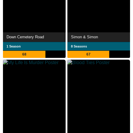
Down Cemetery Road
Simon & Simon
1 Season
8 Seasons
68
67