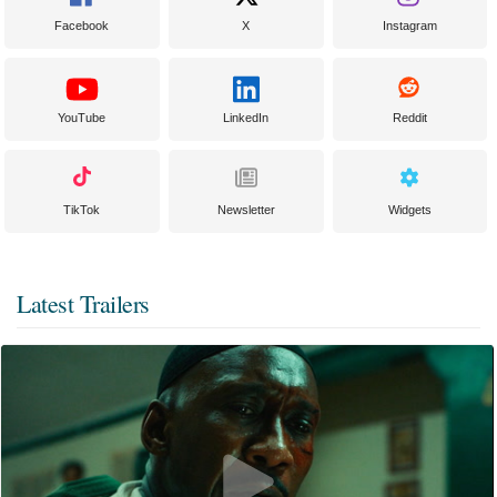
Facebook
X
Instagram
YouTube
LinkedIn
Reddit
TikTok
Newsletter
Widgets
Latest Trailers