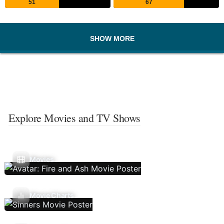
51
67
SHOW MORE
Explore Movies and TV Shows
Movies
Movie Charts