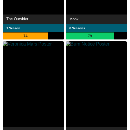
The Outsider
Monk
1 Season
8 Seasons
74
79