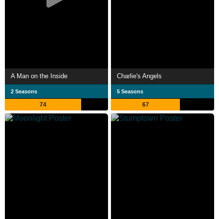
A Man on the Inside
Charlie's Angels
2 Seasons
5 Seasons
74
67