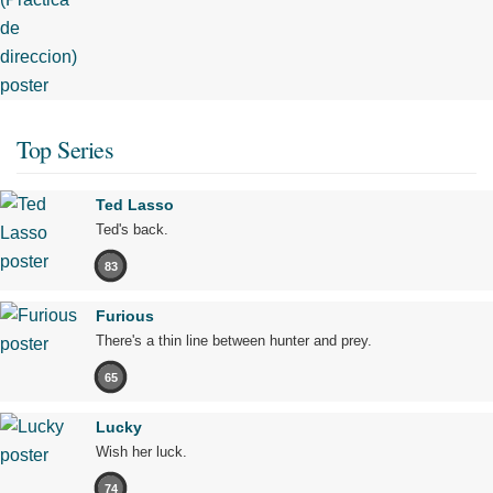
Top Series
Ted Lasso
Ted's back.
83
Furious
There's a thin line between hunter and prey.
65
Lucky
Wish her luck.
74