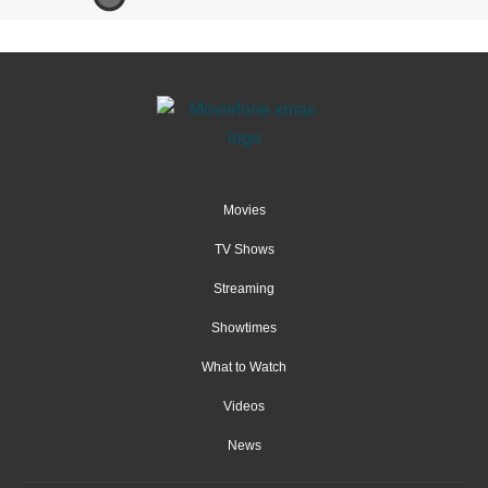
Movies
TV Shows
Streaming
Showtimes
What to Watch
Videos
News