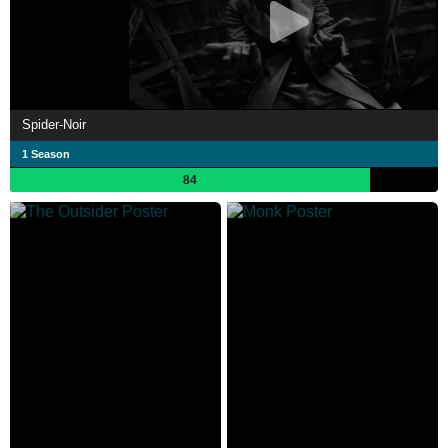
Spider-Noir
1 Season
84