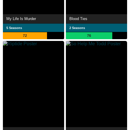
My Life Is Murder
Blood Ties
5 Seasons
2 Seasons
72
76