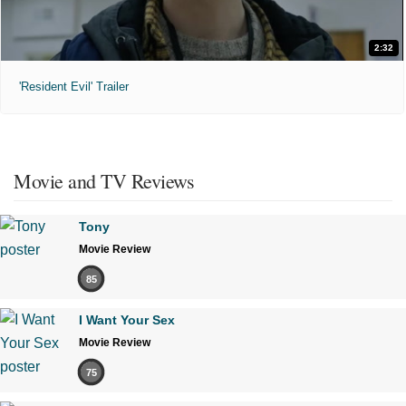
2:32
'Resident Evil' Trailer
Movie and TV Reviews
Tony
Movie Review
85
I Want Your Sex
Movie Review
75