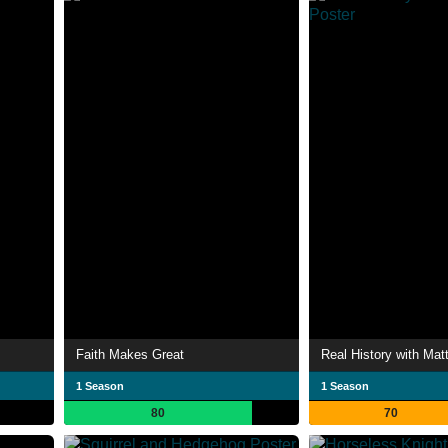
Faith Makes Great
Real History with Mat
1 Season
1 Season
80
70