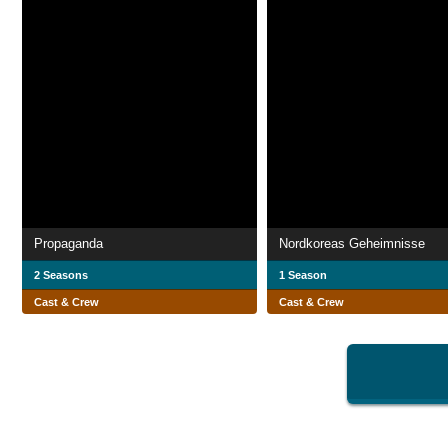
Propaganda
Nordkoreas Geheimnisse
2 Seasons
1 Season
Cast & Crew
Cast & Crew