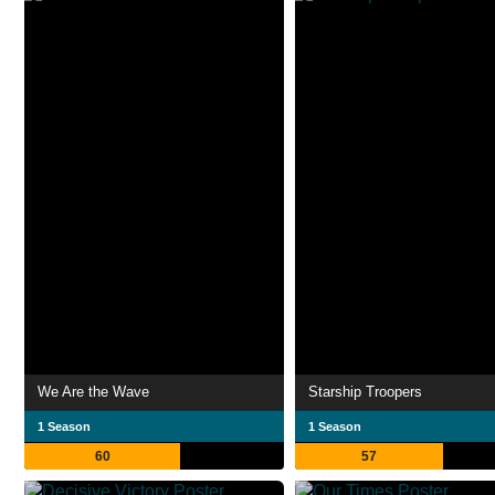
We Are the Wave
Starship Troopers
1 Season
1 Season
60
57