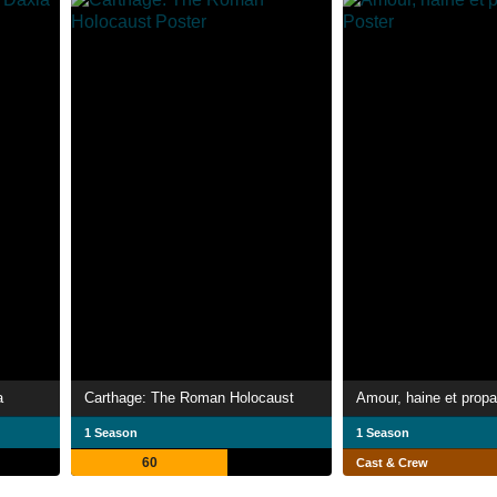
a
Carthage: The Roman Holocaust
Amour, haine et prop
1 Season
1 Season
60
Cast & Crew