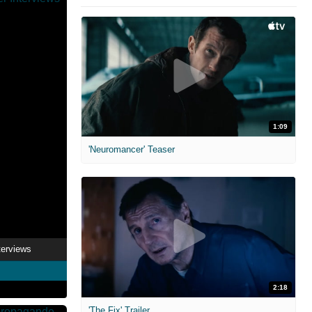
1:09
'Neuromancer' Teaser
nterviews
2:18
'The Fix' Trailer