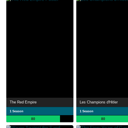
The Red Empire
Les Champions d'Hitler
1 Season
1 Season
80
80