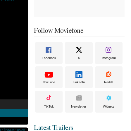
Follow Moviefone
Facebook
X
Instagram
YouTube
LinkedIn
Reddit
TikTok
Newsletter
Widgets
Latest Trailers