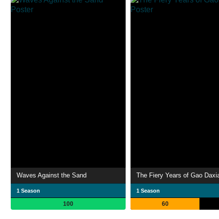
Waves Against the Sand
The Fiery Years of Gao Daxi
1 Season
1 Season
100
60