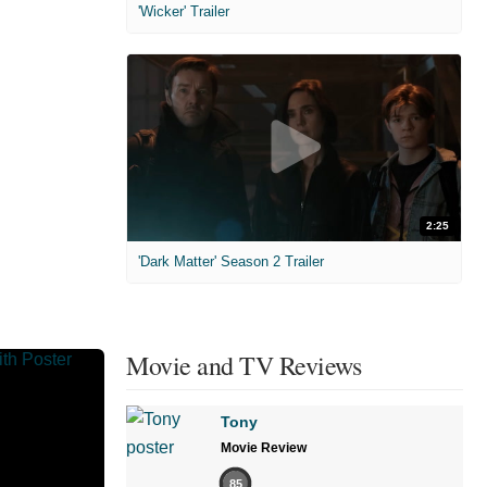
'Wicker' Trailer
2:25
'Dark Matter' Season 2 Trailer
Movie and TV Reviews
Tony
Movie Review
85