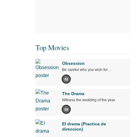
Top Movies
Obsession
Be careful who you wish for…
82
The Drama
Witness the wedding of the year.
69
El drama (Practica de
direccion)