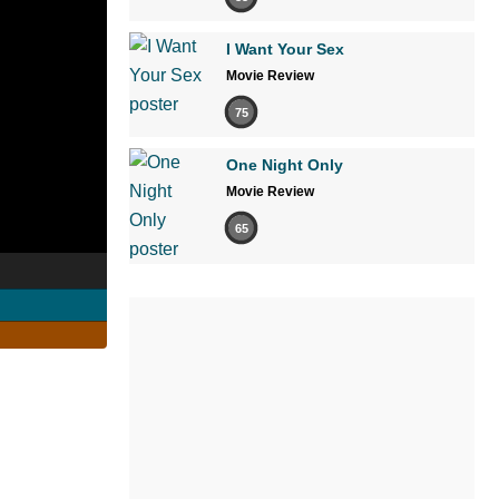
I Want Your Sex
Movie Review
75
One Night Only
Movie Review
65