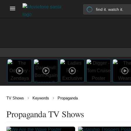
›
›
TV Shows
Keywords
Propaganda
Propaganda TV Shows