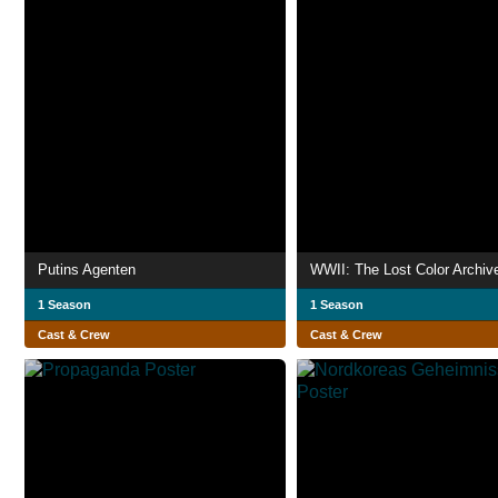
Putins Agenten
WWII: The Lost Color Archiv
1 Season
1 Season
Cast & Crew
Cast & Crew