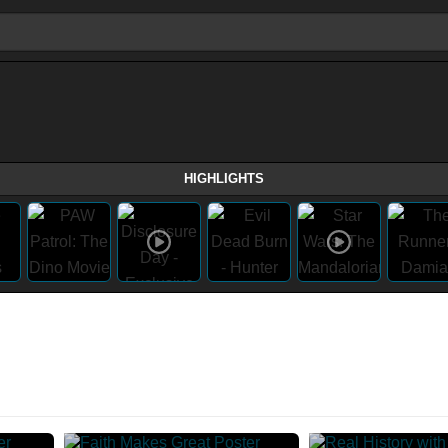
HIGHLIGHTS