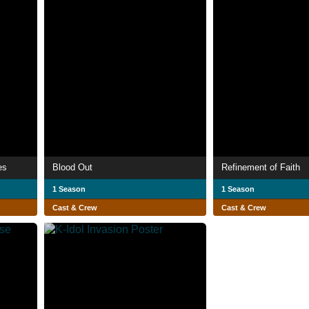
es
Blood Out
Refinement of Faith
1 Season
1 Season
Cast & Crew
Cast & Crew