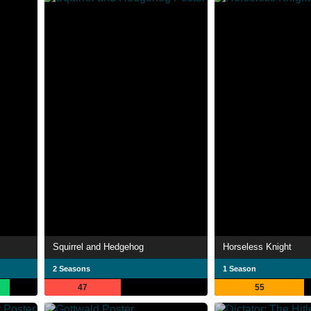
Squirrel and Hedgehog
Horseless Knight
2 Seasons
1 Season
47
55