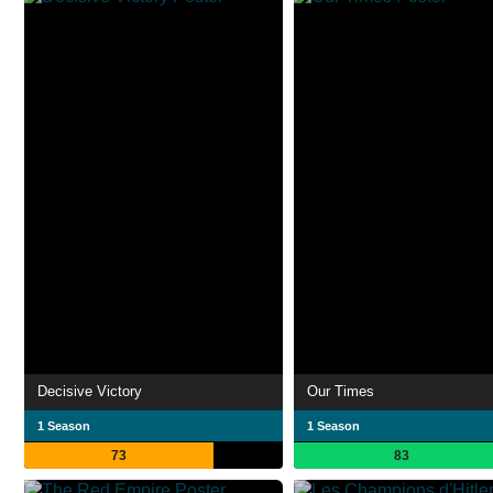
Decisive Victory
Our Times
1 Season
1 Season
73
83