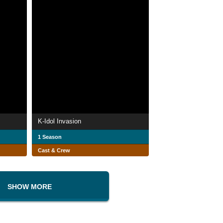
K-Idol Invasion
1 Season
Cast & Crew
SHOW MORE