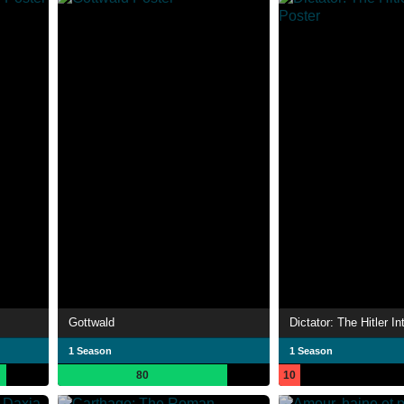
Gottwald
Dictator: The Hitler I
1 Season
1 Season
80
10