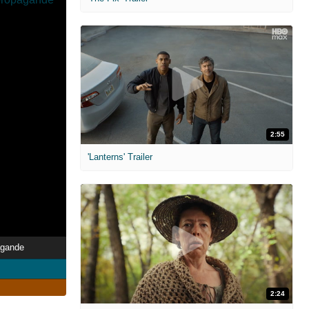
2:55
'Lanterns' Trailer
agande
2:24