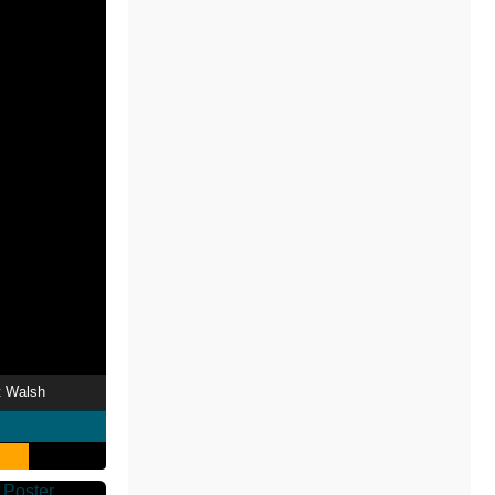
t Walsh